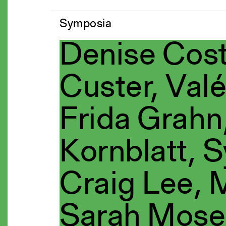
Symposia
Denise Cost
Custer, Valé
Frida Grahn,
Kornblatt, S
Craig Lee,
Sarah Mose