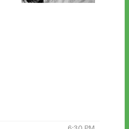
6:30 PM