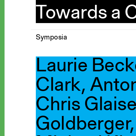
Towards a C
Symposia
Laurie Beck
Clark, Anto
Chris Glaise
Goldberger, 