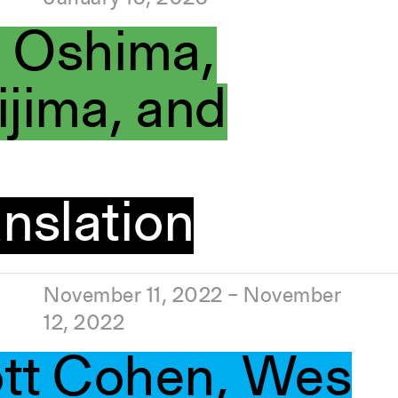
i Oshima,
jima, and
nslation
November 11, 2022 – November
12, 2022
ott Cohen, Wes