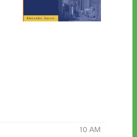
10 AM