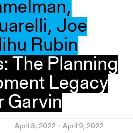
mmelman,
arelli, Joe
lihu Rubin
: The Planning
pment Legacy
r Garvin
April 8, 2022 – April 9, 2022