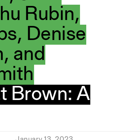
hu Rubin,
bs, Denise
, and
mith
t Brown: A
January 13, 2023