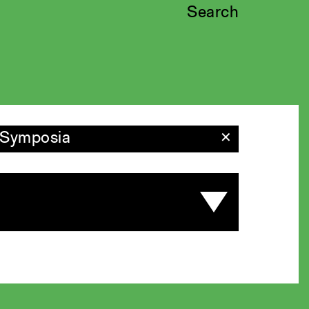
Search
Symposia
✕