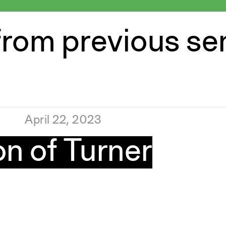
from previous s
April 22, 2023
n of Turner