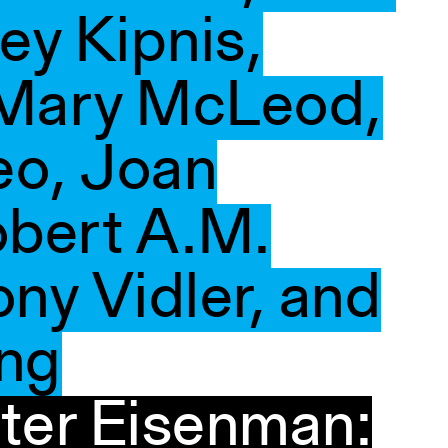
ey Kipnis,
 Mary McLeod,
eo, Joan
bert A.M.
ny Vidler, and
ing
ter Eisenman: