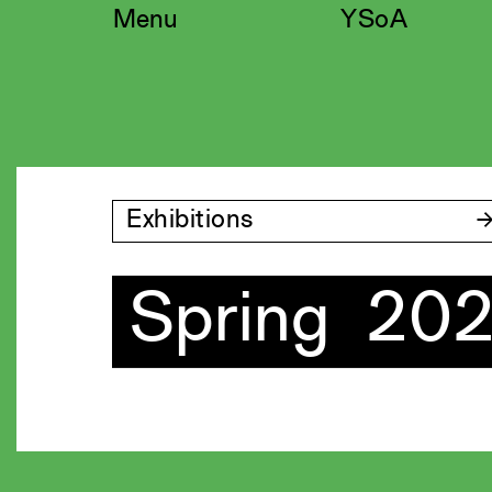
Skip
Menu
YSoA
to
content
Exhibitions
Spring 20