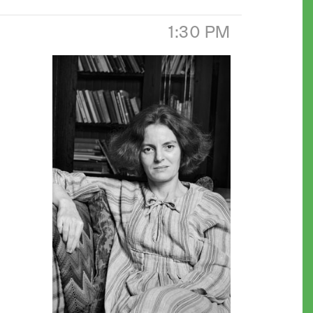
1:30 PM