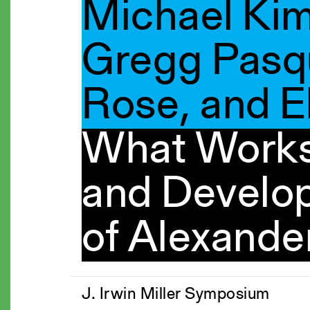
Michael Ki
Gregg Pasqu
Rose, and E
What Works
and Develo
of Alexande
J. Irwin Miller Symposium