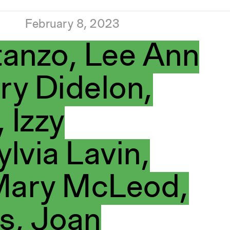
February 8, 2023
anzo, Lee Ann
ry Didelon,
 Izzy
ylvia Lavin,
 Mary McLeod,
s, Joan