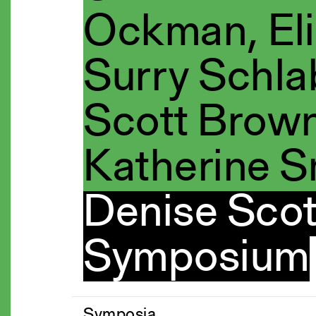
Ockman, Eli
Surry Schla
Scott Brown
Katherine S
Denise Scot
Symposium
Symposia