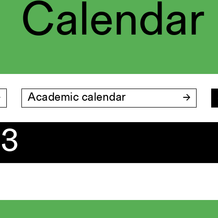
Calendar
Academic calendar
23