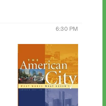
6:30 PM