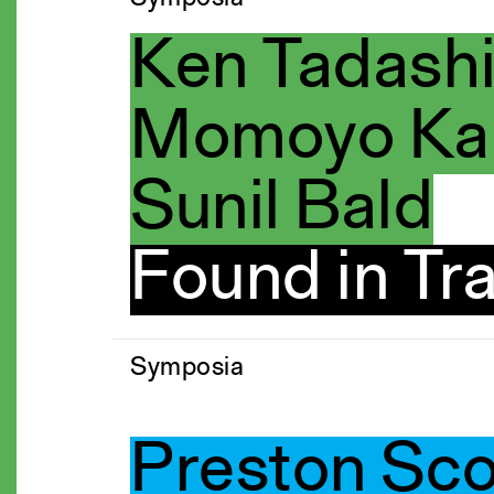
Ken Tadash
Momoyo Kai
Sunil Bald
Found in Tra
Symposia
Preston Sc