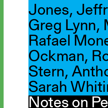
Jones, Jeffr
Greg Lynn,
Rafael Mon
Ockman, Ro
Stern, Antho
Sarah Whit
Notes on Pe