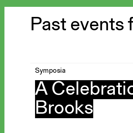
Past events 
Symposia
A Celebratio
Brooks