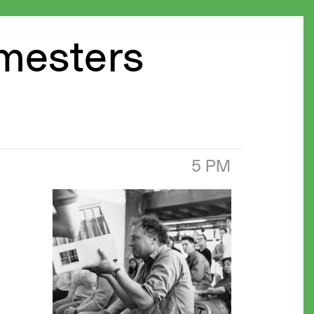
emesters
5 PM