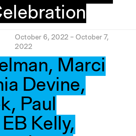
elebration
October 6, 2022 – October 7,
2022
elman, Marci
nia Devine,
k, Paul
EB Kelly,