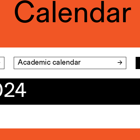
Calendar
Academic calendar
024