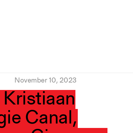
November 10, 2023
 Kristiaan
gie Canal,