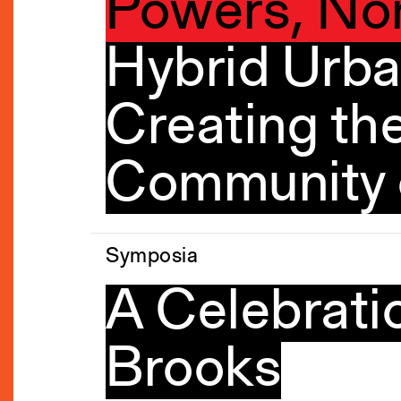
Powers, No
Hybrid Urba
Creating the
Community o
Symposia
A Celebratio
Brooks