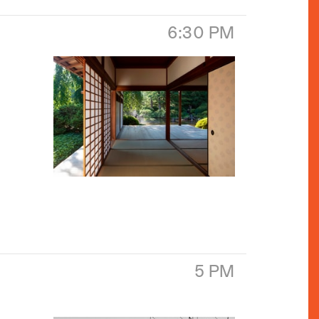
6:30 PM
5 PM