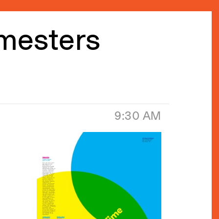
emesters
9:30 AM