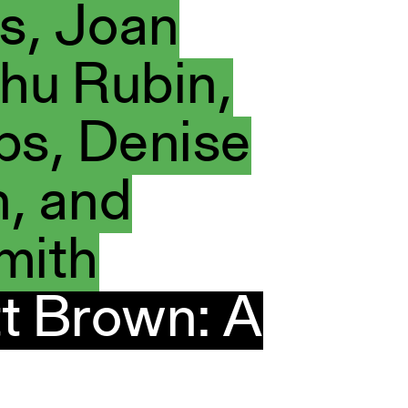
s, Joan
hu Rubin,
bs, Denise
, and
mith
t Brown: A