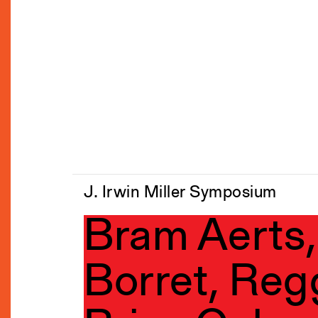
J. Irwin Miller Symposium
Bram Aerts,
Borret, Reg