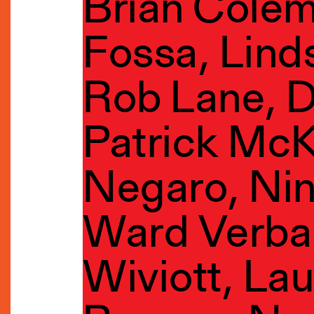
Brian Cole
Fossa, Lind
Rob Lane, D
Patrick McK
Negaro, Ni
Ward Verba
Wiviott, La