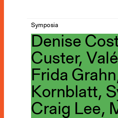
Symposia
Denise Cost
Custer, Valé
Frida Grahn,
Kornblatt, S
Craig Lee,