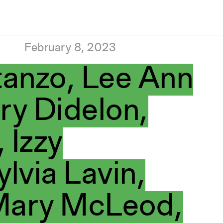
February 8, 2023
anzo, Lee Ann
ry Didelon,
 Izzy
ylvia Lavin,
 Mary McLeod,