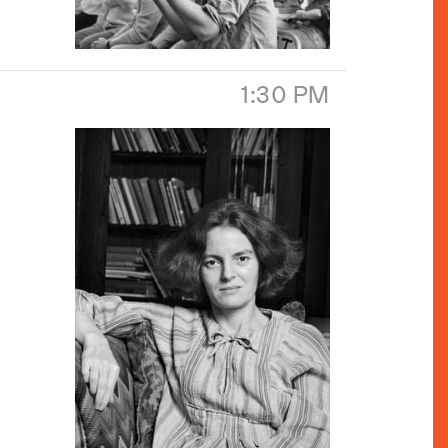
1:30 PM