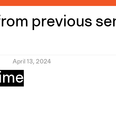
from previous s
April 13, 2024
Time