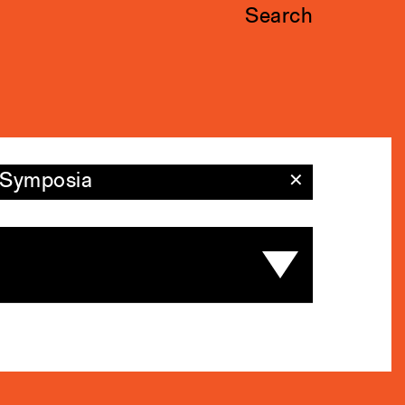
Search
Symposia
✕