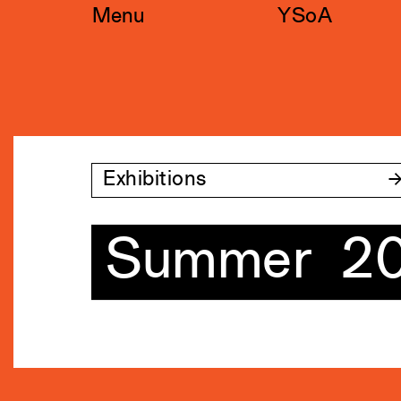
Skip
Menu
YSoA
to
content
Exhibitions
Summer 2