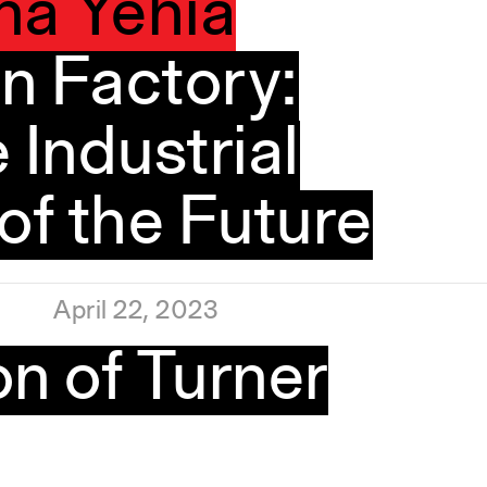
na Yehia
n Factory:
 Industrial
f the Future
April 22, 2023
n of Turner