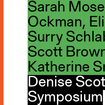
Sarah Mose
Ockman, Eli
Surry Schla
Scott Brown
Katherine S
Denise Scot
Symposium