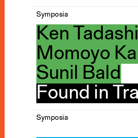
Symposia
Ken Tadash
Momoyo Kai
Sunil Bald
Found in Tra
Symposia