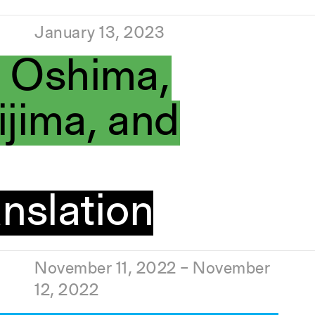
January 13, 2023
i Oshima,
jima, and
nslation
November 11, 2022 – November
12, 2022