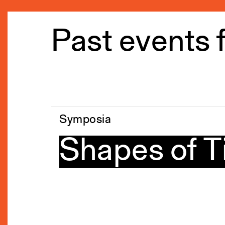
Past events 
Symposia
Shapes of 