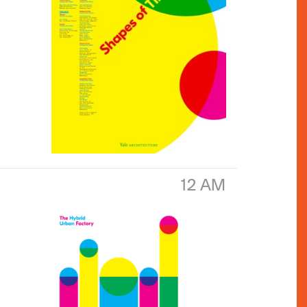
12 AM