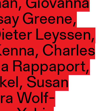
man, Giovanna
say Greene,
ieter Leyssen,
enna, Charles
na Rappaport,
kel, Susan
ura Wolf-