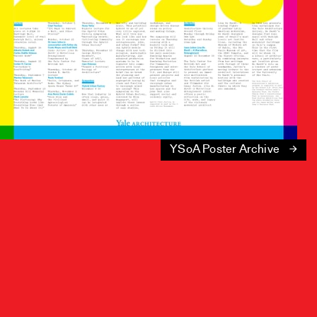
YSoA Poster Archive