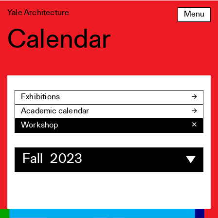
Skip
Yale Architecture
Menu
to
content
Calendar
Exhibitions
Academic calendar
Workshop
✕
Fall 2023