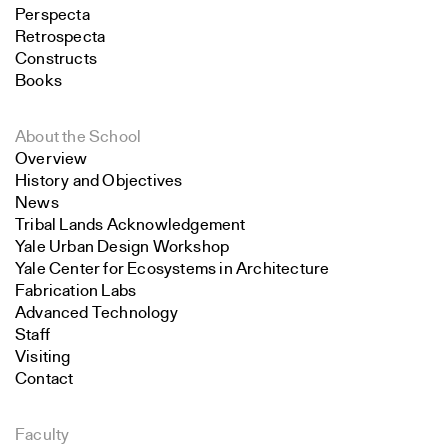
Perspecta
Retrospecta
Constructs
Books
About the School
Overview
History and Objectives
News
Tribal Lands Acknowledgement
Yale Urban Design Workshop
Yale Center for Ecosystems in Architecture
Fabrication Labs
Advanced Technology
Staff
Visiting
Contact
Faculty