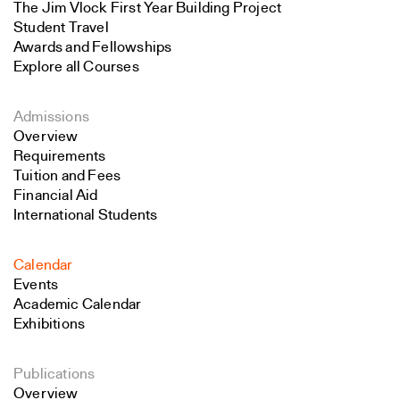
The Jim Vlock First Year Building Project
Student Travel
Awards and Fellowships
Explore all Courses
Admissions
Overview
Requirements
Tuition and Fees
Financial Aid
International Students
Calendar
Events
Academic Calendar
Exhibitions
Publications
Overview