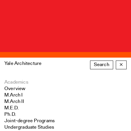
Yale Architecture
Search
×
Academics
Overview
M.Arch I
M.Arch II
M.E.D.
Ph.D.
Joint-degree Programs
Undergraduate Studies