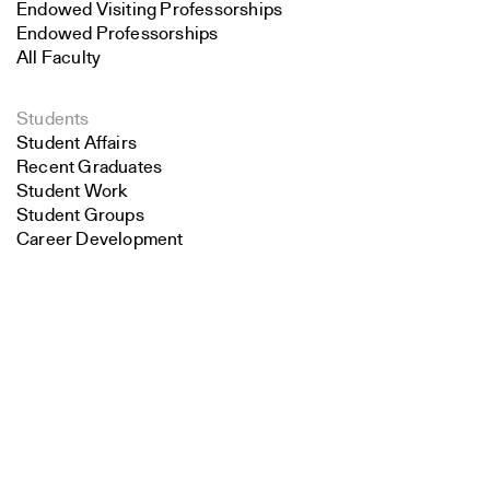
Endowed Visiting Professorships
Endowed Professorships
All Faculty
Students
Student Affairs
Recent Graduates
Student Work
Student Groups
Career Development
Search
Alumni
Overview
Close
Submit
All Images
Forms and Resources
Make a Gift