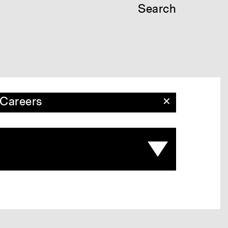
Search
Careers
✕