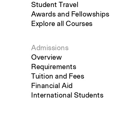
Student Travel
Awards and Fellowships
Explore all Courses
Admissions
Overview
Requirements
Tuition and Fees
Financial Aid
International Students