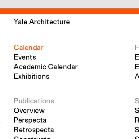
Yale Architecture
Calendar
F
Events
E
Academic Calendar
E
Exhibitions
A
Publications
S
Overview
S
Perspecta
R
g
Retrospecta
S