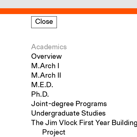
Close
Academics
Overview
M.Arch I
M.Arch II
M.E.D.
Ph.D.
Joint-degree Programs
Undergraduate Studies
The Jim Vlock First Year Buildin
Project