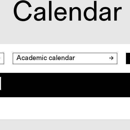
Calendar
Academic calendar
1