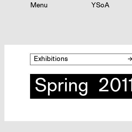
Skip
Menu
YSoA
to
content
Exhibitions
Spring 201