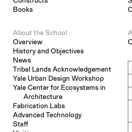
Constructs
S
Books
C
About the School
A
Overview
O
History and Objectives
News
Tribal Lands Acknowledgement
Yale Urban Design Workshop
Yale Center for Ecosystems in
Architecture
Fabrication Labs
Advanced Technology
Staff