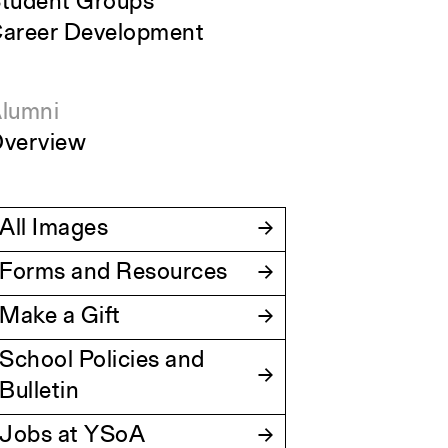
tudent Groups
areer Development
lumni
verview
All Images
Forms and Resources
Make a Gift
School Policies and
Bulletin
Jobs at YSoA