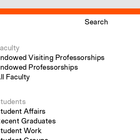
Search
aculty
ndowed Visiting Professorships
ndowed Professorships
ll Faculty
tudents
tudent Affairs
ecent Graduates
tudent Work