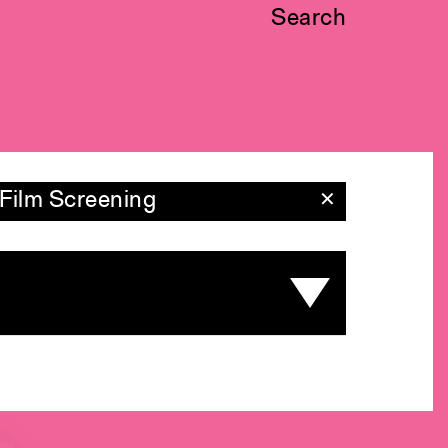
Search
Film Screening
✕