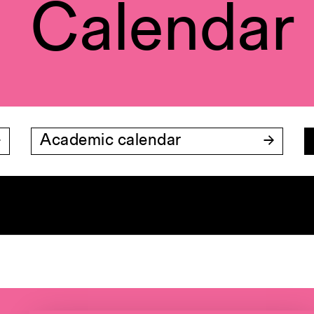
Calendar
Academic calendar