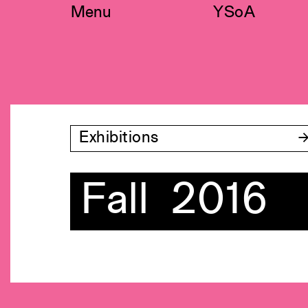
Skip
Menu
YSoA
to
content
Exhibitions
Fall 2016