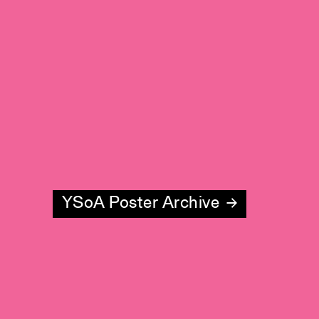
YSoA Poster Archive