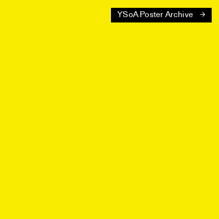
YSoA Poster Archive