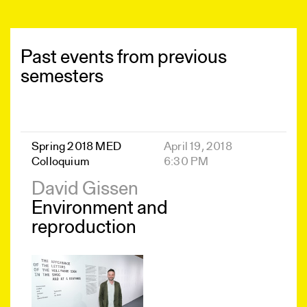
Past events from previous
semesters
Spring 2018 MED
April 19, 2018
Colloquium
6:30 PM
David Gissen
Environment and
reproduction