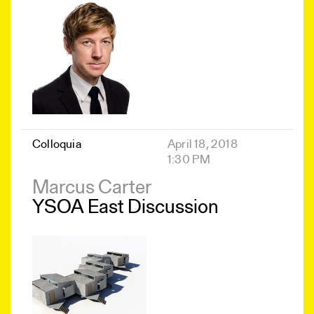
Colloquia
April 18, 2018
1:30 PM
Marcus Carter
YSOA East Discussion