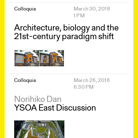
Colloquia
March 30, 2018
1 PM
Architecture, biology and the
21st-century paradigm shift
Colloquia
March 26, 2018
6:30 PM
Norihiko Dan
YSOA East Discussion