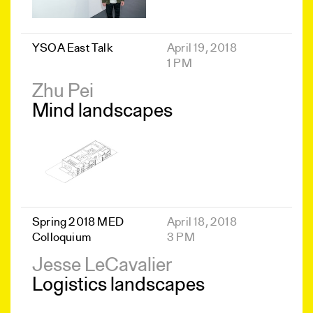
YSOA East Talk
April 19, 2018
1 PM
Zhu Pei
Mind landscapes
Spring 2018 MED
April 18, 2018
Colloquium
3 PM
Jesse LeCavalier
Logistics landscapes