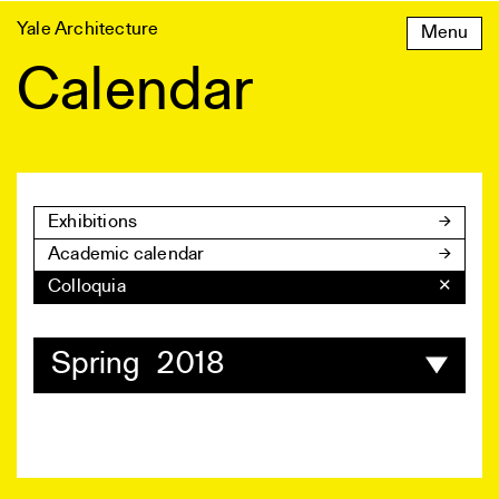
Skip
Yale Architecture
Menu
to
content
Calendar
Exhibitions
Academic calendar
Colloquia
✕
Spring 2018