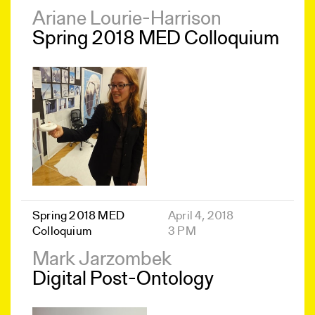
Ariane Lourie-Harrison
Spring 2018 MED Colloquium
Spring 2018 MED
April 4, 2018
Colloquium
3 PM
Mark Jarzombek
Digital Post-Ontology