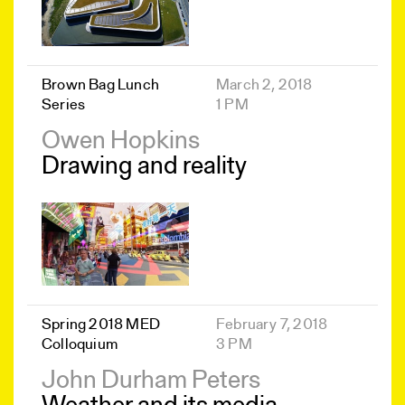
Brown Bag Lunch
March 2, 2018
Series
1 PM
Owen Hopkins
Drawing and reality
Spring 2018 MED
February 7, 2018
Colloquium
3 PM
John Durham Peters