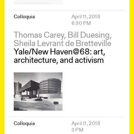
Colloquia
April 11, 2018
6:30 PM
Thomas Carey, Bill Duesing,
Sheila Levrant de Bretteville
Yale/New Haven@68: art,
architecture, and activism
Colloquia
April 11, 2018
3 PM