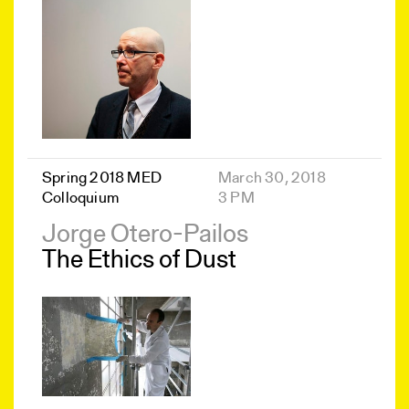
Spring 2018 MED
March 30, 2018
Colloquium
3 PM
Jorge Otero-Pailos
The Ethics of Dust