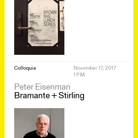
Colloquia
November 17, 2017
1 PM
Peter Eisenman
Bramante + Stirling