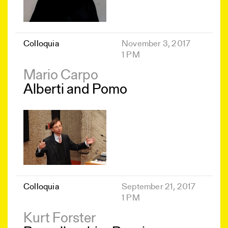
Colloquia
November 3, 2017
1 PM
Mario Carpo
Alberti and Pomo
Colloquia
September 21, 2017
1 PM
Kurt Forster