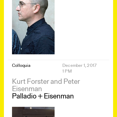
Colloquia
December 1, 2017
1 PM
Kurt Forster and Peter
Eisenman
Palladio + Eisenman