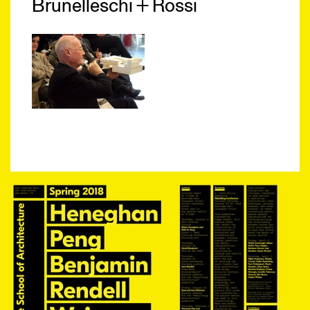
Brunelleschi + Rossi