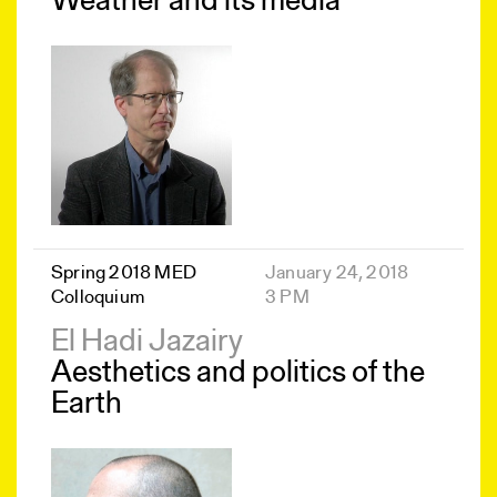
Weather and its media
Spring 2018 MED
January 24, 2018
Colloquium
3 PM
El Hadi Jazairy
Aesthetics and politics of the
Earth