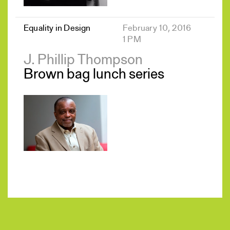
Equality in Design
February 10, 2016
1 PM
J. Phillip Thompson
Brown bag lunch series