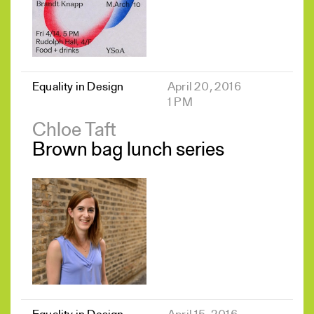
Equality in Design
April 20, 2016
1 PM
Chloe Taft
Brown bag lunch series