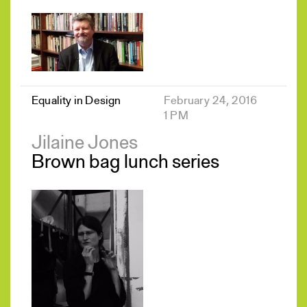
Equality in Design
February 24, 2016
1 PM
Jilaine Jones
Brown bag lunch series