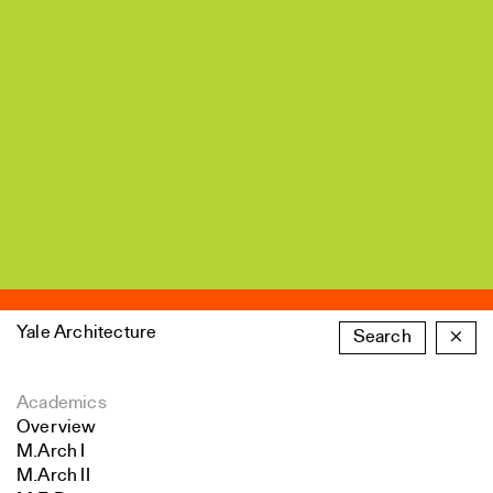
Yale Architecture
Search
×
Academics
Overview
M.Arch I
M.Arch II