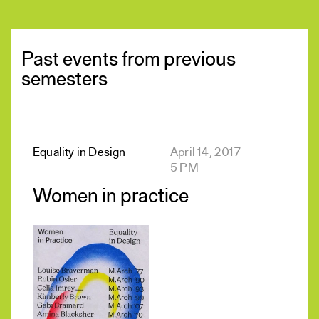
Past events from previous
semesters
Equality in Design
April 14, 2017
5 PM
Women in practice