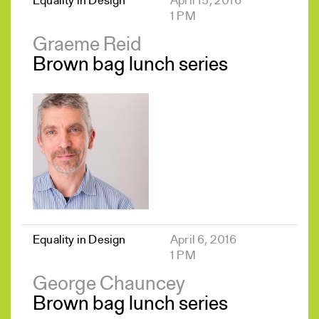
Equality in Design
April 15, 2016
1 PM
Graeme Reid
Brown bag lunch series
Equality in Design
April 6, 2016
1 PM
George Chauncey
Brown bag lunch series