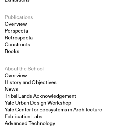
Exhibitions
Publications
Overview
Perspecta
Retrospecta
Constructs
Books
About the School
Overview
History and Objectives
News
Tribal Lands Acknowledgement
Yale Urban Design Workshop
Yale Center for Ecosystems in Architecture
Fabrication Labs
Advanced Technology
Search
Staff
Visiting