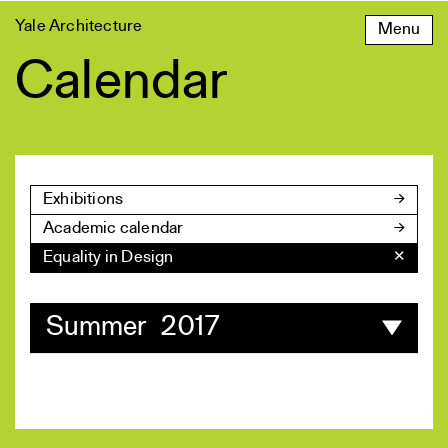
Skip
Yale Architecture
Menu
to
content
Calendar
Exhibitions
Academic calendar
Equality in Design
✕
Summer 2017