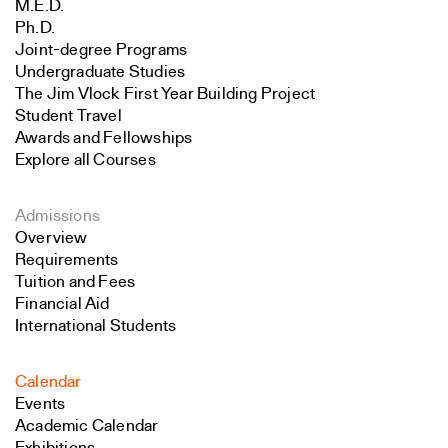
M.E.D.
Ph.D.
Joint-degree Programs
Undergraduate Studies
The Jim Vlock First Year Building Project
Student Travel
Awards and Fellowships
Explore all Courses
Admissions
Overview
Requirements
Tuition and Fees
Financial Aid
International Students
Calendar
Events
Academic Calendar