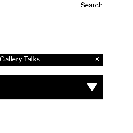
Search
Gallery Talks
✕