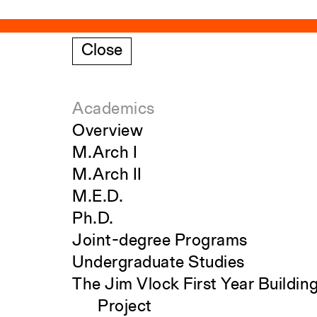
Close
Academics
Overview
M.Arch I
M.Arch II
M.E.D.
Ph.D.
Joint-degree Programs
Undergraduate Studies
The Jim Vlock First Year Buildin
Project