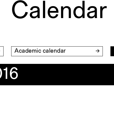
Calendar
Academic calendar
016