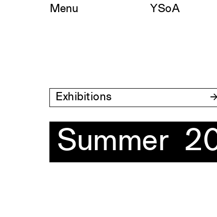
Skip
Menu
YSoA
to
content
Exhibitions
Summer 2