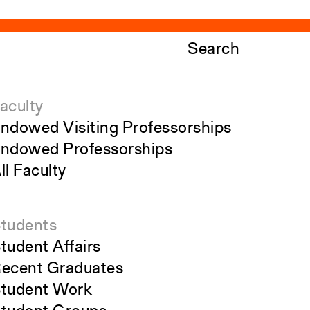
Search
aculty
ndowed Visiting Professorships
ndowed Professorships
ll Faculty
tudents
tudent Affairs
ecent Graduates
tudent Work