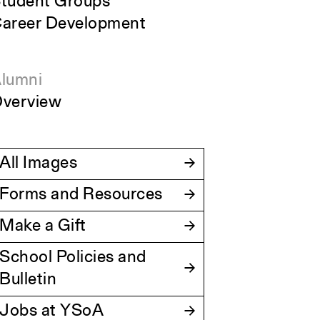
tudent Groups
areer Development
lumni
verview
All Images
Forms and Resources
Make a Gift
School Policies and
Bulletin
Jobs at YSoA