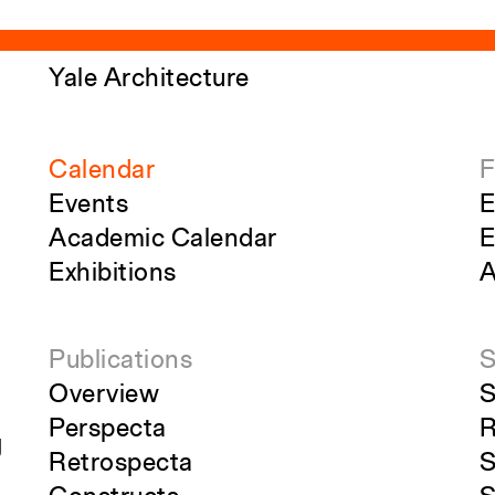
Yale Architecture
Calendar
F
Events
E
Academic Calendar
E
Exhibitions
A
Publications
S
Overview
S
Perspecta
R
g
Retrospecta
S