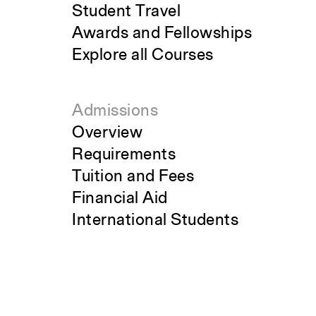
Student Travel
Awards and Fellowships
Explore all Courses
Admissions
Overview
Requirements
Tuition and Fees
Financial Aid
International Students