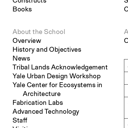
Constructs
S
Books
C
About the School
A
Overview
O
History and Objectives
News
Tribal Lands Acknowledgement
Yale Urban Design Workshop
Yale Center for Ecosystems in
Architecture
Fabrication Labs
Advanced Technology
Staff