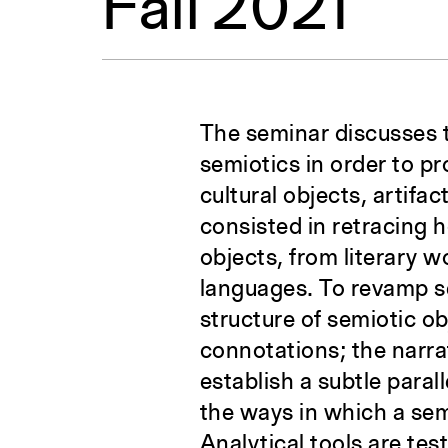
Fall 2021
The seminar discusses 
semiotics in order to pro
cultural objects, artifa
consisted in retracing 
objects, from literary w
languages. To revamp se
structure of semiotic obj
connotations; the narrat
establish a subtle paral
the ways in which a sem
Analytical tools are tes