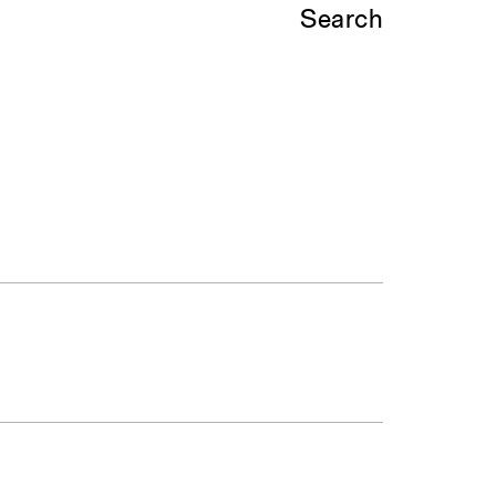
Search