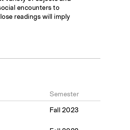
social encounters to
ose readings will imply
Semester
Fall 2023