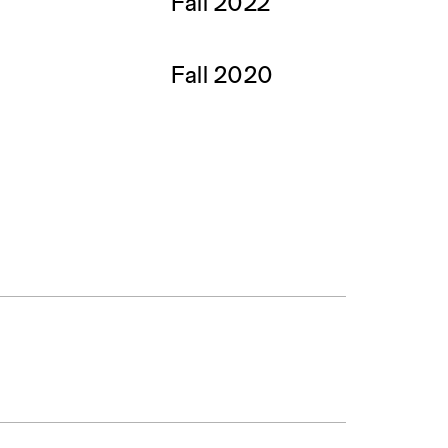
Fall 2022
Fall 2020