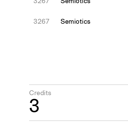
3267
Semiotics
3267
Semiotics
Credits
3