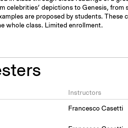
om celebrities’ depictions to Genesis, from 
xamples are proposed by students. These cl
he whole class. Limited enrollment.
sters
Instructors
Francesco Casetti