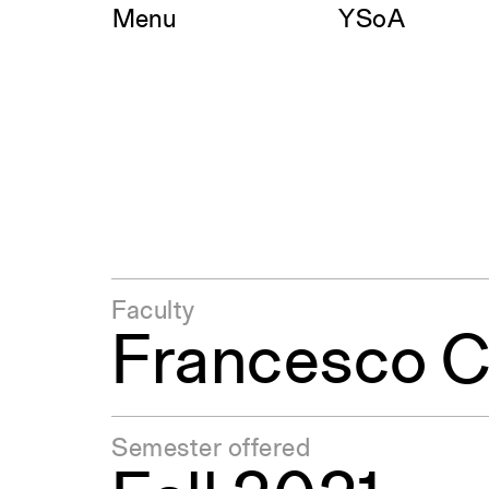
Skip
Menu
YSoA
to
content
Faculty
Francesco C
Semester offered