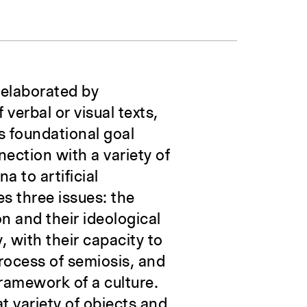
 elaborated by
 verbal or visual texts,
’s foundational goal
ection with a variety of
a to artificial
s three issues: the
on and their ideological
, with their capacity to
process of semiosis, and
ramework of a culture.
at variety of objects and