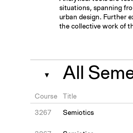
situations, spanning fr
urban design. Further e
the collective work of t
All Seme
▼
Course
Title
3267
Semiotics