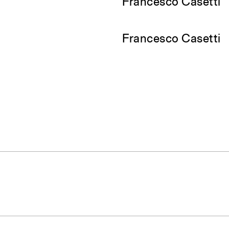
Francesco Casetti
Francesco Casetti