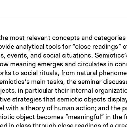
the most relevant concepts and categories
vide analytical tools for “close readings” of
cts, events, and social situations. Semiotics
how meaning emerges and circulates in conn
orks to social rituals, from natural phenomen
miotics’s main tasks, the seminar discusse
ects, in particular their internal organizati
ive strategies that semiotic objects display
lel with a theory of human action; and the 
iotic object becomes “meaningful” in the f
ted in class through close readings of a gre