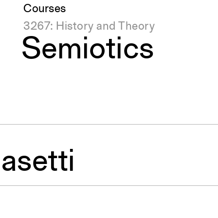
Courses
3267: History and Theory
Semiotics
asetti