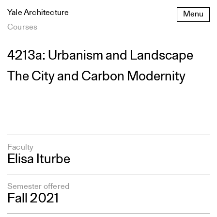
Skip
Yale Architecture
Menu
to
content
Courses
4213a: Urbanism and Landscape
The City and Carbon Modernity
Faculty
Elisa Iturbe
Semester offered
Fall 2021