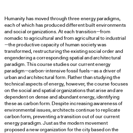
Humanity has moved through three energy paradigms,
each of which has produced different built environments
and social organizations. At each transition—from
nomadic to agricultural and from agricultural to industrial
—the productive capacity of human society was
transformed, restructuring the existing social order and
engendering a corresponding spatial and architectural
paradigm. This course studies our current energy
paradigm—carbon-intensive fossil fuels—as a driver of
urban and architectural form. Rather than studying the
technical aspects of energy, however, the course focuses
on the social and spatial organizations that arise and are
dependent on dense and abundant energy, identifying
these as carbon form. Despite increasing awareness of
environmental issues, architects continue to replicate
carbon form, preventing a transition out of our current
energy paradigm. Just as the modern movement
proposed a new organization for the city based on the