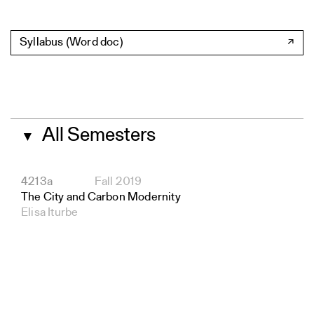
Syllabus (Word doc)
All Semesters
▼
4213a
Fall 2019
The City and Carbon Modernity
Elisa Iturbe