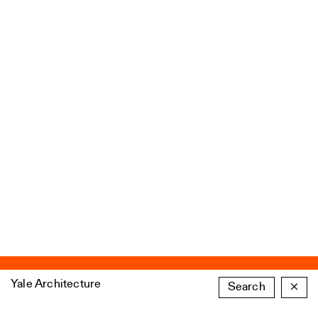
Yale Architecture
Search
×