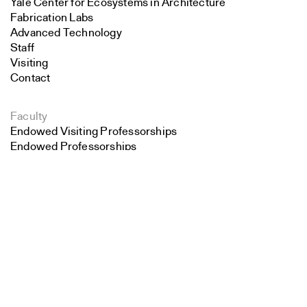
Yale Center for Ecosystems in Architecture
Fabrication Labs
Advanced Technology
Staff
Visiting
Contact
Faculty
Endowed Visiting Professorships
Endowed Professorships
Search
All Faculty
Close
Submit
Students
Student Affairs
Recent Graduates
Student Work
Student Groups
Career Development