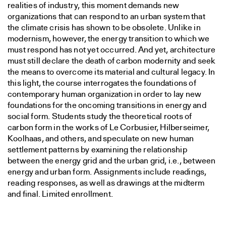
realities of industry, this moment demands new
organizations that can respond to an urban system that
the climate crisis has shown to be obsolete. Unlike in
modernism, however, the energy transition to which we
must respond has not yet occurred. And yet, architecture
must still declare the death of carbon modernity and seek
the means to overcome its material and cultural legacy. In
this light, the course interrogates the foundations of
contemporary human organization in order to lay new
foundations for the oncoming transitions in energy and
social form. Students study the theoretical roots of
carbon form in the works of Le Corbusier, Hilberseimer,
Koolhaas, and others, and speculate on new human
settlement patterns by examining the relationship
between the energy grid and the urban grid, i.e., between
energy and urban form. Assignments include readings,
reading responses, as well as drawings at the midterm
and final. Limited enrollment.