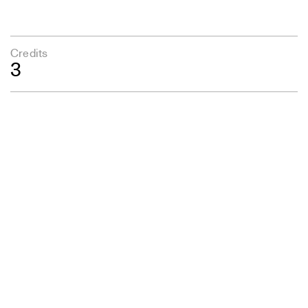
Credits
3