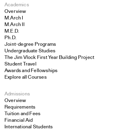
Academics
Overview
M.Arch I
M.Arch II
M.E.D.
Ph.D.
Joint-degree Programs
Undergraduate Studies
The Jim Vlock First Year Building Project
Student Travel
Awards and Fellowships
Explore all Courses
Admissions
Overview
Requirements
Tuition and Fees
Financial Aid
International Students