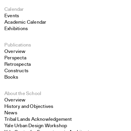
Calendar
Events
Academic Calendar
Exhibitions
Publications
Overview
Perspecta
Retrospecta
Constructs
Books
About the School
Overview
History and Objectives
News
Tribal Lands Acknowledgement
Yale Urban Design Workshop