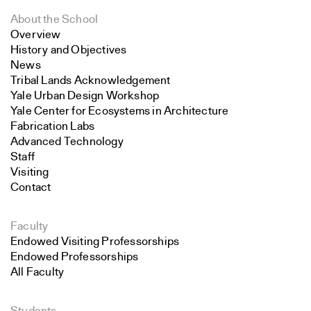
About the School
Overview
History and Objectives
News
Tribal Lands Acknowledgement
Yale Urban Design Workshop
Yale Center for Ecosystems in Architecture
Fabrication Labs
Advanced Technology
Staff
Visiting
Contact
Faculty
Endowed Visiting Professorships
Endowed Professorships
All Faculty