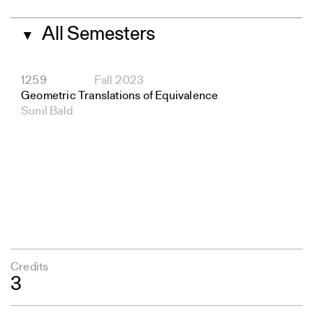
All Semesters
▼
1259
Fall 2023
Geometric Translations of Equivalence
Sunil Bald
Credits
3