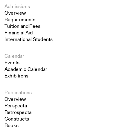
Admissions
Overview
Requirements
Tuition and Fees
Financial Aid
International Students
Calendar
Events
Academic Calendar
Exhibitions
Publications
Overview
Perspecta
Retrospecta
Constructs
Books