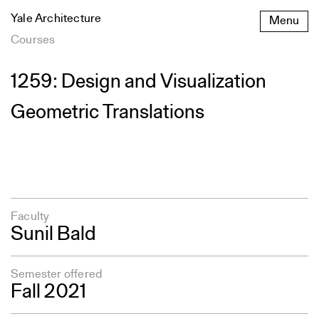
Skip
Yale Architecture
Menu
to
content
Courses
1259: Design and Visualization
Geometric Translations
Faculty
Sunil Bald
Semester offered
Fall 2021