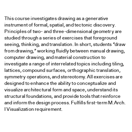
This course investigates drawing as a generative
instrument of formal, spatial, and tectonic discovery.
Principles of two- and three-dimensional geometry are
studied through a series of exercises that foreground
seeing, thinking, and translation. In short, students “draw
from drawing,” working fluidly between manual drawing,
computer drawing, and material construction to
investigate a range of interrelated topics including tiling,
lattices, compound surfaces, orthographic translation,
symmetry operations, and stereotomy. All exercises are
designed to enhance the ability to conceptualize and
visualize architectural form and space, understand its
structural foundations, and provide tools that reinforce
and inform the design process. Fulfills first-term M.Arch.
I Visualization requirement.