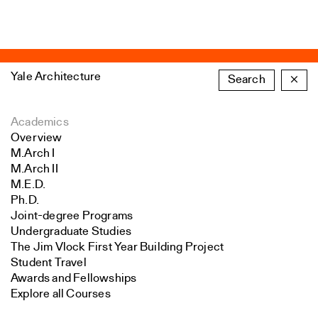
Yale Architecture
Search
×
Academics
Overview
M.Arch I
M.Arch II
M.E.D.
Ph.D.
Joint-degree Programs
Undergraduate Studies
The Jim Vlock First Year Building Project
Student Travel
Awards and Fellowships
Explore all Courses