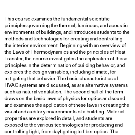
This course examines the fundamental scientific
principles governing the thermal, luminous, and acoustic
environments of buildings, and introduces students to the
methods and technologies for creating and controlling
the interior environment. Beginning with an overview of
the Laws of Thermodynamics and the principles of Heat
Transfer, the course investigates the application of these
principles in the determination of building behavior, and
explores the design variables, including climate, for
mitigating that behavior. The basic characteristics of
HVAC systems are discussed, as are alternative systems
such as natural ventilation. The second half of the term
draws on the basic laws of physics for optics and sound
and examines the application of these laws in creating the
visual and auditory environments of a building. Material
properties are explored in detail, and students are
exposed to the various technologies for producing and
controlling light, from daylighting to fiber optics. The