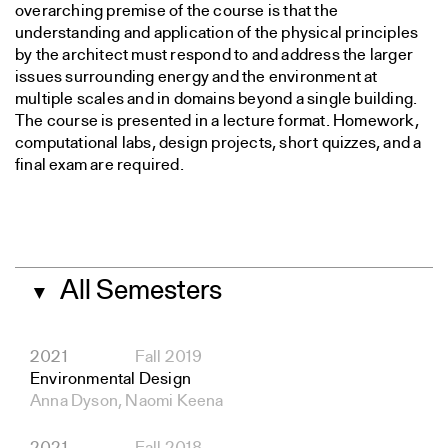
overarching premise of the course is that the
understanding and application of the physical principles
by the architect must respond to and address the larger
issues surrounding energy and the environment at
multiple scales and in domains beyond a single building.
The course is presented in a lecture format. Homework,
computational labs, design projects, short quizzes, and a
final exam are required.
All Semesters
▼
2021
Fall 2019
Environmental Design
Anna Dyson, Naomi Keena