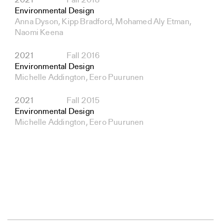
2021
Fall 2018
Environmental Design
Anna Dyson, Kipp Bradford, Mohamed Aly Etman,
Naomi Keena
2021
Fall 2016
Environmental Design
Michelle Addington, Eero Puurunen
2021
Fall 2015
Environmental Design
Michelle Addington, Eero Puurunen