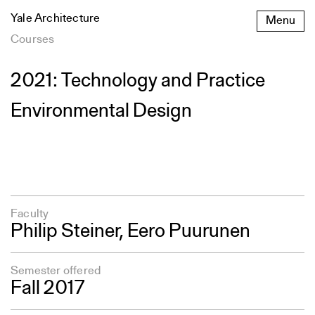
Skip
Yale Architecture
Menu
to
content
Courses
2021: Technology and Practice
Environmental Design
Faculty
Philip Steiner, Eero Puurunen
Semester offered
Fall 2017