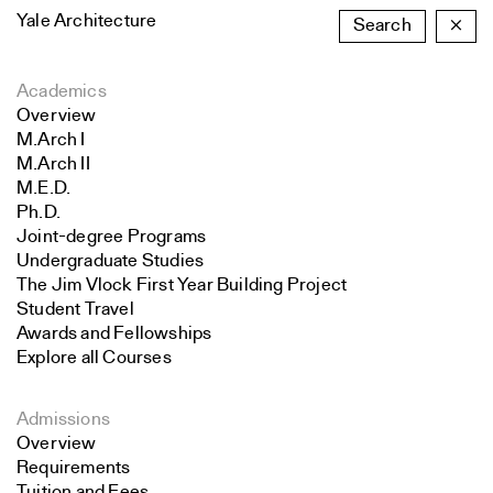
Yale Architecture
Search
×
Academics
Overview
M.Arch I
M.Arch II
M.E.D.
Ph.D.
Joint-degree Programs
Undergraduate Studies
The Jim Vlock First Year Building Project
Student Travel
Awards and Fellowships
Explore all Courses
Admissions
Overview
Requirements
Tuition and Fees