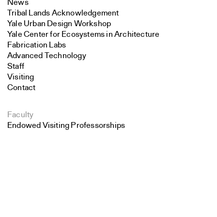
News
Tribal Lands Acknowledgement
Yale Urban Design Workshop
Yale Center for Ecosystems in Architecture
Fabrication Labs
Advanced Technology
Staff
Visiting
Contact
Faculty
Endowed Visiting Professorships
Endowed Professorships
Search
All Faculty
Close
Submit
Students
Student Affairs
Recent Graduates
Student Work
Student Groups