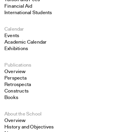
Financial Aid
International Students
Calendar
Events
Academic Calendar
Exhibitions
Publications
Overview
Perspecta
Retrospecta
Constructs
Books
About the School
Overview
History and Objectives