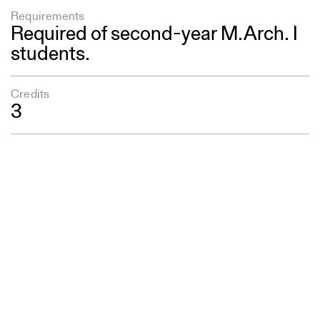
Requirements
Required of second-year M.Arch. I
students.
Credits
3