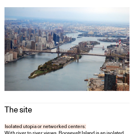
The site
Isolated utopia or networked centers:
With river to river views, Roosevelt Island is an isolated