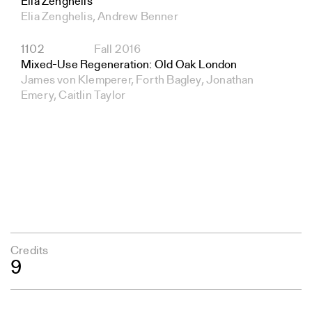
Elia Zenghelis
Elia Zenghelis, Andrew Benner
1102
Fall 2016
Mixed-Use Regeneration: Old Oak London
James von Klemperer, Forth Bagley, Jonathan
Emery, Caitlin Taylor
Credits
9