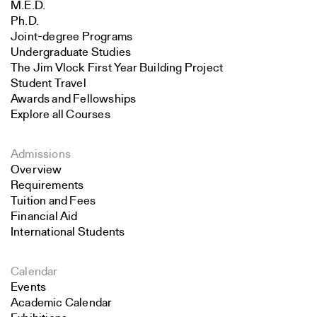
M.E.D.
Ph.D.
Joint-degree Programs
Undergraduate Studies
The Jim Vlock First Year Building Project
Student Travel
Awards and Fellowships
Explore all Courses
Admissions
Overview
Requirements
Tuition and Fees
Financial Aid
International Students
Calendar
Events
Academic Calendar