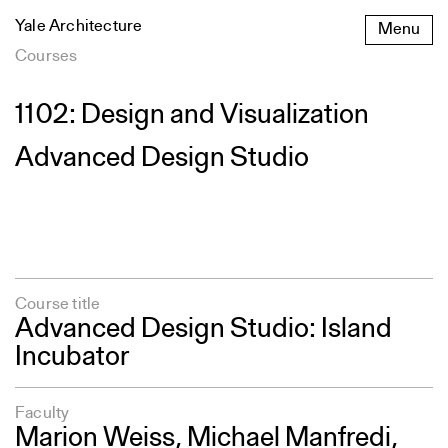
Skip
Yale Architecture
Menu
to
content
Courses
1102: Design and Visualization
Advanced Design Studio
Course title
Advanced Design Studio: Island
Incubator
Faculty
Marion Weiss, Michael Manfredi,