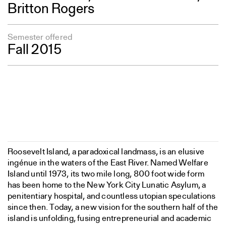
Britton Rogers
Semester offered
Fall 2015
Roosevelt Island, a paradoxical landmass, is an elusive
ingénue in the waters of the East River. Named Welfare
Island until 1973, its two mile long, 800 foot wide form
has been home to the New York City Lunatic Asylum, a
penitentiary hospital, and countless utopian speculations
since then. Today, a new vision for the southern half of the
island is unfolding, fusing entrepreneurial and academic