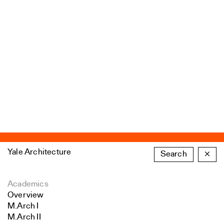
Yale Architecture
Search
×
Academics
Overview
M.Arch I
M.Arch II