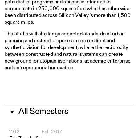
petri dish of programs and spaces is intended to
concentrate in 250,000 square feet what has otherwise
been distributed across Silicon Valley’s more than 1,500
square miles.
The studio will challenge accepted standards of urban
planning and instead propose a more resilient and
synthetic vision for development, where the reciprocity
between constructed and natural systems can create
new ground for utopian aspirations, academic enterprise
and entrepreneurial innovation.
All Semesters
▼
1102
Fall 2017