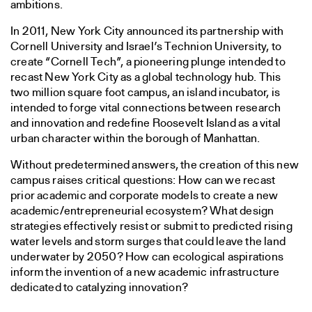
ambitions.
In 2011, New York City announced its partnership with
Cornell University and Israel’s Technion University, to
create “Cornell Tech”, a pioneering plunge intended to
recast New York City as a global technology hub. This
two million square foot campus, an island incubator, is
intended to forge vital connections between research
and innovation and redefine Roosevelt Island as a vital
urban character within the borough of Manhattan.
Without predetermined answers, the creation of this new
campus raises critical questions: How can we recast
prior academic and corporate models to create a new
academic/entrepreneurial ecosystem? What design
strategies effectively resist or submit to predicted rising
water levels and storm surges that could leave the land
underwater by 2050? How can ecological aspirations
inform the invention of a new academic infrastructure
dedicated to catalyzing innovation?