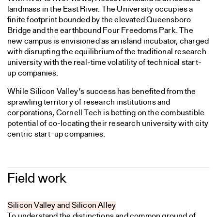
landmass in the East River. The University occupies a
finite footprint bounded by the elevated Queensboro
Bridge and the earthbound Four Freedoms Park. The
new campus is envisioned as an island incubator, charged
with disrupting the equilibrium of the traditional research
university with the real-time volatility of technical start-
up companies.
While Silicon Valley’s success has benefited from the
sprawling territory of research institutions and
corporations, Cornell Tech is betting on the combustible
potential of co-locating their research university with city
centric start-up companies.
Field work
Silicon Valley and Silicon Alley
To understand the distinctions and common ground of