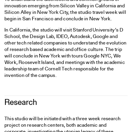
innovation emerging from Silicon Valley in California and
Silicon Alley in New York City, the studio travel week will
begin in San Francisco and conclude in New York.
In California, the studio will visit Stanford University’s D
School, the Design Lab, IDEO, Autodesk, Google and
other tech related companies to understand the evolution
of research based academic and office culture. The trip
will conclude in New York with tours Google NYC, We
Work, Roosevelt Island, and meetings with the academic
leadership team of Cornell Tech responsible for the
invention of the campus.
Research
This studio will be initiated with a three week research
project on research centers, both academic and
corporate, investigating the utopian legacy of these