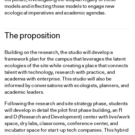
models and inflecting those models to engage new
ecological imperatives and academic agendas.
The proposition
Building on the research, the studio will develop a
framework plan for the campus that leverages the latent
ecologies of the site while creating a place that connects
talent with technology, research with practice, and
academia with enterprise. This studio will also be
informed by conversations with ecologists, planners, and
academic leaders.
Following the research and site strategy phase, students
will develop in detail the pilot first phase building, an R
and D (Research and Development) center with live/work
space, dry labs, classrooms, conference center, and
incubator space for start-up tech companies. This hybrid