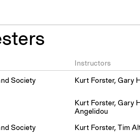
sters
Instructors
and Society
Kurt Forster, Gary 
Kurt Forster, Gary 
Angelidou
and Society
Kurt Forster, Tim A