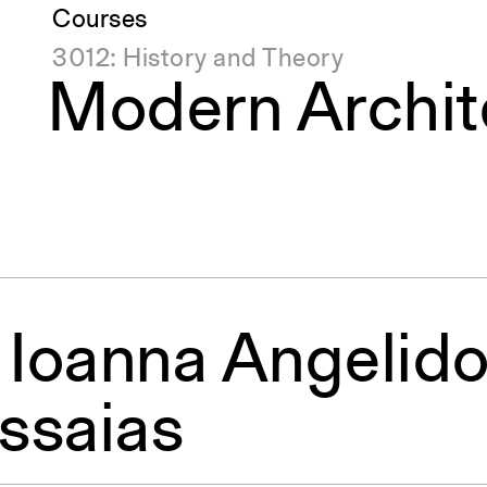
Courses
3012: History and Theory
Modern Archit
, Ioanna Angelido
ssaias