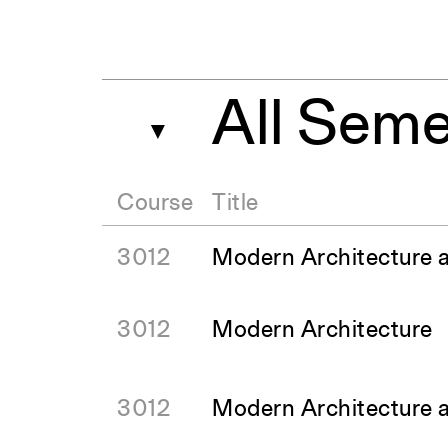
All Seme
▼
Course
Title
3012
Modern Architecture 
3012
Modern Architecture
3012
Modern Architecture 