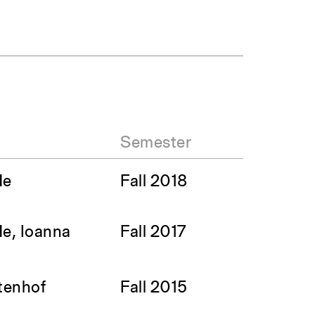
Semester
He
Fall 2018
He, Ioanna
Fall 2017
ltenhof
Fall 2015