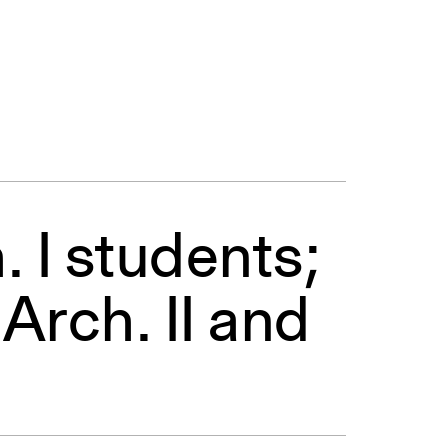
. I students;
.Arch. II and