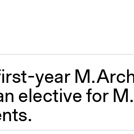
irst-year M.Arch
an elective for M
nts.