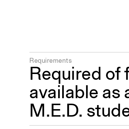
Requirements
Required of f
available as 
M.E.D. stude