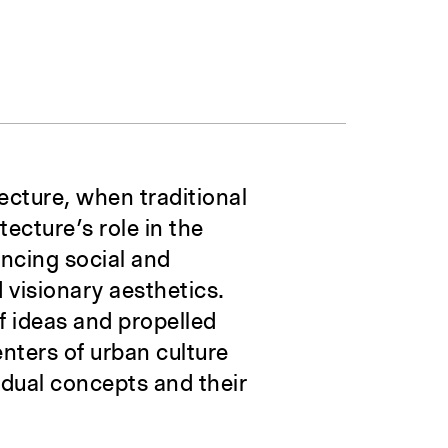
ecture, when traditional
tecture’s role in the
ancing social and
d visionary aesthetics.
f ideas and propelled
enters of urban culture
vidual concepts and their