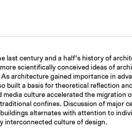
 last century and a half’s history of archit
 more scientifically conceived ideas of archi
s. As architecture gained importance in adv
so built a basis for theoretical reflection an
 media culture accelerated the migration o
traditional confines. Discussion of major c
 buildings alternates with attention to indi
ly interconnected culture of design.