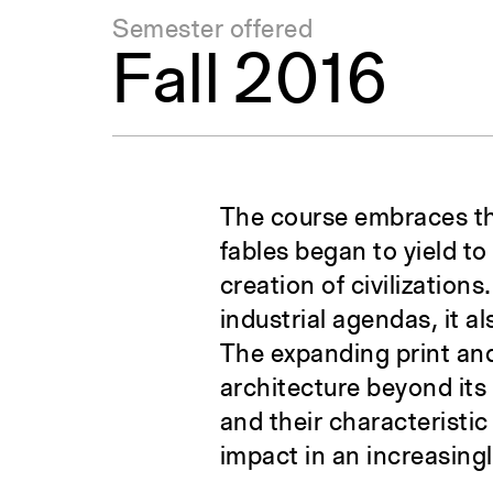
Semester offered
Fall 2016
The course embraces the
fables began to yield to
creation of civilization
industrial agendas, it al
The expanding print and
architecture beyond its 
and their characteristic
impact in an increasing