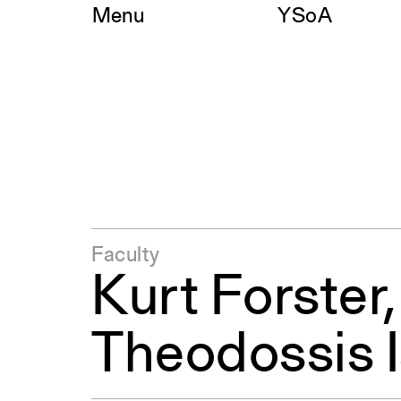
Skip
Menu
YSoA
to
content
Faculty
Kurt Forster
Theodossis I