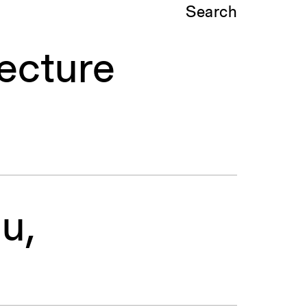
Search
ecture
u,