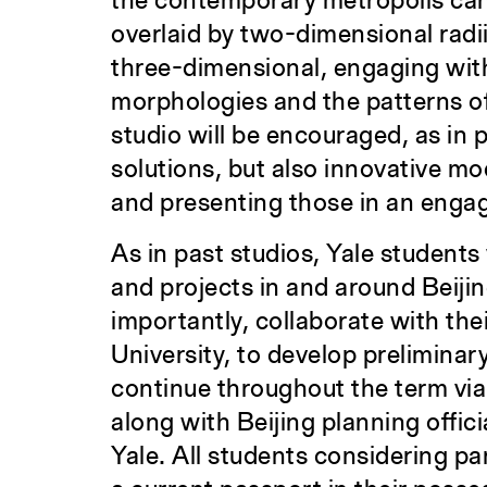
the contemporary metropolis can 
overlaid by two-dimensional radii
three-dimensional, engaging with
morphologies and the patterns of 
studio will be encouraged, as in 
solutions, but also innovative mo
and presenting those in an enga
As in past studios, Yale students 
and projects in and around Beijin
importantly, collaborate with th
University, to develop preliminary
continue throughout the term via
along with Beijing planning offici
Yale. All students considering pa