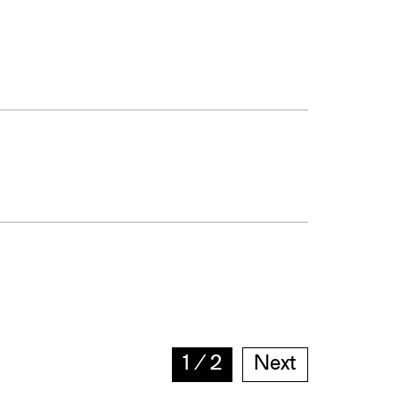
1
∕
2
Next