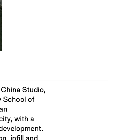
s China Studio,
y School of
ban
ity, with a
 development.
n, infill and