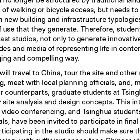
no longer be structured by traditional lan
 of walking or bicycle access, but needs to
 new building and infrastructure typologie
use that they generate. Therefore, student
past studios, not only to generate innovativ
des and media of representing life in conte
ging and compelling way.
will travel to China, tour the site and other 
g, meet with local planning officials, and, 
eir counterparts, graduate students at Tsin
 site analysis and design concepts. This int
 video conferencing, and Tsinghua students,
als, have been invited to participate in final
rticipating in the studio should make sure t