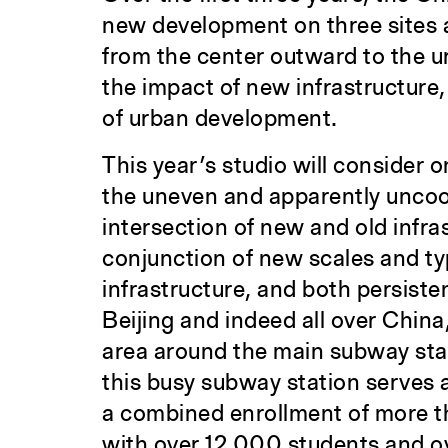
new development on three sites a
from the center outward to the ur
the impact of new infrastructure,
of urban development.
This year’s studio will consider o
the uneven and apparently uncoo
intersection of new and old infra
conjunction of new scales and ty
infrastructure, and both persiste
Beijing and indeed all over China
area around the main subway st
this busy subway station serves a
a combined enrollment of more th
with over 12,000 students and o