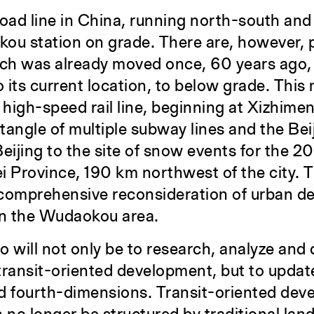
lroad line in China, running north-south and
kou station on grade. There are, however, 
 which was already moved once, 60 years ago,
 its current location, to below grade. Thi
 high-speed rail line, beginning at Xizhime
 tangle of multiple subway lines and the Be
eijing to the site of snow events for the 2
i Province, 190 km northwest of the city. 
 comprehensive reconsideration of urban d
in the Wudaokou area.
io will not only be to research, analyze and
transit-oriented development, but to updat
and fourth-dimensions. Transit-oriented dev