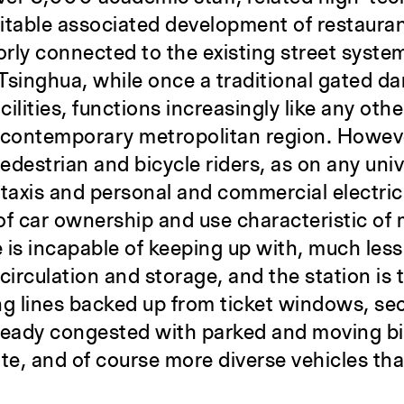
vitable associated development of restauran
oorly connected to the existing street syste
n, Tsinghua, while once a traditional gated 
ilities, functions increasingly like any othe
en contemporary metropolitan region. Howeve
edestrian and bicycle riders, as on any univ
taxis and personal and commercial electric
of car ownership and use characteristic of
e is incapable of keeping up with, much les
irculation and storage, and the station is 
ong lines backed up from ticket windows, se
already congested with parked and moving bi
ate, and of course more diverse vehicles th