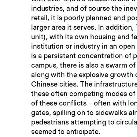
industries, and of course the ine
retail, it is poorly planned and p
larger area it serves. In additio
unit), with its own housing and fac
institution or industry in an op
is a persistent concentration of p
campus, there is also a swarm of 
along with the explosive growth 
Chinese cities. The infrastructur
these often competing modes of c
of these conflicts – often with l
gates, spilling on to sidewalks 
pedestrians attempting to circul
seemed to anticipate.