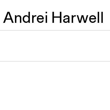
,
Andrei Harwell