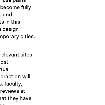
d-use plans
 become fully
s and
s in this
e design
mporary cities,
relevant sites
most
ghua
eraction will
 faculty,
 reviews at
hat they have