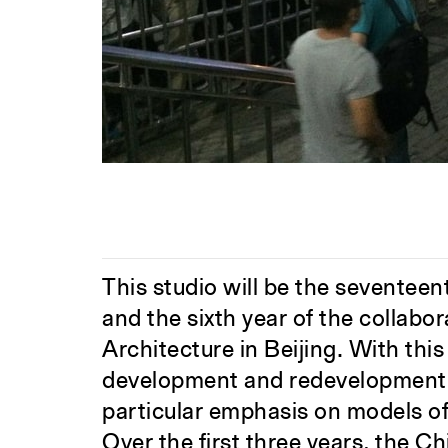
This studio will be the seventeen
and the sixth year of the collab
Architecture in Beijing. With thi
development and redevelopment i
particular emphasis on models o
Over the first three years, the Ch