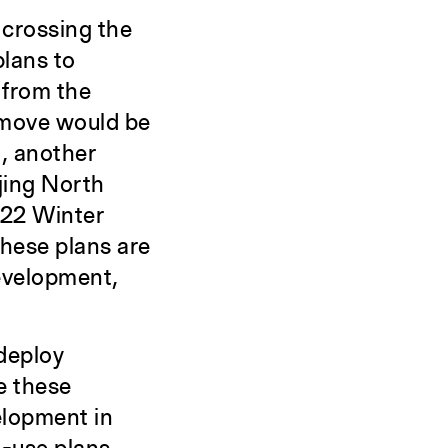
 crossing the
plans to
 from the
s move would be
n, another
ijing North
022 Winter
These plans are
evelopment,
 deploy
e these
elopment in