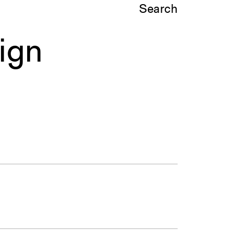
Search
ign