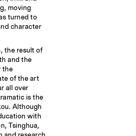
ng, moving
as turned to
 and character
 the result of
th and the
y the
te of the art
r all over
ramatic is the
kou. Although
education with
on, Tsinghua,
h and research