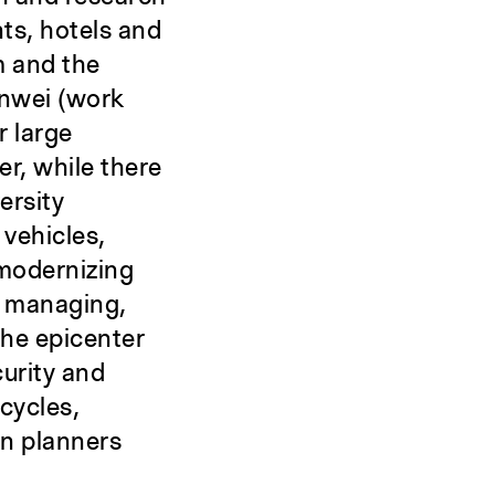
ts, hotels and
m and the
danwei (work
r large
r, while there
ersity
 vehicles,
 modernizing
s managing,
the epicenter
curity and
cycles,
an planners