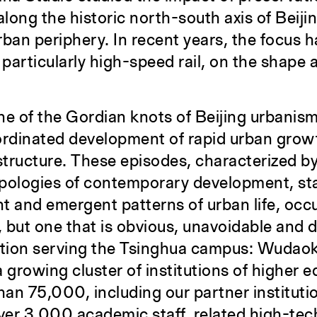
long the historic north-south axis of Beiji
ban periphery. In recent years, the focus h
 particularly high-speed rail, on the shape
ne of the Gordian knots of Beijing urbanism,
rdinated development of rapid urban grow
structure. These episodes, characterized b
pologies of contemporary development, sta
nt and emergent patterns of urban life, occu
, but one that is obvious, unavoidable and d
ation serving the Tsinghua campus: Wudao
 growing cluster of institutions of higher 
an 75,000, including our partner instituti
ver 3,000 academic staff, related high-tec