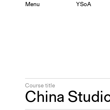
Skip
Menu
YSoA
to
content
Course title
China Studi