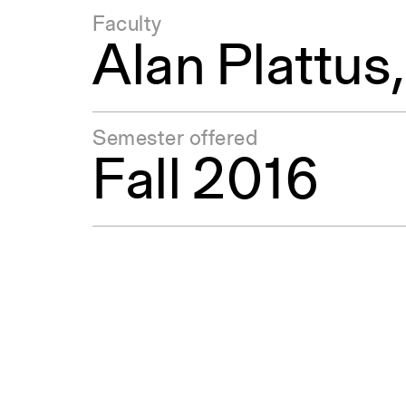
Faculty
Alan Plattus
Semester offered
Fall 2016