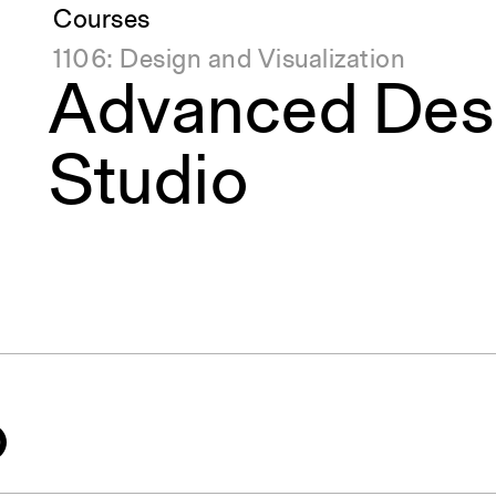
Courses
1106: Design and Visualization
Advanced Des
Studio
o