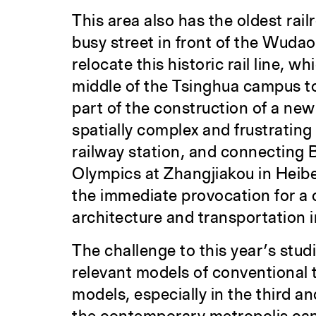
This area also has the oldest rai
busy street in front of the Wudao
relocate this historic rail line,
middle of the Tsinghua campus to
part of the construction of a new
spatially complex and frustrating
railway station, and connecting B
Olympics at Zhangjiakou in Heibe
the immediate provocation for a
architecture and transportation 
The challenge to this year’s stud
relevant models of conventional 
models, especially in the third 