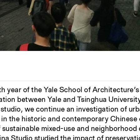
th year of the Yale School of Architecture’
oration between Yale and Tsinghua Universit
s studio, we continue an investigation of ur
n the historic and contemporary Chinese c
f sustainable mixed-use and neighborhood
ina Studio studied the impact of preservatio