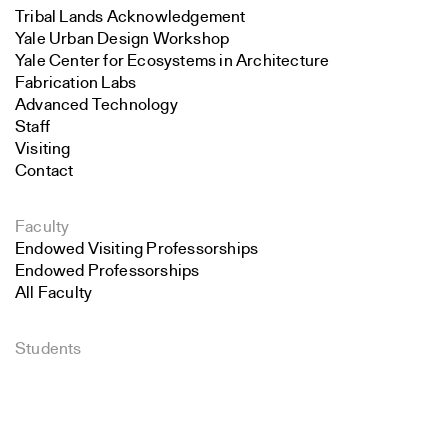
Tribal Lands Acknowledgement
Yale Urban Design Workshop
Yale Center for Ecosystems in Architecture
Fabrication Labs
Advanced Technology
Staff
Visiting
Contact
Faculty
Endowed Visiting Professorships
Endowed Professorships
All Faculty
Students
Search
Student Affairs
Recent Graduates
Close
Student Work
Submit
Student Groups