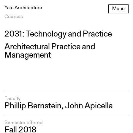
Skip
Yale Architecture
Menu
to
content
Courses
2031: Technology and Practice
Architectural Practice and
Management
Faculty
Phillip Bernstein
, John Apicella
Semester offered
Fall 2018