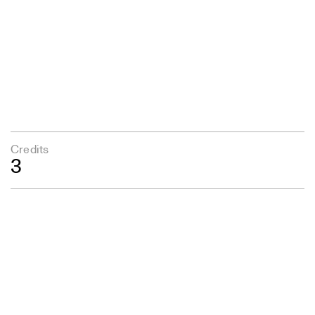
Credits
3