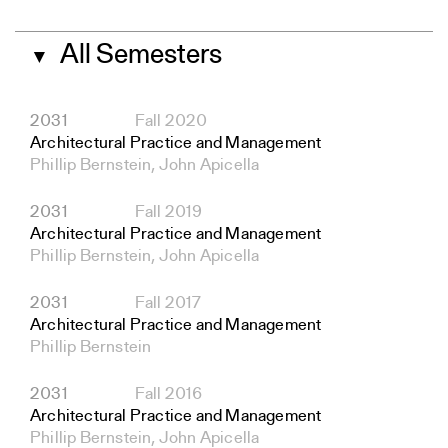
All Semesters
▼
2031
Fall 2020
Architectural Practice and Management
Phillip Bernstein, John Apicella
2031
Fall 2019
Architectural Practice and Management
Phillip Bernstein, John Apicella
2031
Fall 2017
Architectural Practice and Management
Phillip Bernstein
2031
Fall 2016
Architectural Practice and Management
Phillip Bernstein, John Apicella