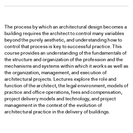
The process by which an architectural design becomes a
building requires the architect to control many variables
beyond the purely aesthetic, and understanding how to
control that process is key to successful practice. This
course provides an understanding of the fundamentals of
the structure and organization of the profession and the
mechanisms and systems within which it works as well as
the organization, management, and execution of
architectural projects. Lectures explore the role and
function of the architect, the legal environment, models of
practice and office operations, fees and compensation,
project delivery models and technology, and project
management in the context of the evolution of
architectural practice in the delivery of buildings.