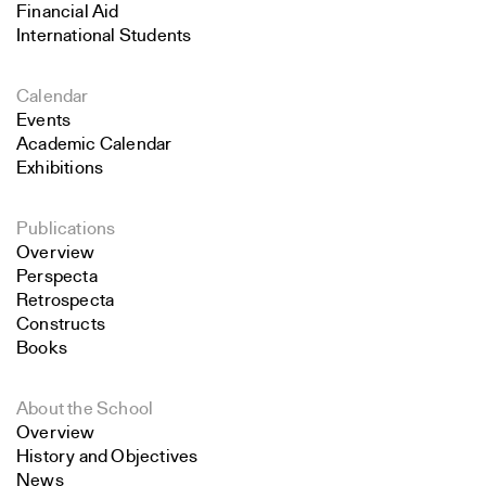
Financial Aid
International Students
Calendar
Events
Academic Calendar
Exhibitions
Publications
Overview
Perspecta
Retrospecta
Constructs
Books
About the School
Overview
History and Objectives
News