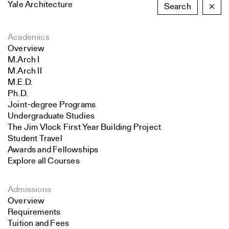
Yale Architecture
Search
×
Academics
Overview
M.Arch I
M.Arch II
M.E.D.
Ph.D.
Joint-degree Programs
Undergraduate Studies
The Jim Vlock First Year Building Project
Student Travel
Awards and Fellowships
Explore all Courses
Admissions
Overview
Requirements
Tuition and Fees