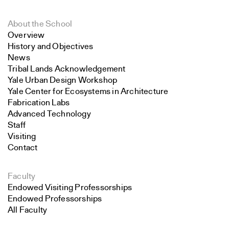
About the School
Overview
History and Objectives
News
Tribal Lands Acknowledgement
Yale Urban Design Workshop
Yale Center for Ecosystems in Architecture
Fabrication Labs
Advanced Technology
Staff
Visiting
Contact
Faculty
Endowed Visiting Professorships
Endowed Professorships
All Faculty