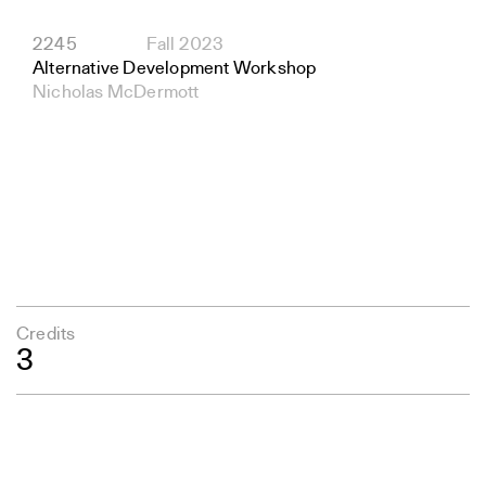
2245
Fall 2023
Alternative Development Workshop
Nicholas McDermott
Credits
3