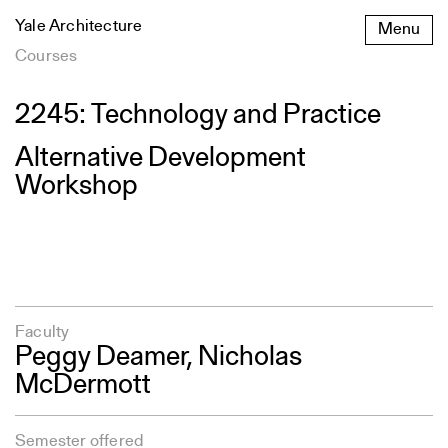
Skip
Yale Architecture
Menu
to
content
Courses
2245: Technology and Practice
Alternative Development
Workshop
Faculty
Peggy Deamer
,
Nicholas
McDermott
Semester offered