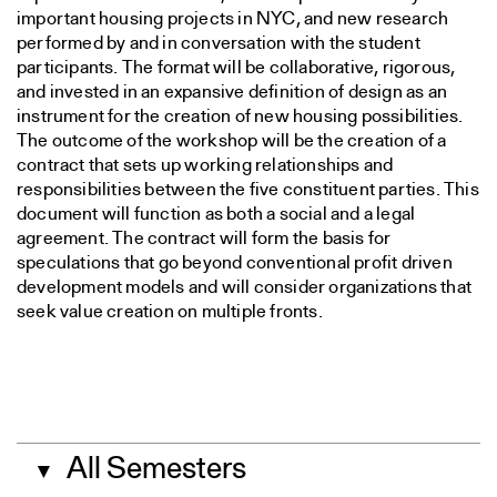
important housing projects in NYC, and new research
performed by and in conversation with the student
participants. The format will be collaborative, rigorous,
and invested in an expansive definition of design as an
instrument for the creation of new housing possibilities.
The outcome of the workshop will be the creation of a
contract that sets up working relationships and
responsibilities between the five constituent parties. This
document will function as both a social and a legal
agreement. The contract will form the basis for
speculations that go beyond conventional profit driven
development models and will consider organizations that
seek value creation on multiple fronts.
All Semesters
▼