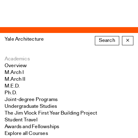
Yale Architecture
Search
×
Academics
Overview
M.Arch I
M.Arch II
M.E.D.
Ph.D.
Joint-degree Programs
Undergraduate Studies
The Jim Vlock First Year Building Project
Student Travel
Awards and Fellowships
Explore all Courses