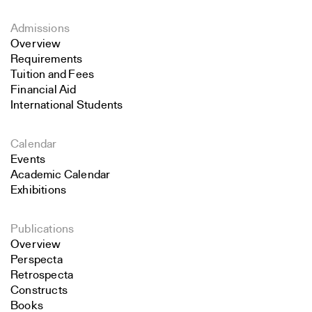
Admissions
Overview
Requirements
Tuition and Fees
Financial Aid
International Students
Calendar
Events
Academic Calendar
Exhibitions
Publications
Overview
Perspecta
Retrospecta
Constructs
Books