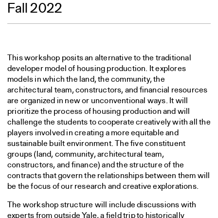
Fall 2022
This workshop posits an alternative to the traditional
developer model of housing production. It explores
models in which the land, the community, the
architectural team, constructors, and financial resources
are organized in new or unconventional ways. It will
prioritize the process of housing production and will
challenge the students to cooperate creatively with all the
players involved in creating a more equitable and
sustainable built environment. The five constituent
groups (land, community, architectural team,
constructors, and finance) and the structure of the
contracts that govern the relationships between them will
be the focus of our research and creative explorations.
The workshop structure will include discussions with
experts from outside Yale, a field trip to historically