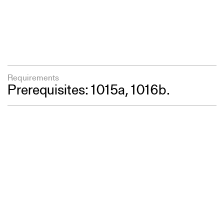
Requirements
Prerequisites: 1015a, 1016b.