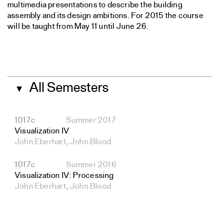
multimedia presentations to describe the building
assembly and its design ambitions. For 2015 the course
will be taught from May 11 until June 26.
All Semesters
▼
1017c
Summer 2017
Visualization IV
John Eberhart, John Blood
1017c
Summer 2016
Visualization IV: Processing
John Eberhart, John Blood