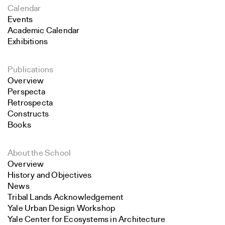
Calendar
Events
Academic Calendar
Exhibitions
Publications
Overview
Perspecta
Retrospecta
Constructs
Books
About the School
Overview
History and Objectives
News
Tribal Lands Acknowledgement
Yale Urban Design Workshop
Yale Center for Ecosystems in Architecture