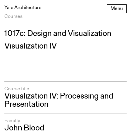
Skip
Yale Architecture
Menu
to
content
Courses
1017c: Design and Visualization
Visualization IV
Course title
Visualization IV: Processing and
Presentation
Faculty
John Blood