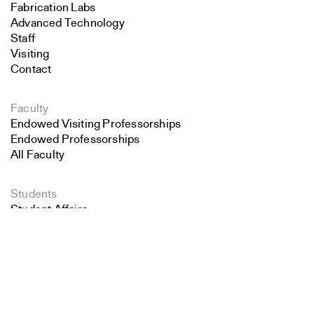
Fabrication Labs
Advanced Technology
Staff
Visiting
Contact
Faculty
Endowed Visiting Professorships
Endowed Professorships
All Faculty
Students
Student Affairs
Search
Recent Graduates
Student Work
Close
Submit
Student Groups
Career Development
Alumni