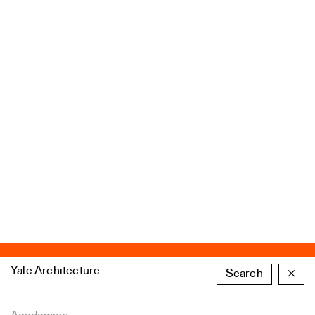
Yale Architecture
Search
×