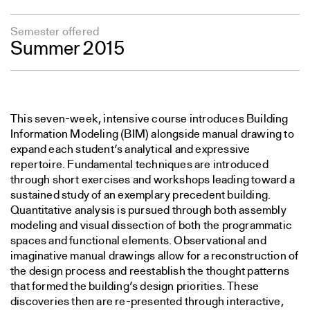
Semester offered
Summer 2015
This seven-week, intensive course introduces Building
Information Modeling (BIM) alongside manual drawing to
expand each student’s analytical and expressive
repertoire. Fundamental techniques are introduced
through short exercises and workshops leading toward a
sustained study of an exemplary precedent building.
Quantitative analysis is pursued through both assembly
modeling and visual dissection of both the programmatic
spaces and functional elements. Observational and
imaginative manual drawings allow for a reconstruction of
the design process and reestablish the thought patterns
that formed the building’s design priorities. These
discoveries then are re-presented through interactive,