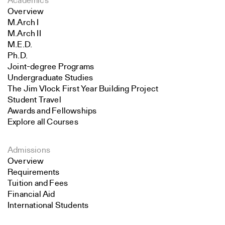
Academics
Overview
M.Arch I
M.Arch II
M.E.D.
Ph.D.
Joint-degree Programs
Undergraduate Studies
The Jim Vlock First Year Building Project
Student Travel
Awards and Fellowships
Explore all Courses
Admissions
Overview
Requirements
Tuition and Fees
Financial Aid
International Students