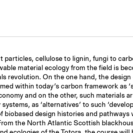
t particles, cellulose to lignin, fungi to ca
wable material ecology from the field is be
als revolution. On the one hand, the desig
amed within today’s carbon framework as ‘s
onomy and on the other, such materials ar
y systems, as ‘alternatives’ to such ‘devel
of biobased design histories and pathways 
From the North Atlantic Scottish blackhous
d ecologies of the Totora, the course will 