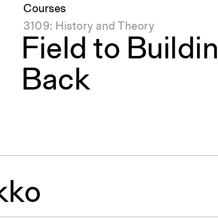
Courses
3109: History and Theory
Field to Buildi
Back
kko