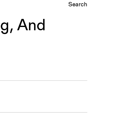
Search
ng, And