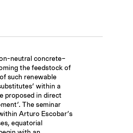
rbon-neutral concrete–
coming the feedstock of
n of such renewable
ubstitutes’ within a
e proposed in direct
opment’. The seminar
within Arturo Escobar’s
es, equatorial
begin with an