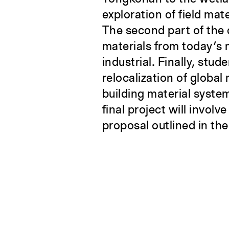
exploration of field mat
The second part of the c
materials from today’s 
industrial. Finally, stud
relocalization of global
building material syste
final project will invol
proposal outlined in th