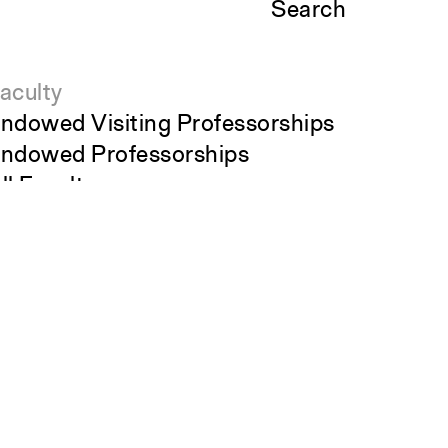
Search
aculty
ndowed Visiting Professorships
ndowed Professorships
ll Faculty
tudents
Close
tudent Affairs
Submit
ecent Graduates
tudent Work
tudent Groups
areer Development