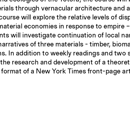
erials through vernacular architecture and a
ourse will explore the relative levels of dis
material economies in response to empire 
ents will investigate continuation of local n
 narratives of three materials - timber, bio
ms. In addition to weekly readings and two
ve the research and development of a theore
e format of a New York Times front-page art