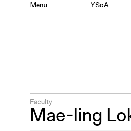
Skip
Menu
YSoA
to
content
Faculty
Mae-ling Lo