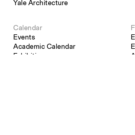
Yale Architecture
Calendar
F
Events
E
Academic Calendar
E
Exhibitions
A
Publications
S
Overview
S
Perspecta
R
g
Retrospecta
S
Constructs
S
Books
C