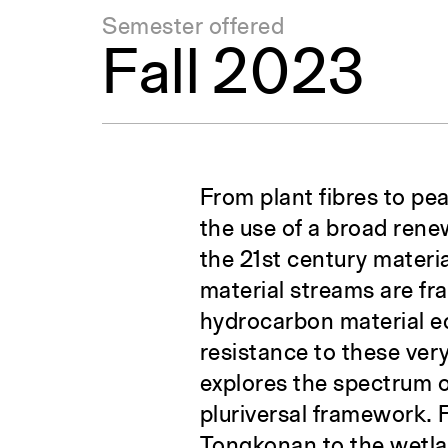
Semester offered
Fall 2023
From plant fibres to pea
the use of a broad rene
the 21st century materi
material streams are fr
hydrocarbon material ec
resistance to these ver
explores the spectrum 
pluriversal framework. 
Tongkonan to the wetlan