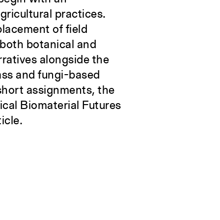
gricultural practices.
placement of field
–both botanical and
arratives alongside the
mass and fungi-based
 short assignments, the
tical Biomaterial Futures
icle.