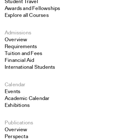
Student Travel
Awards and Fellowships
Explore all Courses
Admissions
Overview
Requirements
Tuition and Fees
Financial Aid
International Students
Calendar
Events
Academic Calendar
Exhibitions
Publications
Overview
Perspecta