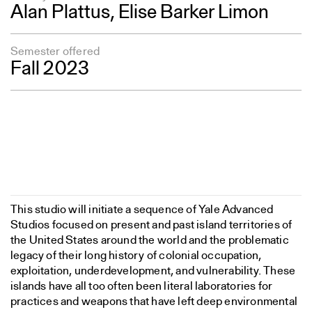
Alan Plattus
, Elise Barker Limon
Semester offered
Fall 2023
This studio will initiate a sequence of Yale Advanced
Studios focused on present and past island territories of
the United States around the world and the problematic
legacy of their long history of colonial occupation,
exploitation, underdevelopment, and vulnerability. These
islands have all too often been literal laboratories for
practices and weapons that have left deep environmental