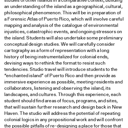
studies of other islands in a comparative context, building
an understanding of the island as a geographical, cultural,
philosophical phenomenon. This will be in preparation of
a Forensic Atlas of Puerto Rico, which will involve careful
mapping and analysis of the catalogue of environmental
injustices, catastrophic events, and ongoing stressors on
the island. Students will also undertake some preliminary
conceptual design studies. We will carefully consider
cartography as a form of representation with a long
history of being instrumentalized for colonial ends,
devising ways to rethink the format to resist such
tendencies. Studio travel will introduce students to the
“enchanted island” of Puerto Rico and then provide as
immersive experience as possible, meeting residents and
collaborators, listening and observing the island, its
landscapes, and cultures. Through this experience, each
student should find areas of focus, programs, and sites,
that will sustain further research and design back in New
Haven. The studio will address the potential of repeating
colonial logics in any propositional work and will confront
the possible pitfalls of re-designing a place for those that