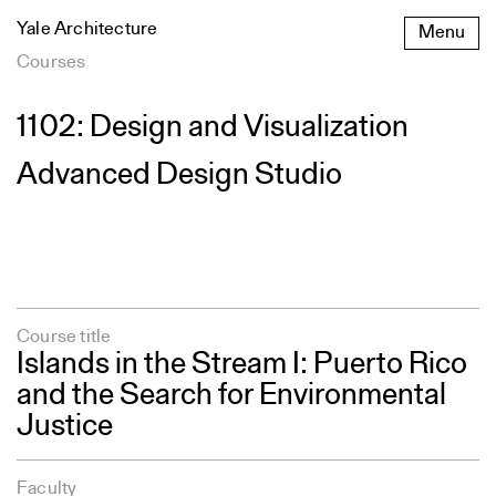
Skip
Yale Architecture
Menu
to
content
Courses
1102: Design and Visualization
Advanced Design Studio
Course title
Islands in the Stream I: Puerto Rico
and the Search for Environmental
Justice
Faculty