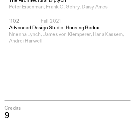
The Architectural Diptych
Peter Eisenman, Frank O. Gehry, Daisy Ames
1102
Fall 2021
Advanced Design Studio: Housing Redux
Nnenna Lynch, James von Klemperer, Hana Kassem,
Andrei Harwell
Credits
9