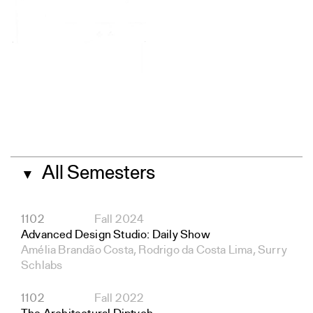
All Semesters
▼
1102
Fall 2024
Advanced Design Studio: Daily Show
Amélia Brandão Costa, Rodrigo da Costa Lima, Surry
Schlabs
1102
Fall 2022