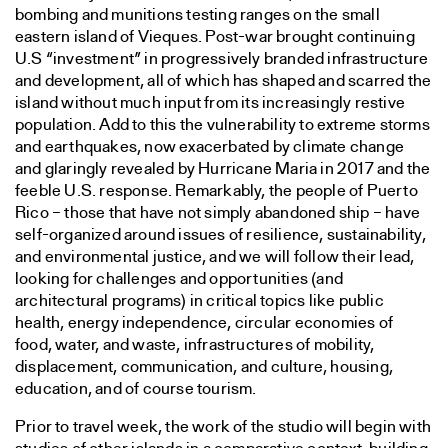
bombing and munitions testing ranges on the small
eastern island of Vieques. Post-war brought continuing
U.S “investment” in progressively branded infrastructure
and development, all of which has shaped and scarred the
island without much input from its increasingly restive
population. Add to this the vulnerability to extreme storms
and earthquakes, now exacerbated by climate change
and glaringly revealed by Hurricane Maria in 2017 and the
feeble U.S. response. Remarkably, the people of Puerto
Rico – those that have not simply abandoned ship – have
self-organized around issues of resilience, sustainability,
and environmental justice, and we will follow their lead,
looking for challenges and opportunities (and
architectural programs) in critical topics like public
health, energy independence, circular economies of
food, water, and waste, infrastructures of mobility,
displacement, communication, and culture, housing,
education, and of course tourism.
Prior to travel week, the work of the studio will begin with