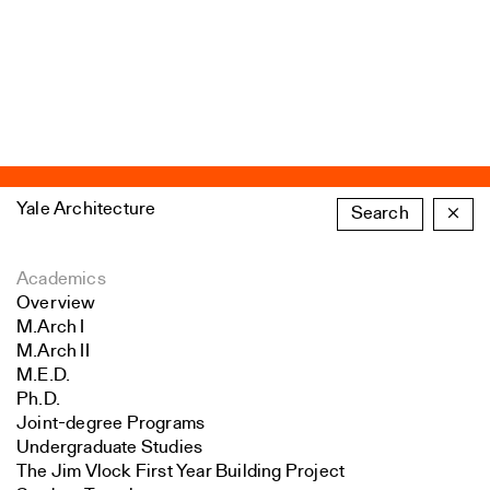
Yale Architecture
Search
×
Academics
Overview
M.Arch I
M.Arch II
M.E.D.
Ph.D.
Joint-degree Programs
Undergraduate Studies
The Jim Vlock First Year Building Project