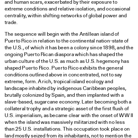
and human scars, exacerbated by their exposure to
extreme conditions and relative isolation, and occasional
centrality, within shifting networks of global power and
trade.
The sequence will begin with the Antillean island of
Puerto Rico in relation to the continental nation-state of
the U.S., of which it has been a colony since 1898, and the
ongoing Puerto Rican diaspora which has shaped the
urban culture of the U.S. as much as U.S. hegemony has
shaped Puerto Rico. Puerto Rico exhibits the general
conditions outlined above in concentrated, not to say
extreme, form. A rich, tropical island ecology and
landscape inhabited by indigenous Caribbean peoples,
brutally colonized by Spain, and then implanted with a
slave-based, sugarcane economy. Later becoming both a
collateral trophy and a strategic asset of the first flush of
U.S. imperialism, as became clear with the onset of WW II
when the island was massively militarized with no less
than 25 U.S. installations. This occupation took place on
land mostly seized from its inhabitants, not to mention the