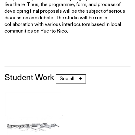
live there. Thus, the programme, form, and process of
developing final proposals will be the subject of serious
discussion and debate. The studio will be run in
collaboration with various interlocutors based in local
communities on Puerto Rico.
Student Work
See all