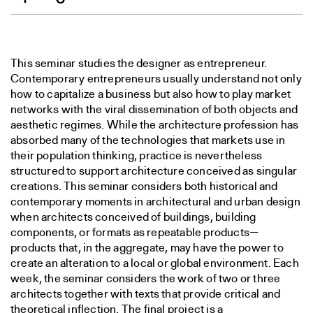
This seminar studies the designer as entrepreneur.
Contemporary entrepreneurs usually understand not only
how to capitalize a business but also how to play market
networks with the viral dissemination of both objects and
aesthetic regimes. While the architecture profession has
absorbed many of the technologies that markets use in
their population thinking, practice is nevertheless
structured to support architecture conceived as singular
creations. This seminar considers both historical and
contemporary moments in architectural and urban design
when architects conceived of buildings, building
components, or formats as repeatable products—
products that, in the aggregate, may have the power to
create an alteration to a local or global environment. Each
week, the seminar considers the work of two or three
architects together with texts that provide critical and
theoretical inflection. The final project is a