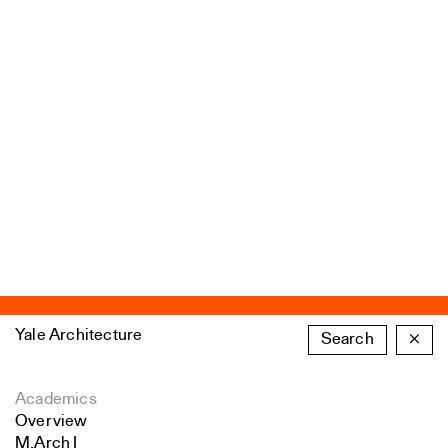
Yale Architecture
Search
×
Academics
Overview
M.Arch I