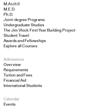
M.Arch II
M.E.D.
Ph.D.
Joint-degree Programs
Undergraduate Studies
The Jim Vlock First Year Building Project
Student Travel
Awards and Fellowships
Explore all Courses
Admissions
Overview
Requirements
Tuition and Fees
Financial Aid
International Students
Calendar
Events