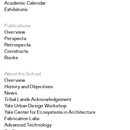
Academic Calendar
Exhibitions
Publications
Overview
Perspecta
Retrospecta
Constructs
Books
About the School
Overview
History and Objectives
News
Tribal Lands Acknowledgement
Yale Urban Design Workshop
Yale Center for Ecosystems in Architecture
Fabrication Labs
Advanced Technology