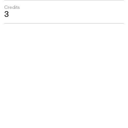
Credits
3