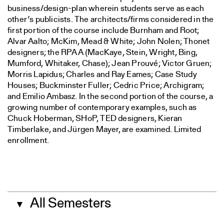
business/design-plan wherein students serve as each
other’s publicists. The architects/firms considered in the
first portion of the course include Burnham and Root;
Alvar Aalto; McKim, Mead & White; John Nolen; Thonet
designers; the RPAA (MacKaye, Stein, Wright, Bing,
Mumford, Whitaker, Chase); Jean Prouvé; Victor Gruen;
Morris Lapidus; Charles and Ray Eames; Case Study
Houses; Buckminster Fuller; Cedric Price; Archigram;
and Emilio Ambasz. In the second portion of the course, a
growing number of contemporary examples, such as
Chuck Hoberman, SHoP, TED designers, Kieran
Timberlake, and Jürgen Mayer, are examined. Limited
enrollment.
All Semesters
▼