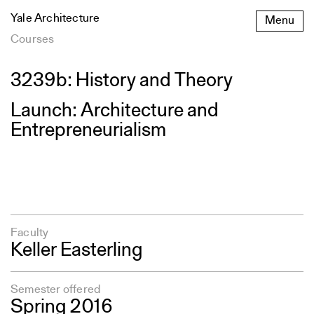
Skip
Yale Architecture
Menu
to
content
Courses
3239b: History and Theory
Launch: Architecture and
Entrepreneurialism
Faculty
Keller Easterling
Semester offered
Spring 2016