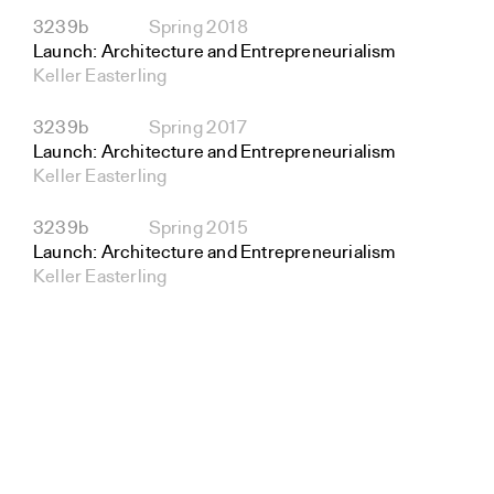
3239b
Spring 2018
Launch: Architecture and Entrepreneurialism
Keller Easterling
3239b
Spring 2017
Launch: Architecture and Entrepreneurialism
Keller Easterling
3239b
Spring 2015
Launch: Architecture and Entrepreneurialism
Keller Easterling