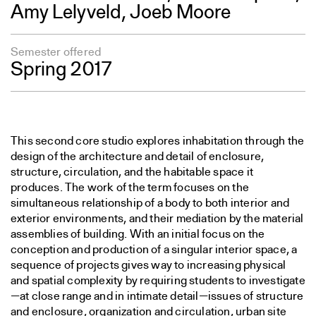
Amy Lelyveld,
Joeb Moore
Semester offered
Spring 2017
This second core studio explores inhabitation through the
design of the architecture and detail of enclosure,
structure, circulation, and the habitable space it
produces. The work of the term focuses on the
simultaneous relationship of a body to both interior and
exterior environments, and their mediation by the material
assemblies of building. With an initial focus on the
conception and production of a singular interior space, a
sequence of projects gives way to increasing physical
and spatial complexity by requiring students to investigate
—at close range and in intimate detail—issues of structure
and enclosure, organization and circulation, urban site