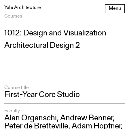
Skip
Yale Architecture
Menu
to
content
Courses
1012: Design and Visualization
Architectural Design 2
Course title
First-Year Core Studio
Faculty
Alan Organschi
,
Andrew Benner
,
Peter de Bretteville,
Adam Hopfner
,