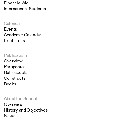
Financial Aid
International Students
Calendar
Events
Academic Calendar
Exhibitions
Publications
Overview
Perspecta
Retrospecta
Constructs
Books
About the School
Overview
History and Objectives
News