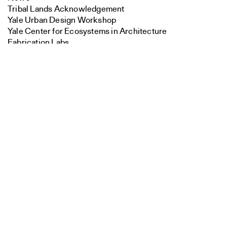
Tribal Lands Acknowledgement
Yale Urban Design Workshop
Yale Center for Ecosystems in Architecture
Fabrication Labs
Search
Advanced Technology
Staff
Close
Visiting
Submit
Contact
Faculty
Endowed Visiting Professorships
Endowed Professorships
All Faculty
Students
Student Affairs
Recent Graduates
Student Work
Student Groups