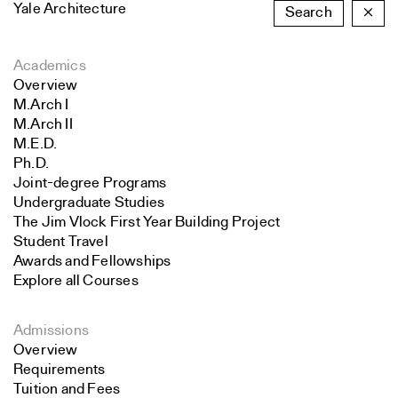
Yale Architecture
Search
×
Academics
Overview
M.Arch I
M.Arch II
M.E.D.
Ph.D.
Joint-degree Programs
Undergraduate Studies
The Jim Vlock First Year Building Project
Student Travel
Awards and Fellowships
Explore all Courses
Admissions
Overview
Requirements
Tuition and Fees