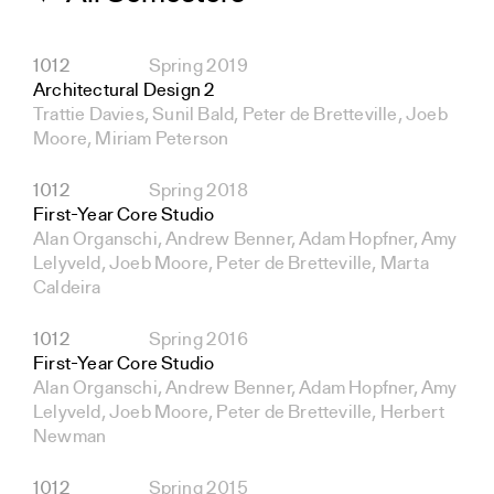
1012
Spring 2019
Architectural Design 2
Trattie Davies, Sunil Bald, Peter de Bretteville, Joeb
Moore, Miriam Peterson
1012
Spring 2018
First-Year Core Studio
Alan Organschi, Andrew Benner, Adam Hopfner, Amy
Lelyveld, Joeb Moore, Peter de Bretteville, Marta
Caldeira
1012
Spring 2016
First-Year Core Studio
Alan Organschi, Andrew Benner, Adam Hopfner, Amy
Lelyveld, Joeb Moore, Peter de Bretteville, Herbert
Newman
1012
Spring 2015