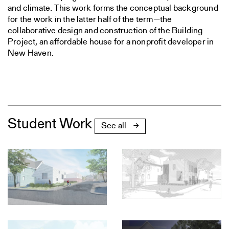
and climate. This work forms the conceptual background
for the work in the latter half of the term—the
collaborative design and construction of the Building
Project, an affordable house for a nonprofit developer in
New Haven.
Student Work
See all