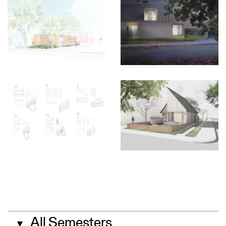
All Semesters
▼