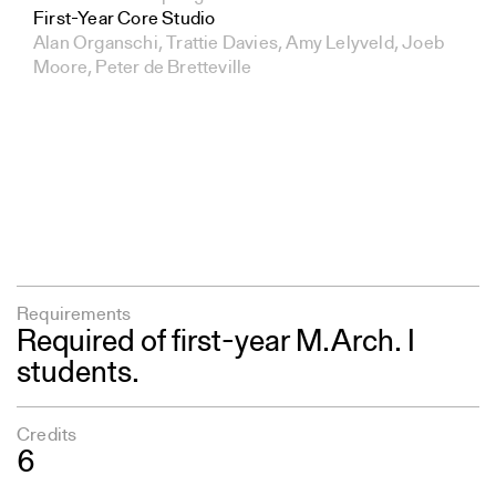
First-Year Core Studio
Alan Organschi, Trattie Davies, Amy Lelyveld, Joeb
Moore, Peter de Bretteville
Requirements
Required of first-year M.Arch. I
students.
Credits
6