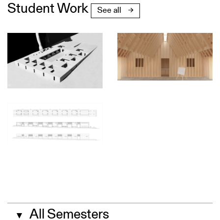
Student Work
See all
All Semesters
▼