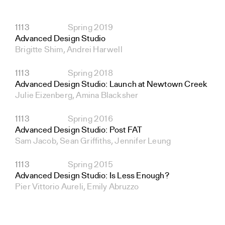
1113
Spring 2019
Advanced Design Studio
Brigitte Shim, Andrei Harwell
1113
Spring 2018
Advanced Design Studio: Launch at Newtown Creek
Julie Eizenberg, Amina Blacksher
1113
Spring 2016
Advanced Design Studio: Post FAT
Sam Jacob, Sean Griffiths, Jennifer Leung
1113
Spring 2015
Advanced Design Studio: Is Less Enough?
Pier Vittorio Aureli, Emily Abruzzo