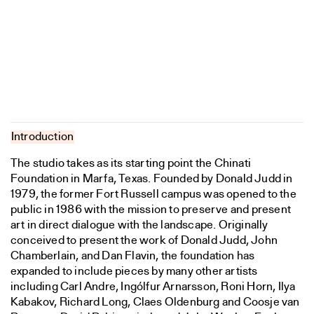
Introduction
The studio takes as its starting point the Chinati
Foundation in Marfa, Texas. Founded by Donald Judd in
1979, the former Fort Russell campus was opened to the
public in 1986 with the mission to preserve and present
art in direct dialogue with the landscape. Originally
conceived to present the work of Donald Judd, John
Chamberlain, and Dan Flavin, the foundation has
expanded to include pieces by many other artists
including Carl Andre, Ingólfur Arnarsson, Roni Horn, Ilya
Kabakov, Richard Long, Claes Oldenburg and Coosje van