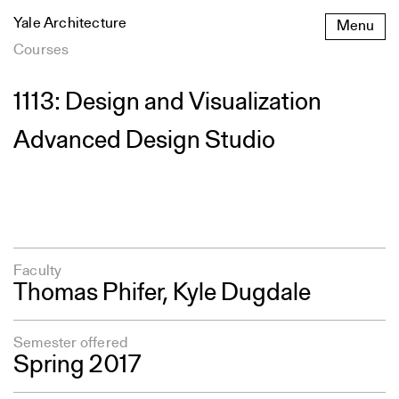
Skip
Yale Architecture
Menu
to
content
Courses
1113: Design and Visualization
Advanced Design Studio
Faculty
Thomas Phifer
,
Kyle Dugdale
Semester offered
Spring 2017