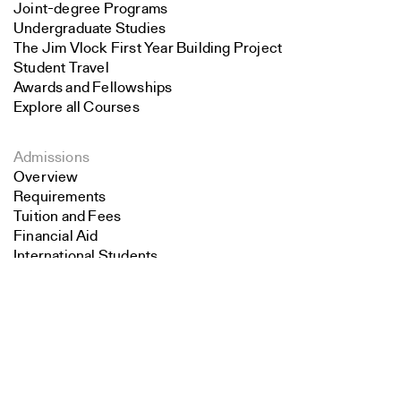
Joint-degree Programs
Undergraduate Studies
The Jim Vlock First Year Building Project
Student Travel
Awards and Fellowships
Explore all Courses
Admissions
Overview
Requirements
Tuition and Fees
Financial Aid
International Students
Search
Calendar
Close
Submit
Events
Academic Calendar
Exhibitions