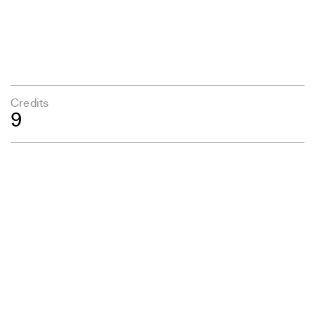
Credits
9