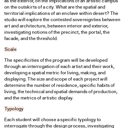
as the exterior, on the implications of an artistic campus
on the outskirts of a city. What are the spatial and
territorial implications of an enclave within desert? The
studio will explore the contested sovereignties between
art and architecture, between interior and exterior,
investigating notions of the precinct, the portal, the
facade, and the threshold.
Scale
The specificities of the program will be developed
through an interrogation of each artist and their work,
developing a spatial metric for living, making, and
displaying. The size and scope of each project will
determine the number of residence, specific habits of
living, the technical and spatial demands of production,
and the metrics of artistic display.
Typology
Each student will choose a specific typology to
interrogate through the design process, investigating