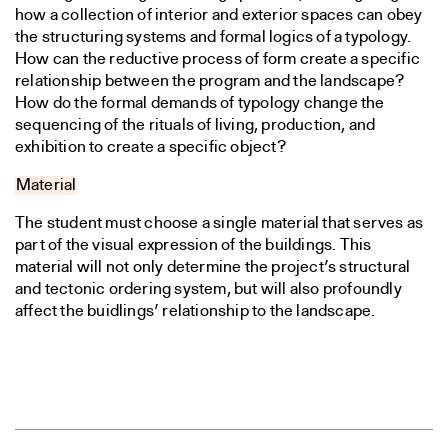
how a collection of interior and exterior spaces can obey
the structuring systems and formal logics of a typology.
How can the reductive process of form create a specific
relationship between the program and the landscape?
How do the formal demands of typology change the
sequencing of the rituals of living, production, and
exhibition to create a specific object?
Material
The student must choose a single material that serves as
part of the visual expression of the buildings. This
material will not only determine the project’s structural
and tectonic ordering system, but will also profoundly
affect the buidlings’ relationship to the landscape.