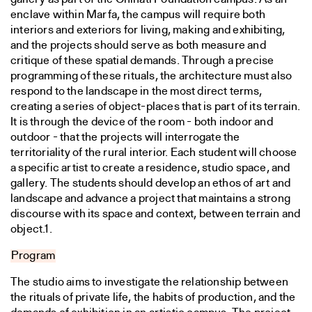
enclave within Marfa, the campus will require both
interiors and exteriors for living, making and exhibiting,
and the projects should serve as both measure and
critique of these spatial demands. Through a precise
programming of these rituals, the architecture must also
respond to the landscape in the most direct terms,
creating a series of object-places that is part of its terrain.
It is through the device of the room - both indoor and
outdoor - that the projects will interrogate the
territoriality of the rural interior. Each student will choose
a specific artist to create a residence, studio space, and
gallery. The students should develop an ethos of art and
landscape and advance a project that maintains a strong
discourse with its space and context, between terrain and
object.1.
Program
The studio aims to investigate the relationship between
the rituals of private life, the habits of production, and the