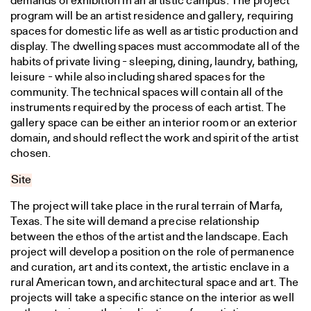
demands of exhibition in an artistic campus. The project
program will be an artist residence and gallery, requiring
spaces for domestic life as well as artistic production and
display. The dwelling spaces must accommodate all of the
habits of private living - sleeping, dining, laundry, bathing,
leisure - while also including shared spaces for the
community. The technical spaces will contain all of the
instruments required by the process of each artist. The
gallery space can be either an interior room or an exterior
domain, and should reflect the work and spirit of the artist
chosen.
Site
The project will take place in the rural terrain of Marfa,
Texas. The site will demand a precise relationship
between the ethos of the artist and the landscape. Each
project will develop a position on the role of permanence
and curation, art and its context, the artistic enclave in a
rural American town, and architectural space and art. The
projects will take a specific stance on the interior as well