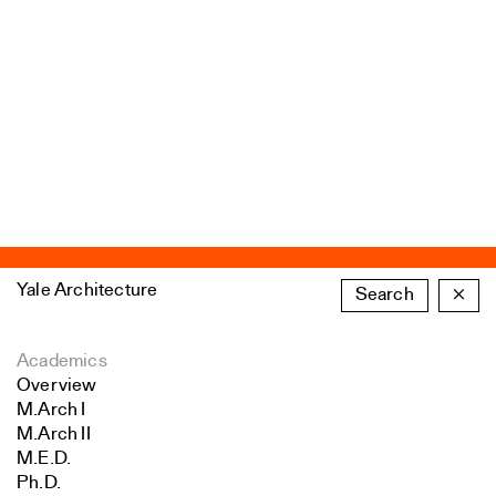
Yale Architecture
Search
×
Academics
Overview
M.Arch I
M.Arch II
M.E.D.
Ph.D.