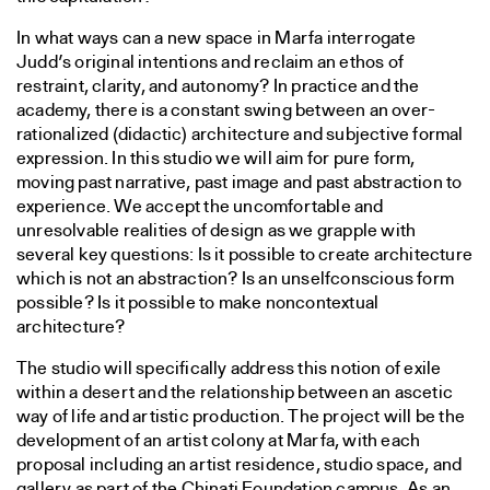
In what ways can a new space in Marfa interrogate
Judd’s original intentions and reclaim an ethos of
restraint, clarity, and autonomy? In practice and the
academy, there is a constant swing between an over-
rationalized (didactic) architecture and subjective formal
expression. In this studio we will aim for pure form,
moving past narrative, past image and past abstraction to
experience. We accept the uncomfortable and
unresolvable realities of design as we grapple with
several key questions: Is it possible to create architecture
which is not an abstraction? Is an unselfconscious form
possible? Is it possible to make noncontextual
architecture?
The studio will specifically address this notion of exile
within a desert and the relationship between an ascetic
way of life and artistic production. The project will be the
development of an artist colony at Marfa, with each
proposal including an artist residence, studio space, and
gallery as part of the Chinati Foundation campus. As an