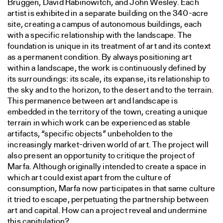
Bruggen, David Rabinowitch, and John Wesley. Each
artist is exhibited in a separate building on the 340-acre
site, creating a campus of autonomous buildings, each
with a specific relationship with the landscape. The
foundation is unique in its treatment of art and its context
as a permanent condition. By always positioning art
within a landscape, the work is continuously defined by
its surroundings: its scale, its expanse, its relationship to
the sky and to the horizon, to the desert and to the terrain.
This permanence between art and landscape is
embedded in the territory of the town, creating a unique
terrain in which work can be experienced as stable
artifacts, “specific objects” unbeholden to the
increasingly market-driven world of art. The project will
also present an opportunity to critique the project of
Marfa. Although originally intended to create a space in
which art could exist apart from the culture of
consumption, Marfa now participates in that same culture
it tried to escape, perpetuating the partnership between
art and capital. How can a project reveal and undermine
this capitulation?