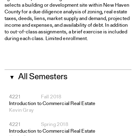
selects a building or development site within New Haven
County for a due diligence analysis of zoning, real estate
taxes, deeds, liens, market supply and demand, projected
income and expenses, and availability of debt. In addition
to out-of-class assignments, a brief exercise is included
during each class. Limited enrollment.
All Semesters
▼
4221
Fall 2018
Introduction to Commercial Real Estate
Kevin Gray
4221
Spring 2018
Introduction to Commercial Real Estate