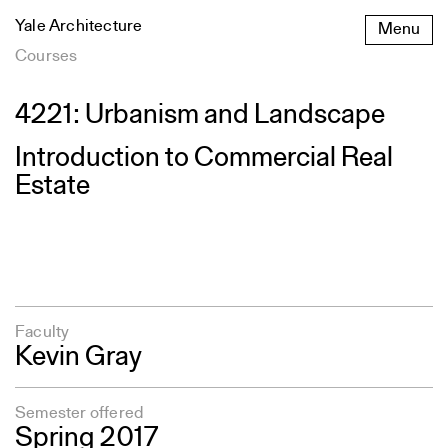
Skip
Yale Architecture
Menu
to
content
Courses
4221: Urbanism and Landscape
Introduction to Commercial Real
Estate
Faculty
Kevin Gray
Semester offered
Spring 2017