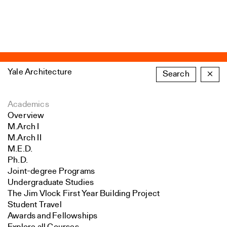
Yale Architecture
Search
×
Academics
Overview
M.Arch I
M.Arch II
M.E.D.
Ph.D.
Joint-degree Programs
Undergraduate Studies
The Jim Vlock First Year Building Project
Student Travel
Awards and Fellowships