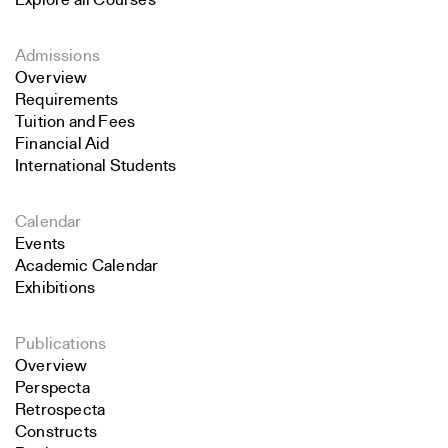
Explore all Courses
Admissions
Overview
Requirements
Tuition and Fees
Financial Aid
International Students
Calendar
Events
Academic Calendar
Exhibitions
Publications
Overview
Perspecta
Retrospecta
Constructs