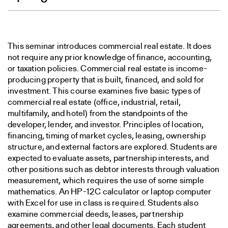
This seminar introduces commercial real estate. It does
not require any prior knowledge of finance, accounting,
or taxation policies. Commercial real estate is income-
producing property that is built, financed, and sold for
investment. This course examines five basic types of
commercial real estate (office, industrial, retail,
multifamily, and hotel) from the standpoints of the
developer, lender, and investor. Principles of location,
financing, timing of market cycles, leasing, ownership
structure, and external factors are explored. Students are
expected to evaluate assets, partnership interests, and
other positions such as debtor interests through valuation
measurement, which requires the use of some simple
mathematics. An HP-12C calculator or laptop computer
with Excel for use in class is required. Students also
examine commercial deeds, leases, partnership
agreements, and other legal documents. Each student