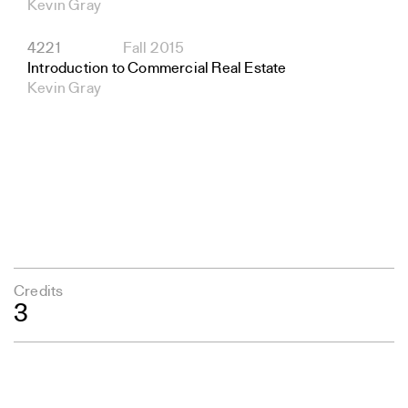
Kevin Gray
4221
Fall 2015
Introduction to Commercial Real Estate
Kevin Gray
Credits
3