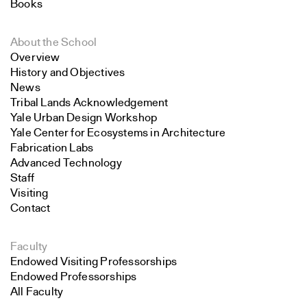
Books
About the School
Overview
History and Objectives
News
Tribal Lands Acknowledgement
Yale Urban Design Workshop
Yale Center for Ecosystems in Architecture
Fabrication Labs
Advanced Technology
Staff
Visiting
Contact
Faculty
Endowed Visiting Professorships
Endowed Professorships
All Faculty