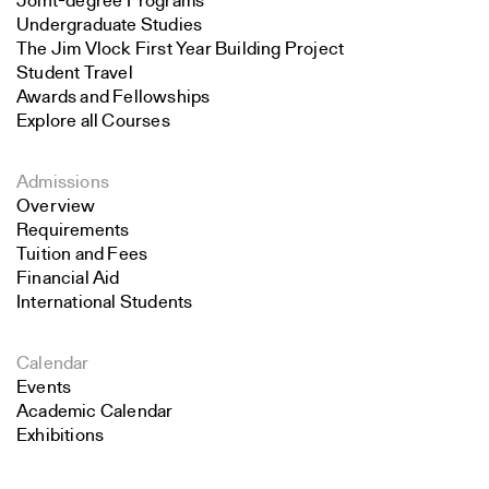
Joint-degree Programs
Undergraduate Studies
The Jim Vlock First Year Building Project
Student Travel
Awards and Fellowships
Explore all Courses
Admissions
Overview
Requirements
Tuition and Fees
Financial Aid
International Students
Calendar
Events
Academic Calendar
Exhibitions