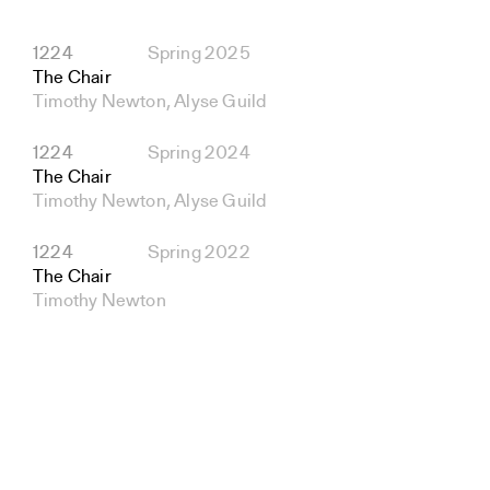
1224
Spring 2025
The Chair
Timothy Newton, Alyse Guild
1224
Spring 2024
The Chair
Timothy Newton, Alyse Guild
1224
Spring 2022
The Chair
Timothy Newton