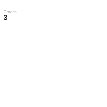
Credits
3