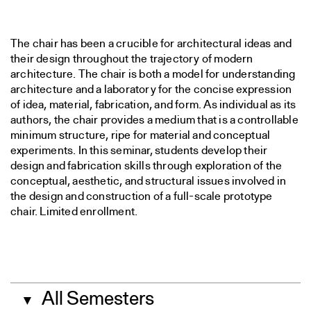
The chair has been a crucible for architectural ideas and
their design throughout the trajectory of modern
architecture. The chair is both a model for understanding
architecture and a laboratory for the concise expression
of idea, material, fabrication, and form. As individual as its
authors, the chair provides a medium that is a controllable
minimum structure, ripe for material and conceptual
experiments. In this seminar, students develop their
design and fabrication skills through exploration of the
conceptual, aesthetic, and structural issues involved in
the design and construction of a full-scale prototype
chair. Limited enrollment.
All Semesters
▼