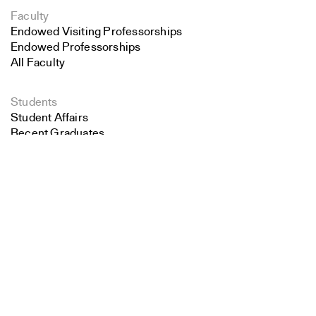
Faculty
Endowed Visiting Professorships
Endowed Professorships
All Faculty
Students
Student Affairs
Recent Graduates
Search
Student Work
Student Groups
Close
Career Development
Submit
Alumni
Overview
All Images
Forms and Resources