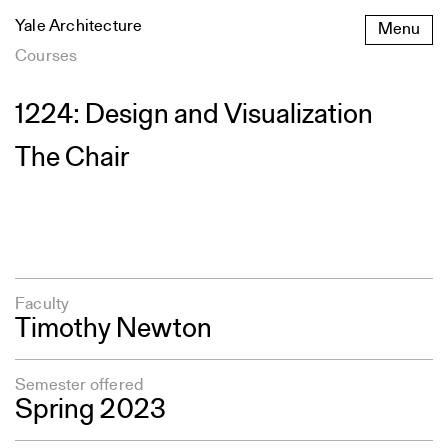
Skip
Yale Architecture
Menu
to
content
Courses
1224: Design and Visualization
The Chair
Faculty
Timothy Newton
Semester offered
Spring 2023