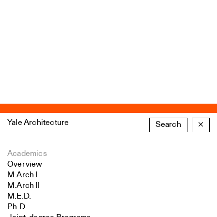
Yale Architecture
Search
×
Academics
Overview
M.Arch I
M.Arch II
M.E.D.
Ph.D.