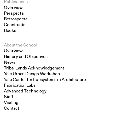
Publications
Overview
Perspecta
Retrospecta
Constructs
Books
About the School
Overview
History and Objectives
News
Tribal Lands Acknowledgement
Yale Urban Design Workshop
Yale Center for Ecosystems in Architecture
Fabrication Labs
Advanced Technology
Staff
Visiting
Contact