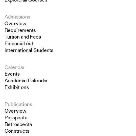
Explore all Courses
Admissions
Overview
Requirements
Tuition and Fees
Financial Aid
International Students
Calendar
Events
Academic Calendar
Exhibitions
Publications
Overview
Perspecta
Retrospecta
Constructs