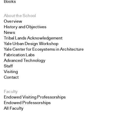
Books
About the School
Overview
History and Objectives
News
Tribal Lands Acknowledgement
Yale Urban Design Workshop
Yale Center for Ecosystems in Architecture
Fabrication Labs
Advanced Technology
Staff
Visiting
Contact
Faculty
Endowed Visiting Professorships
Endowed Professorships
All Faculty