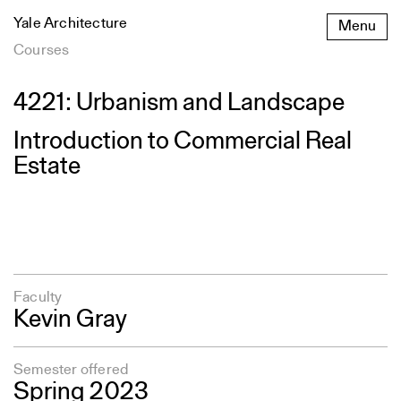
Skip
Yale Architecture
Menu
to
content
Courses
4221: Urbanism and Landscape
Introduction to Commercial Real
Estate
Faculty
Kevin Gray
Semester offered
Spring 2023