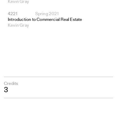
Kevin Gray
4221
Spring 2021
Introduction to Commercial Real Estate
Kevin Gray
Credits
3