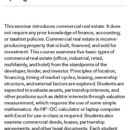
This seminar introduces commercial real estate. It does
not require any prior knowledge of finance, accounting,
or taxation policies. Commercial real estate is income-
producing property that is built, financed, and sold for
investment. This course examines five basic types of
commercial real estate (office, industrial, retail,
multifamily, and hotel) from the standpoints of the
developer, lender, and investor. Principles of location,
financing, timing of market cycles, leasing, ownership
structure, and external factors are explored. Students are
expected to evaluate assets, partnership interests, and
other positions such as debtor interests through valuation
measurement, which requires the use of some simple
mathematics. An HP-12C calculator or laptop computer
with Excel for use in class is required. Students also
examine commercial deeds, leases, partnership
agreements, and other legal documents. Each student