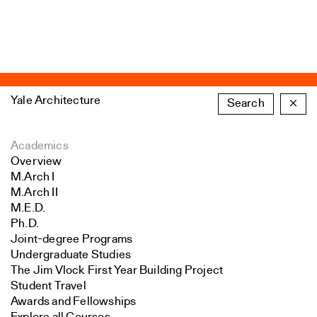
Yale Architecture
Search
×
Academics
Overview
M.Arch I
M.Arch II
M.E.D.
Ph.D.
Joint-degree Programs
Undergraduate Studies
The Jim Vlock First Year Building Project
Student Travel
Awards and Fellowships