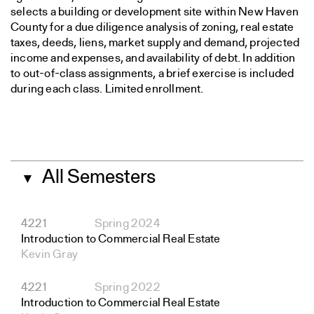
selects a building or development site within New Haven
County for a due diligence analysis of zoning, real estate
taxes, deeds, liens, market supply and demand, projected
income and expenses, and availability of debt. In addition
to out-of-class assignments, a brief exercise is included
during each class. Limited enrollment.
All Semesters
▼
4221
Spring 2024
Introduction to Commercial Real Estate
Kevin Gray
4221
Spring 2022
Introduction to Commercial Real Estate