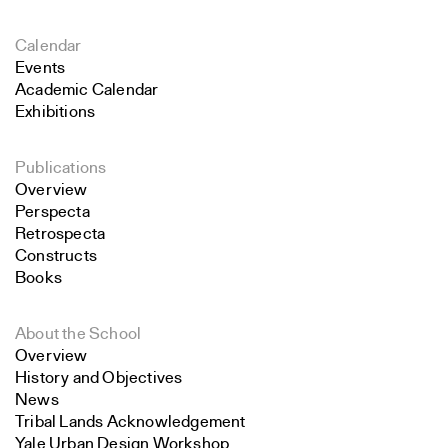
Calendar
Events
Academic Calendar
Exhibitions
Publications
Overview
Perspecta
Retrospecta
Constructs
Books
About the School
Overview
History and Objectives
News
Tribal Lands Acknowledgement
Yale Urban Design Workshop