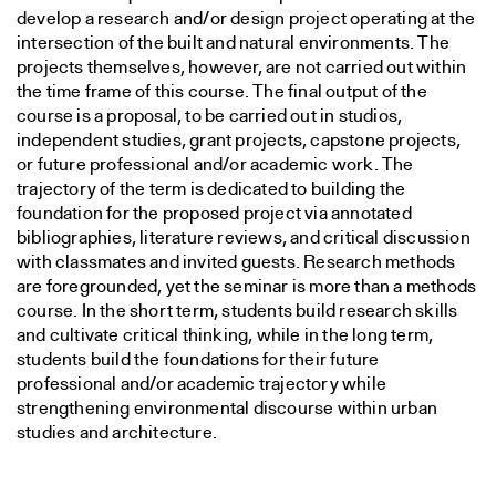
develop a research and/or design project operating at the
intersection of the built and natural environments. The
projects themselves, however, are not carried out within
the time frame of this course. The final output of the
course is a proposal, to be carried out in studios,
independent studies, grant projects, capstone projects,
or future professional and/or academic work. The
trajectory of the term is dedicated to building the
foundation for the proposed project via annotated
bibliographies, literature reviews, and critical discussion
with classmates and invited guests. Research methods
are foregrounded, yet the seminar is more than a methods
course. In the short term, students build research skills
and cultivate critical thinking, while in the long term,
students build the foundations for their future
professional and/or academic trajectory while
strengthening environmental discourse within urban
studies and architecture.