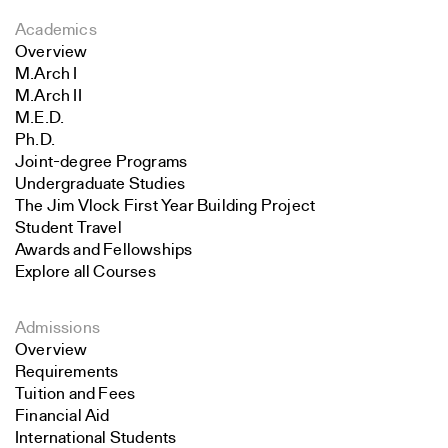
Academics
Overview
M.Arch I
M.Arch II
M.E.D.
Ph.D.
Joint-degree Programs
Undergraduate Studies
The Jim Vlock First Year Building Project
Student Travel
Awards and Fellowships
Explore all Courses
Admissions
Overview
Requirements
Tuition and Fees
Financial Aid
International Students