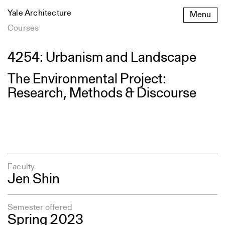
Skip
Yale Architecture
Menu
to
content
Courses
4254: Urbanism and Landscape
The Environmental Project:
Research, Methods & Discourse
Faculty
Jen Shin
Semester offered
Spring 2023