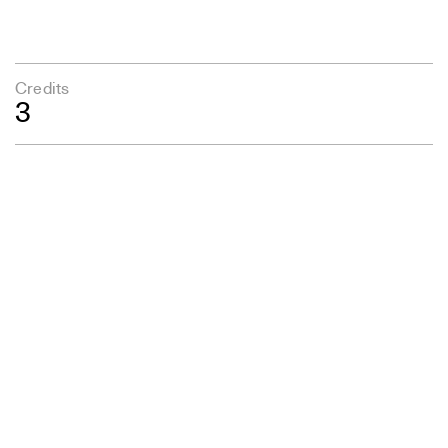
Credits
3