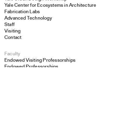
Yale Center for Ecosystems in Architecture
Fabrication Labs
Advanced Technology
Staff
Visiting
Contact
Faculty
Endowed Visiting Professorships
Endowed Professorships
Search
All Faculty
Close
Submit
Students
Student Affairs
Recent Graduates
Student Work
Student Groups
Career Development