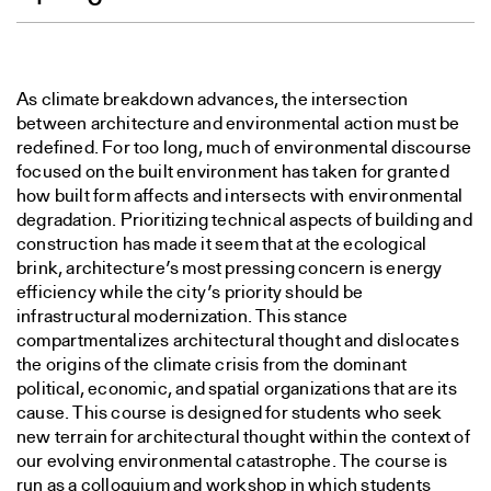
As climate breakdown advances, the intersection
between architecture and environmental action must be
redefined. For too long, much of environmental discourse
focused on the built environment has taken for granted
how built form affects and intersects with environmental
degradation. Prioritizing technical aspects of building and
construction has made it seem that at the ecological
brink, architecture’s most pressing concern is energy
efficiency while the city’s priority should be
infrastructural modernization. This stance
compartmentalizes architectural thought and dislocates
the origins of the climate crisis from the dominant
political, economic, and spatial organizations that are its
cause. This course is designed for students who seek
new terrain for architectural thought within the context of
our evolving environmental catastrophe. The course is
run as a colloquium and workshop in which students