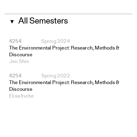
All Semesters
▼
4254
Spring 2024
The Environmental Project: Research, Methods &
Discourse
Jen Shin
4254
Spring 2022
The Environmental Project: Research, Methods &
Discourse
Elisa Iturbe