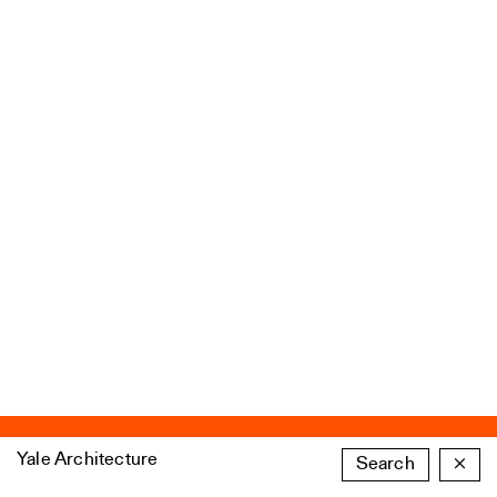
Yale Architecture
Search
×