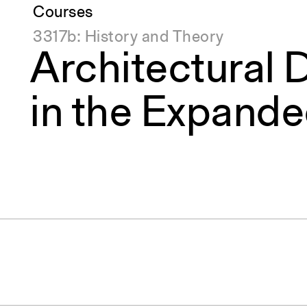
Courses
3317b: History and Theory
Architectural 
in the Expande