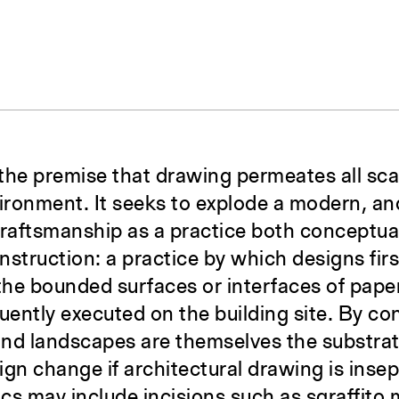
3
 the premise that drawing permeates all sca
vironment. It seeks to explode a modern, a
draftsmanship as a practice both conceptua
onstruction: a practice by which designs firs
 the bounded surfaces or interfaces of pap
ently executed on the building site. By con
 and landscapes are themselves the substra
gn change if architectural drawing is insep
pics may include incisions such as sgraffito