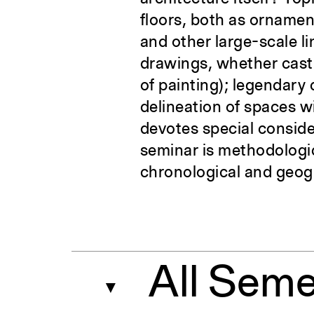
floors, both as ornamen
and other large-scale l
drawings, whether cast b
of painting); legendary
delineation of spaces w
devotes special conside
seminar is methodologic
chronological and geog
All Seme
▼