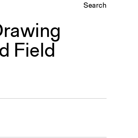
Search
Drawing
d Field