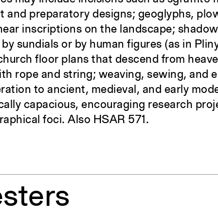
t and preparatory designs; geoglyphs, plo
inear inscriptions on the landscape; shado
y sundials or by human figures (as in Pliny
 church floor plans that descend from heav
ith rope and string; weaving, sewing, and 
ration to ancient, medieval, and early mode
ally capacious, encouraging research proj
raphical foci. Also HSAR 571.
sters