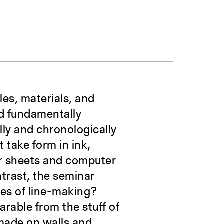
les, materials, and
nd fundamentally
lly and chronologically
t take form in ink,
er sheets and computer
trast, the seminar
tes of line-making?
arable from the stuff of
 made on walls and