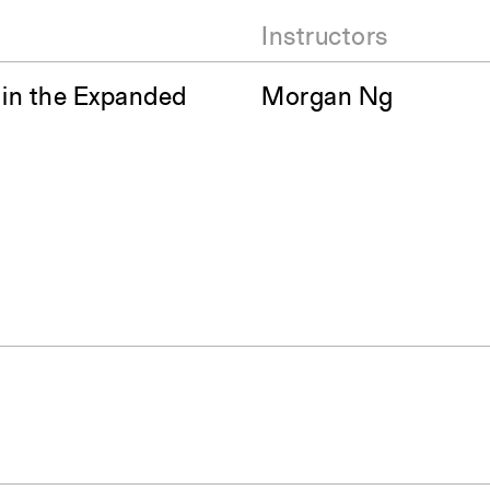
Instructors
 in the Expanded
Morgan Ng