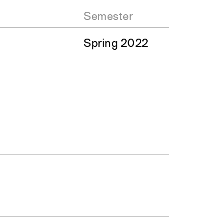
Semester
Spring 2022