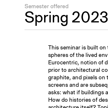
Semester offered
Spring 202
This seminar is built on
spheres of the lived en
Eurocentric, notion of 
prior to architectural c
graphite, and pixels on
screens and are subsequ
asks: what if buildings
How do histories of desi
architecture itself? To