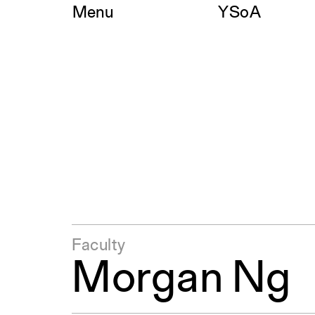
Skip
Menu
YSoA
to
content
Faculty
Morgan Ng