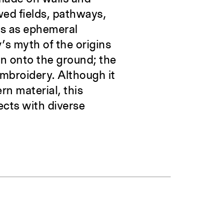
wed fields, pathways,
ws as ephemeral
’s myth of the origins
en onto the ground; the
embroidery. Although it
rn material, this
ects with diverse