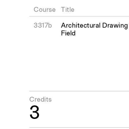
Course
Title
3317b
Architectural Drawing
Field
Credits
3