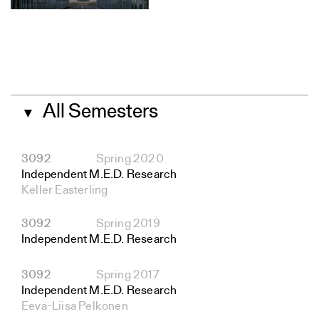
All Semesters
▼
3092
Spring 2020
Independent M.E.D. Research
Keller Easterling
3092
Spring 2019
Independent M.E.D. Research
3092
Spring 2017
Independent M.E.D. Research
Eeva-Liisa Pelkonen