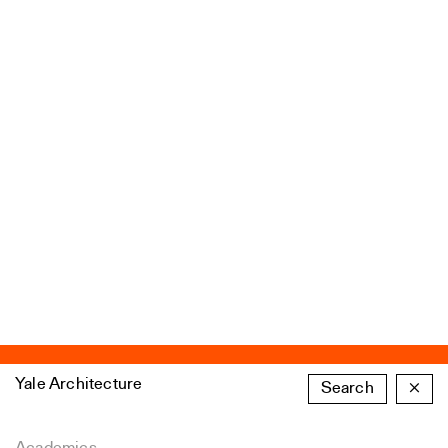
Yale Architecture
Search
×