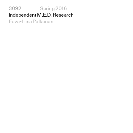
3092
Spring 2016
Independent M.E.D. Research
Eeva-Liisa Pelkonen