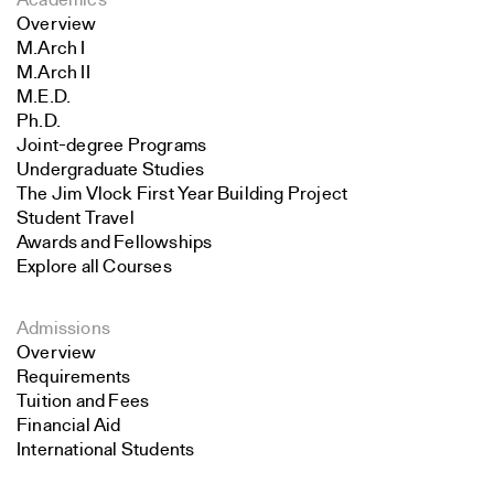
Academics
Overview
M.Arch I
M.Arch II
M.E.D.
Ph.D.
Joint-degree Programs
Undergraduate Studies
The Jim Vlock First Year Building Project
Student Travel
Awards and Fellowships
Explore all Courses
Admissions
Overview
Requirements
Tuition and Fees
Financial Aid
International Students