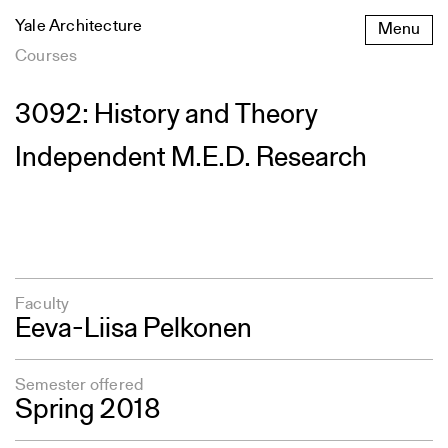
Skip
Yale Architecture
Menu
to
content
Courses
3092: History and Theory
Independent M.E.D. Research
Faculty
Eeva-Liisa Pelkonen
Semester offered
Spring 2018