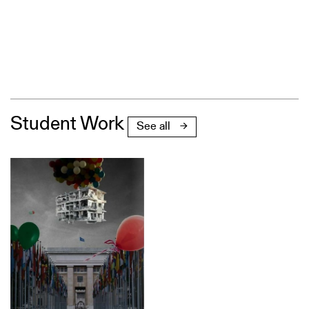
Student Work
See all