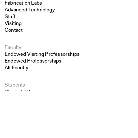
Fabrication Labs
Advanced Technology
Staff
Visiting
Contact
Faculty
Endowed Visiting Professorships
Endowed Professorships
All Faculty
Students
Student Affairs
Search
Recent Graduates
Student Work
Close
Submit
Student Groups
Career Development
Alumni