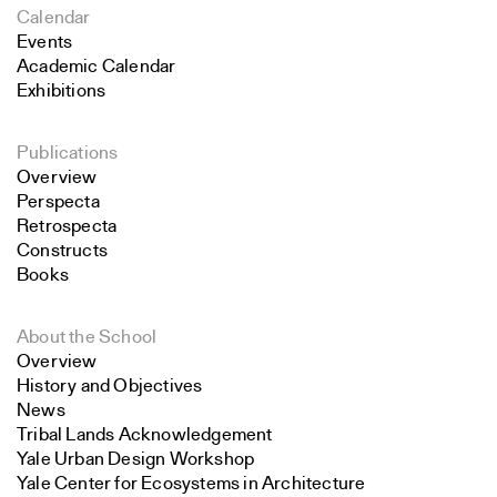
Calendar
Events
Academic Calendar
Exhibitions
Publications
Overview
Perspecta
Retrospecta
Constructs
Books
About the School
Overview
History and Objectives
News
Tribal Lands Acknowledgement
Yale Urban Design Workshop
Yale Center for Ecosystems in Architecture