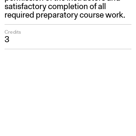
satisfactory completion of all
required preparatory course work.
Credits
3