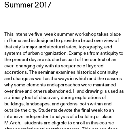
Summer 2017
This intensive five-week summer workshop takes place
in Rome and is designed to provide a broad overview of
that city’s major architectural sites, topography, and
systems of urban organization. Examples from antiquity to
the present day are studied as part of the context of an
ever-changing city with its sequence of layered
accretions. The seminar examines historical continuity
and change as well as the ways in which and the reasons
why some elements and approaches were maintained
over time and others abandoned. Hand drawing is used as
a primary tool of discovery during explorations of
buildings, landscapes, and gardens, both within and
outside the city. Students devote the final week to an
intensive independent analysis of a building or place.
M.Arch. I students are eligible to enroll in this course