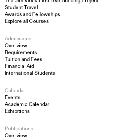
The Jim Vlock First Year Building Project
Student Travel
Awards and Fellowships
Explore all Courses
Admissions
Overview
Requirements
Tuition and Fees
Financial Aid
International Students
Calendar
Events
Academic Calendar
Exhibitions
Publications
Overview