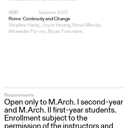
1291
Summer 2015
Rome: Continuity and Change
Stephen Harby, Joyce Hsiang, Bimal Mendis,
Alexander Purves, Bryan Fuermann
Requirements
Open only to M.Arch. I second-year
and M.Arch. II first-year students.
Enrollment subject to the
permission of the instructors and