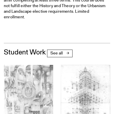
after completing at least three terms. This course does
not fulfill either the History and Theory or the Urbanism
and Landscape elective requirements. Limited
enrollment.
Student Work
See all