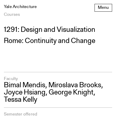
Skip
Yale Architecture
Menu
to
content
Courses
1291: Design and Visualization
Rome: Continuity and Change
Faculty
Bimal Mendis
, Miroslava Brooks,
Joyce Hsiang
,
George Knight
,
Tessa Kelly
Semester offered