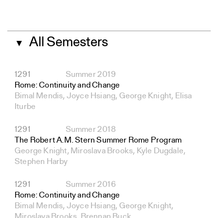
All Semesters
▼
1291
Summer 2019
Rome: Continuity and Change
Bimal Mendis, Joyce Hsiang, George Knight, Elisa
Iturbe
1291
Summer 2018
The Robert A.M. Stern Summer Rome Program
George Knight, Miroslava Brooks, Kyle Dugdale,
Stephen Harby
1291
Summer 2016
Rome: Continuity and Change
Bimal Mendis, Joyce Hsiang, George Knight,
Miroslava Brooks, Brennan Buck