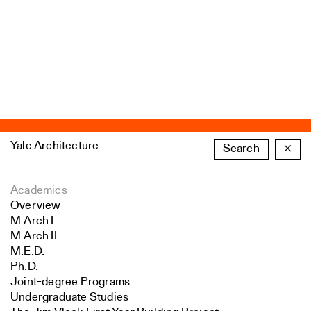
Yale Architecture
Search
×
Academics
Overview
M.Arch I
M.Arch II
M.E.D.
Ph.D.
Joint-degree Programs
Undergraduate Studies