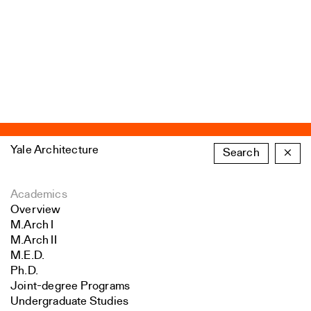
Yale Architecture
Search
×
Academics
Overview
M.Arch I
M.Arch II
M.E.D.
Ph.D.
Joint-degree Programs
Undergraduate Studies