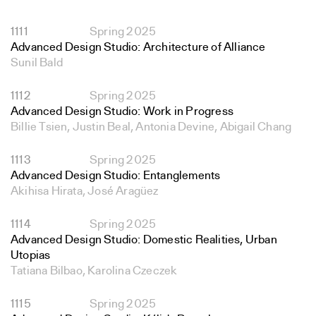
1111
Spring 2025
Advanced Design Studio: Architecture of Alliance
Sunil Bald
1112
Spring 2025
Advanced Design Studio: Work in Progress
Billie Tsien, Justin Beal, Antonia Devine, Abigail Chang
1113
Spring 2025
Advanced Design Studio: Entanglements
Akihisa Hirata, José Aragüez
1114
Spring 2025
Advanced Design Studio: Domestic Realities, Urban
Utopias
Tatiana Bilbao, Karolina Czeczek
1115
Spring 2025