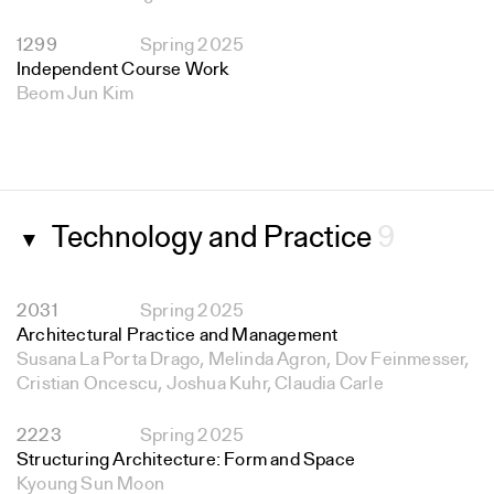
1299
Spring 2025
Independent Course Work
Beom Jun Kim
Technology and Practice
9
▼
2031
Spring 2025
Architectural Practice and Management
Susana La Porta Drago, Melinda Agron, Dov Feinmesser,
Cristian Oncescu, Joshua Kuhr, Claudia Carle
2223
Spring 2025
Structuring Architecture: Form and Space
Kyoung Sun Moon