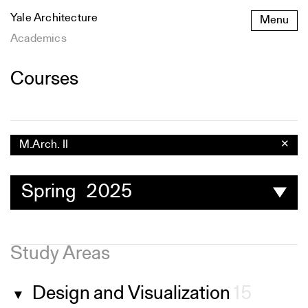
Skip
Yale Architecture
Menu
to
content
Academics
Courses
M.Arch. II
✕
Spring 2025
Study Areas
Design and Visualization
15
▼