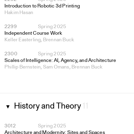
Introduction to Robotic 3d Printing
Hakim Hasan
2299
Spring 2025
Independent Course Work
Keller Easterling, Brennan Buck
2300
Spring 2025
Scales of Intelligence: AI, Agency, and Architecture
Phillip Bernstein, Sam Omans, Brennan Buck
History and Theory
11
▼
3012
Spring 2025
Architecture and Modernity: Sites and Spaces