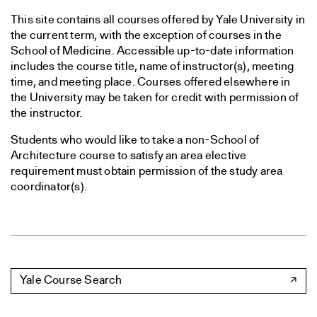
This site contains all courses offered by Yale University in
the current term, with the exception of courses in the
School of Medicine. Accessible up-to-date information
includes the course title, name of instructor(s), meeting
time, and meeting place. Courses offered elsewhere in
the University may be taken for credit with permission of
the instructor.
Students who would like to take a non-School of
Architecture course to satisfy an area elective
requirement must obtain permission of the study area
coordinator(s).
Yale Course Search