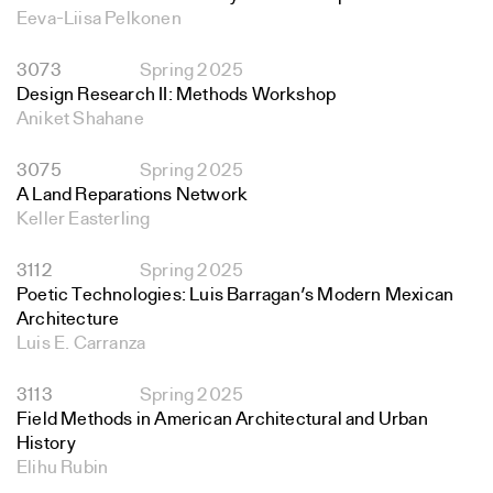
Eeva-Liisa Pelkonen
3073
Spring 2025
Design Research II: Methods Workshop
Aniket Shahane
3075
Spring 2025
A Land Reparations Network
Keller Easterling
3112
Spring 2025
Poetic Technologies: Luis Barragan’s Modern Mexican
Architecture
Luis E. Carranza
3113
Spring 2025
Field Methods in American Architectural and Urban
History
Elihu Rubin