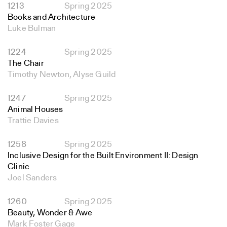
1213
Spring 2025
Books and Architecture
Luke Bulman
1224
Spring 2025
The Chair
Timothy Newton, Alyse Guild
1247
Spring 2025
Animal Houses
Trattie Davies
1258
Spring 2025
Inclusive Design for the Built Environment II: Design
Clinic
Joel Sanders
1260
Spring 2025
Beauty, Wonder & Awe
Mark Foster Gage