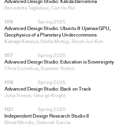
Advanced Design Studio: Kálida Barcelona
Benedetta Tagliabue, Can Vu Bui
1116
Spring 2025
Advanced Design Studio: Ubuntu & Ujamaa GPU,
Geophysics of a Planetary Undercommons
Kabage Karanja, Stella Mutegi, Beom Jun Kim
1117
Spring 2025
Advanced Design Studio: Education is Sovereignty
Chris Cornelius, Summer Sutton
1118
Spring 2025
Advanced Design Studio: Back on Track
Julia Treese, George Knight
1121
Spring 2025
Independent Design Research Studio II
Bimal Mendis, Deborah Garcia