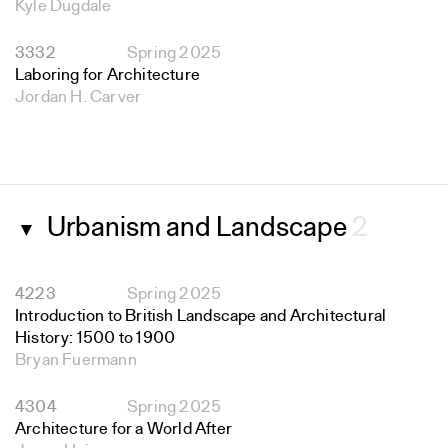
Kyle Dugdale
3332
Spring 2025
Laboring for Architecture
Jordan H. Carver
Urbanism and Landscape
2
▼
4223
Spring 2025
Introduction to British Landscape and Architectural
History: 1500 to 1900
Bryan Fuermann
4304
Spring 2025
Architecture for a World After