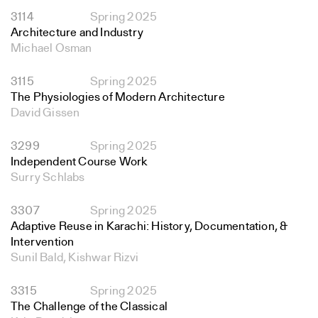
3114
Spring 2025
Architecture and Industry
Michael Osman
3115
Spring 2025
The Physiologies of Modern Architecture
David Gissen
3299
Spring 2025
Independent Course Work
Surry Schlabs
3307
Spring 2025
Adaptive Reuse in Karachi: History, Documentation, &
Intervention
Sunil Bald, Kishwar Rizvi
3315
Spring 2025
The Challenge of the Classical