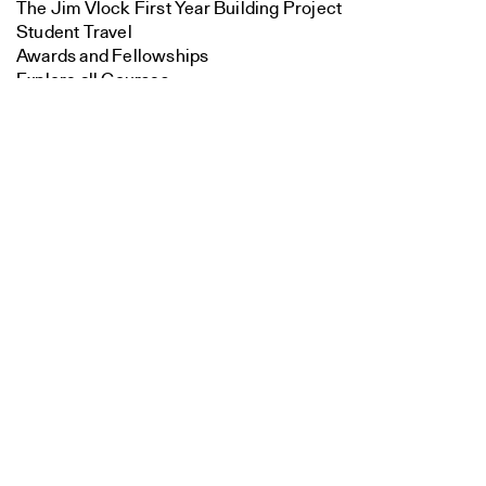
The Jim Vlock First Year Building Project
Student Travel
Awards and Fellowships
Explore all Courses
Search
Close
Admissions
Submit
Overview
Requirements
Tuition and Fees
Financial Aid
International Students
Calendar
Events
Academic Calendar
Exhibitions
Publications
Overview