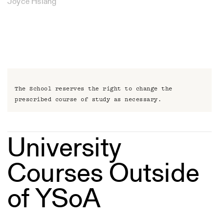
Joyce Hsiang
The School reserves the right to change the
prescribed course of study as necessary.
University
Courses Outside
of YSoA