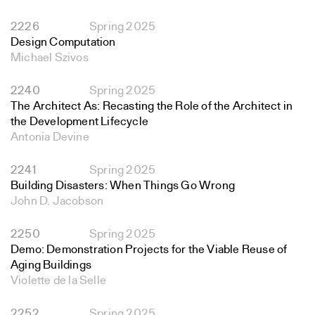
2226
Spring 2025
Design Computation
Michael Szivos
2240
Spring 2025
The Architect As: Recasting the Role of the Architect in
the Development Lifecycle
Antonia Devine
2241
Spring 2025
Building Disasters: When Things Go Wrong
John D. Jacobson
2250
Spring 2025
Demo: Demonstration Projects for the Viable Reuse of
Aging Buildings
Violette de la Selle
2252
Spring 2025