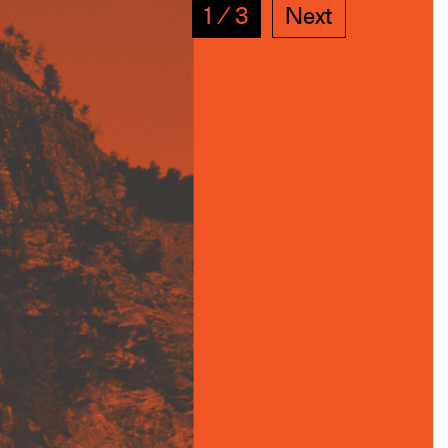
1
∕
3
Next