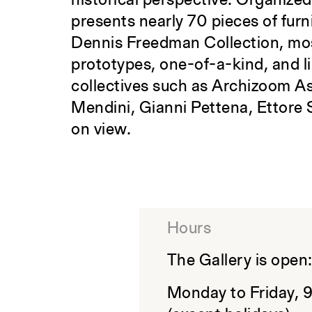
historical perspective. Organize
presents nearly 70 pieces of furn
Dennis Freedman Collection, mos
prototypes, one-of-a-kind, and l
collectives such as Archizoom As
Mendini, Gianni Pettena, Ettore 
on view.
Hours
The Gallery is open
Monday to Friday, 