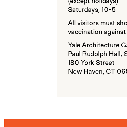
(except holidays)
Saturdays, 10-5
All visitors must sh
vaccination agains
Yale Architecture G
Paul Rudolph Hall, 
180 York Street
New Haven, CT 06