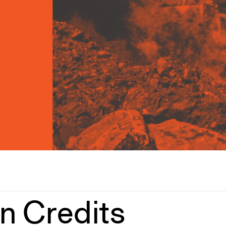
on Credits