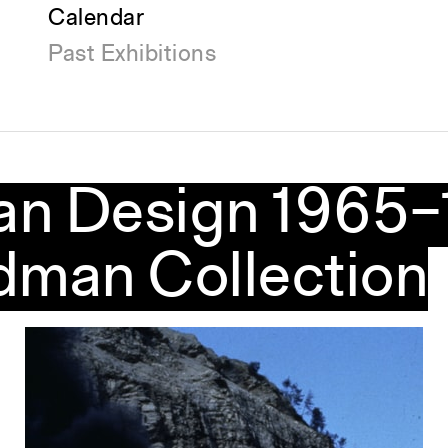
Calendar
Past Exhibitions
lian Design 1965
dman Collection