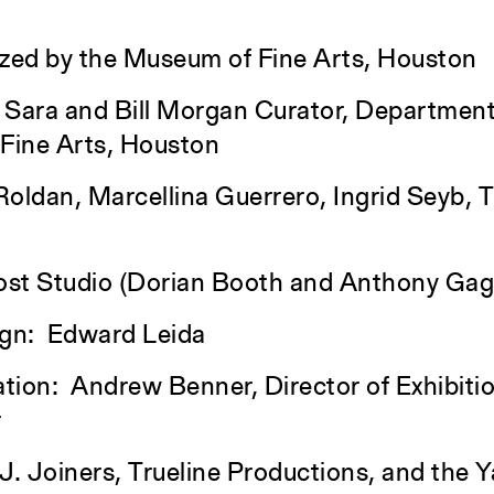
nized by the Museum of Fine Arts, Houston
 Sara and Bill Morgan Curator, Department
 Fine Arts, Houston
dan, Marcellina Guerrero, Ingrid Seyb, Tr
ost Studio (Dorian Booth and Anthony Gagl
ign: Edward Leida
ation: Andrew Benner, Director of Exhibiti
r
 J. Joiners, Trueline Productions, and the Y