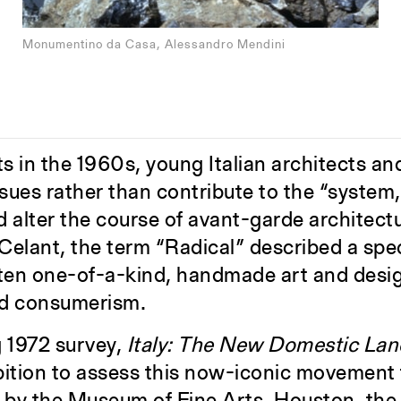
Monumentino da Casa, Alessandro Mendini
ts in the 1960s, young Italian architects a
ssues rather than contribute to the “system
ld alter the course of avant-garde architect
lant, the term “Radical” described a speci
ften one-of-a-kind, handmade art and desig
ed consumerism.
g 1972 survey,
Italy: The New Domestic La
bition to assess this now-iconic movement