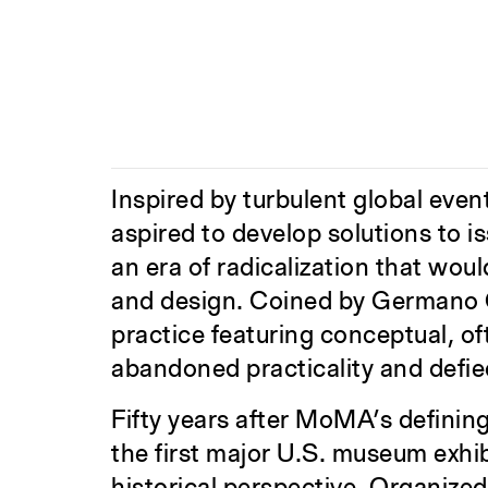
Inspired by turbulent global even
aspired to develop solutions to i
an era of radicalization that wou
and design. Coined by Germano Ce
practice featuring conceptual, o
abandoned practicality and defi
Fifty years after MoMA’s definin
the first major U.S. museum exhi