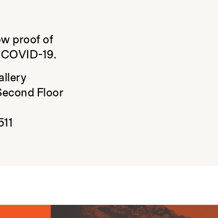
ow proof of
t COVID-19.
allery
Second Floor
511