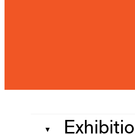
Exhibiti
▼