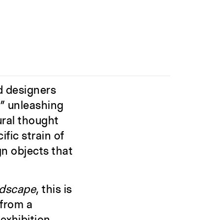
nd designers
,” unleashing
ural thought
fic strain of
n objects that
ndscape
, this is
 from a