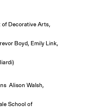
 of Decorative Arts,
evor Boyd, Emily Link,
iardi)
ons Alison Walsh,
ale School of