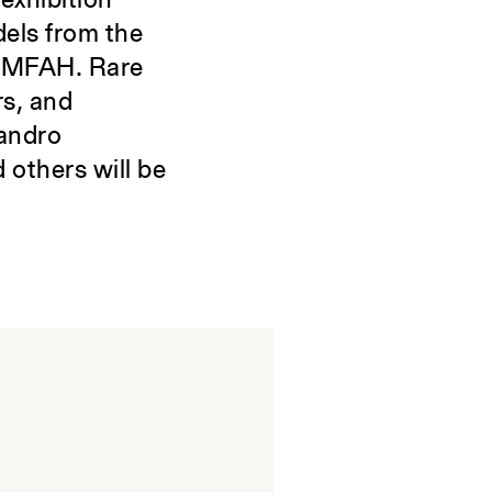
exhibition
dels from the
e MFAH. Rare
rs, and
sandro
 others will be