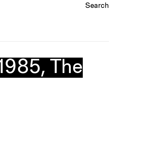
Search
–1985, The