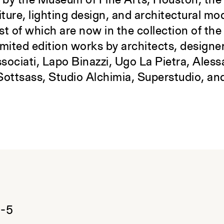
d by the Museum of Fine Arts, Houston, the 
iture, lighting design, and architectural mo
t of which are now in the collection of th
imited edition works by architects, designe
sociati, Lapo Binazzi, Ugo La Pietra, Ales
Sottsass, Studio Alchimia, Superstudio, and
:
9-5