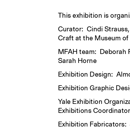
This exhibition is orga
Curator: Cindi Strauss,
Craft at the Museum of
MFAH team: Deborah Rol
Sarah Horne
Exhibition Design: Alm
Exhibition Graphic Des
Yale Exhibition Organiz
Exhibitions Coordinato
Exhibition Fabricators: