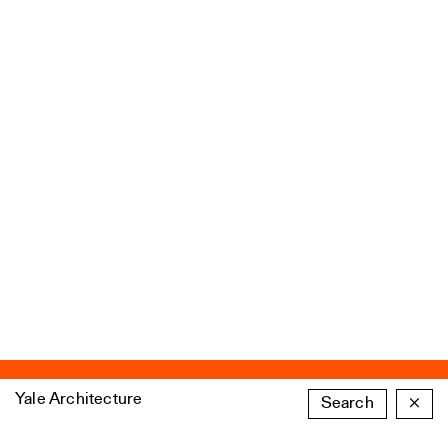
Yale Architecture
Search
×