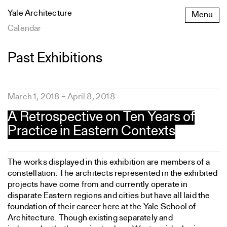
Skip
Yale Architecture
Menu
to
content
Calendar
Past Exhibitions
Featured
March 1, 2018 – April 8, 2018
architects
A Retrospective on Ten Years of
Practice in Eastern Contexts
The works displayed in this exhibition are members of a
constellation. The architects represented in the exhibited
projects have come from and currently operate in
disparate Eastern regions and cities but have all laid the
foundation of their career here at the Yale School of
Architecture. Though existing separately and