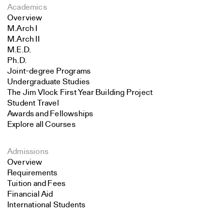
Academics
Overview
M.Arch I
M.Arch II
M.E.D.
Ph.D.
Joint-degree Programs
Undergraduate Studies
The Jim Vlock First Year Building Project
Student Travel
Awards and Fellowships
Explore all Courses
Admissions
Overview
Requirements
Tuition and Fees
Financial Aid
International Students