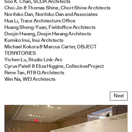
Soo K. Chan, SCDA Architects
Choi Jin & Thomas Shine, Choi+Shine Architects
Norihiko Dan, Norihiko Dan and Associates
Hua Li, Trace Architecture Office
Huang Sheng-Yuan, Fieldoffice Architects
Doojin Hwang, Doojin Hwang Architects
Kumiko Inui, Inui Architects
Michael Kokora & Marcus Carter, OBJECT
TERRITORIES
Yichen Lu, Studio Link-Arc
Cyrus Patell & Eliza Higgins, CollectiveProject
Rene Tan, RT&Q Architects
Wei Na, WEI Architects
Next