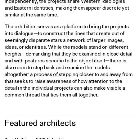
independently, the projects share Western ideologies
and Eastern identities, making them appear discrete yet
similar at the same time.
The exhibition serves as a platform to bring the projects
into dialogue—to construct the lines that create out of
seemingly disparate stars a network of larger images,
ideas, or identities. While the models stand on different
heights—demanding that they be examined in close detail
and with postures specific to the object itself—there is
also room to step back and examine the models
altogether: a process of stepping closer to and away from
that seeks to raise awareness of how attention to the
detail in the individual projects can also make visible a
common thread that ties them all together.
Featured architects