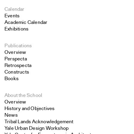
Calendar
Events
Academic Calendar
Exhibitions
Publications
Overview
Perspecta
Retrospecta
Constructs
Books
About the School
Overview
History and Objectives
News
Tribal Lands Acknowledgement
Yale Urban Design Workshop