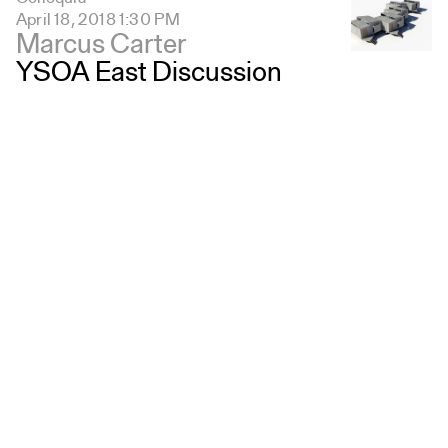
April 18, 2018 1:30 PM
Marcus Carter
YSOA East Discussion