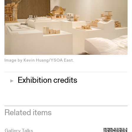
Image by Kevin Huang/YSOA East.
Exhibition credits
▼
Related items
Gallery Talks