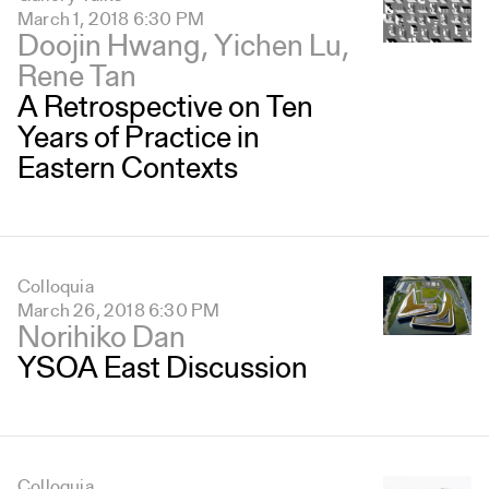
March 1, 2018 6:30 PM
Doojin Hwang, Yichen Lu,
Rene Tan
A Retrospective on Ten
Years of Practice in
Eastern Contexts
Colloquia
March 26, 2018 6:30 PM
Norihiko Dan
YSOA East Discussion
Colloquia