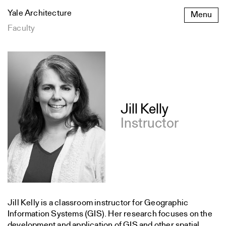
Skip
Yale Architecture
Menu
to
content
Faculty
Publications
Jill Kelly
Instructor
Jill Kelly is a classroom instructor for Geographic
Information Systems (GIS). Her research focuses on the
development and application of GIS and other spatial