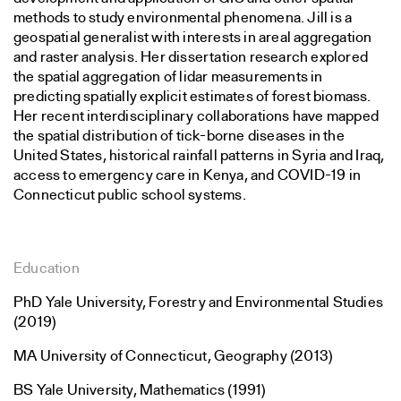
methods to study environmental phenomena. Jill is a
geospatial generalist with interests in areal aggregation
and raster analysis. Her dissertation research explored
the spatial aggregation of lidar measurements in
predicting spatially explicit estimates of forest biomass.
Her recent interdisciplinary collaborations have mapped
the spatial distribution of tick-borne diseases in the
United States, historical rainfall patterns in Syria and Iraq,
access to emergency care in Kenya, and COVID-19 in
Connecticut public school systems.
Education
PhD Yale University, Forestry and Environmental Studies
(2019)
MA University of Connecticut, Geography (2013)
BS Yale University, Mathematics (1991)