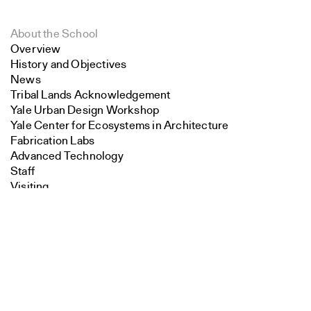
About the School
Overview
History and Objectives
News
Tribal Lands Acknowledgement
Yale Urban Design Workshop
Yale Center for Ecosystems in Architecture
Fabrication Labs
Advanced Technology
Staff
Visiting
Search
Contact
Close
Submit
Faculty
Endowed Visiting Professorships
Endowed Professorships
All Faculty