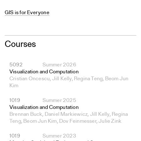
GIS is for Everyone
Courses
5092
Summer 2026
Visualization and Computation
Cristian Oncescu, Jill Kelly, Regina Teng, Beom Jun
Kim
1019
Summer 2025
Visualization and Computation
Brennan Buck, Daniel Markiewicz, Jill Kelly, Regina
Teng, Beom Jun Kim, Dov Feinmesser, Julie Zink
1019
Summer 2023