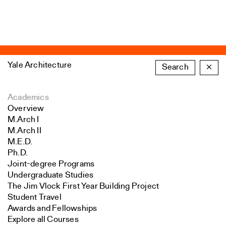
Yale Architecture
Search
×
Academics
Overview
M.Arch I
M.Arch II
M.E.D.
Ph.D.
Joint-degree Programs
Undergraduate Studies
The Jim Vlock First Year Building Project
Student Travel
Awards and Fellowships
Explore all Courses