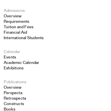
Admissions
Overview
Requirements
Tuition and Fees
Financial Aid
International Students
Calendar
Events
Academic Calendar
Exhibitions
Publications
Overview
Perspecta
Retrospecta
Constructs
Books