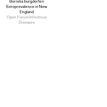
Borrelia burgdorferi
Seroprevalence in New
England
Open Forum Infectious
Diseases