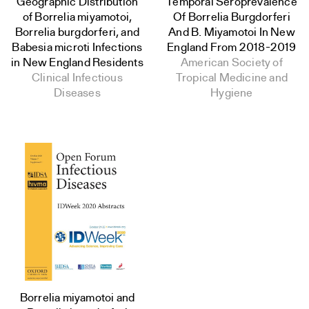
Geographic Distribution
Temporal Seroprevalence
of Borrelia miyamotoi,
Of Borrelia Burgdorferi
Borrelia burgdorferi, and
And B. Miyamotoi In New
Babesia microti Infections
England From 2018-2019
in New England Residents
American Society of
Clinical Infectious
Tropical Medicine and
Diseases
Hygiene
Borrelia miyamotoi and