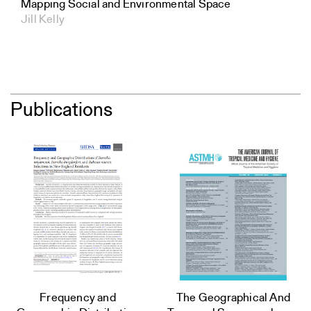
Mapping Social and Environmental Space
Jill Kelly
Publications
Frequency and
The Geographical And