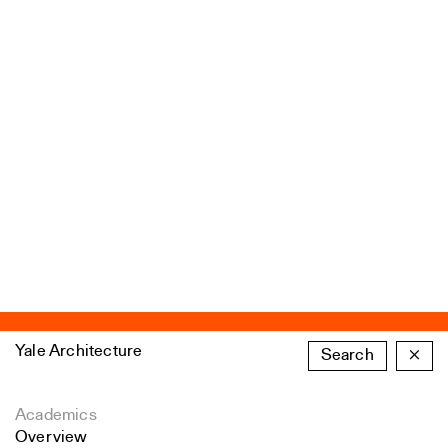
Yale Architecture
Search
×
Academics
Overview