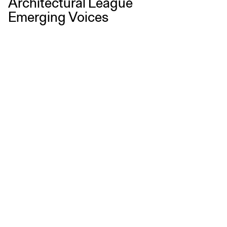
Architectural League
Emerging Voices