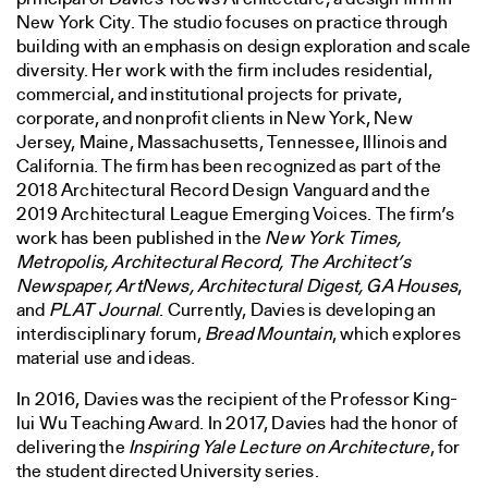
New York City. The studio focuses on practice through
building with an emphasis on design exploration and scale
diversity. Her work with the firm includes residential,
commercial, and institutional projects for private,
corporate, and nonprofit clients in New York, New
Jersey, Maine, Massachusetts, Tennessee, Illinois and
California. The firm has been recognized as part of the
2018 Architectural Record Design Vanguard and the
2019 Architectural League Emerging Voices. The firm’s
work has been published in the
New York Times,
Metropolis, Architectural Record, The Architect’s
Newspaper, ArtNews, Architectural Digest, GA Houses
,
and
PLAT Journal
. Currently, Davies is developing an
interdisciplinary forum,
Bread Mountain
, which explores
material use and ideas.
In 2016, Davies was the recipient of the Professor King-
lui Wu Teaching Award. In 2017, Davies had the honor of
delivering the
Inspiring Yale Lecture on Architecture
, for
the student directed University series.