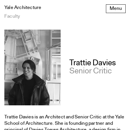
Skip
Yale Architecture
Menu
to
content
Faculty
Trattie Davies
Senior Critic
Trattie Davies is an Architect and Senior Critic at the Yale
School of Architecture. She is founding partner and
principal of Davies Toews Architecture, a design firm in