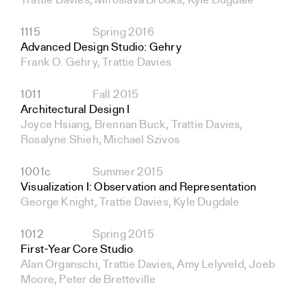
Trattie Davies, Miroslava Brooks, Kyle Dugdale
1115
Spring 2016
Advanced Design Studio: Gehry
Frank O. Gehry, Trattie Davies
1011
Fall 2015
Architectural Design I
Joyce Hsiang, Brennan Buck, Trattie Davies,
Rosalyne Shieh, Michael Szivos
1001c
Summer 2015
Visualization I: Observation and Representation
George Knight, Trattie Davies, Kyle Dugdale
1012
Spring 2015
First-Year Core Studio
Alan Organschi, Trattie Davies, Amy Lelyveld, Joeb
Moore, Peter de Bretteville