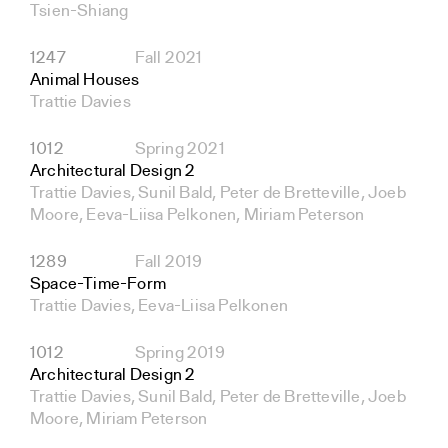
Tsien-Shiang
1247
Fall 2021
Animal Houses
Trattie Davies
1012
Spring 2021
Architectural Design 2
Trattie Davies, Sunil Bald, Peter de Bretteville, Joeb
Moore, Eeva-Liisa Pelkonen, Miriam Peterson
1289
Fall 2019
Space-Time-Form
Trattie Davies, Eeva-Liisa Pelkonen
1012
Spring 2019
Architectural Design 2
Trattie Davies, Sunil Bald, Peter de Bretteville, Joeb
Moore, Miriam Peterson