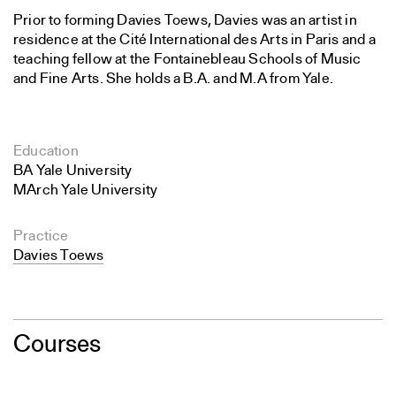
Prior to forming Davies Toews, Davies was an artist in
residence at the Cité International des Arts in Paris and a
teaching fellow at the Fontainebleau Schools of Music
and Fine Arts. She holds a B.A. and M.A from Yale.
Education
BA Yale University
MArch Yale University
Practice
Davies Toews
Courses