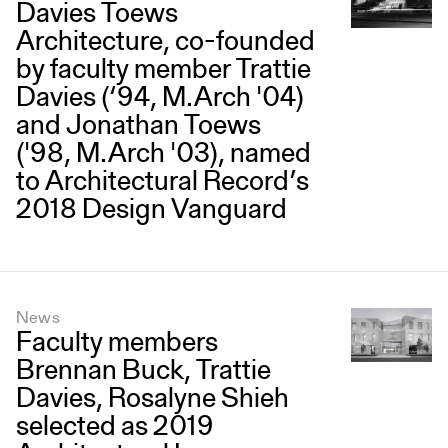
Davies Toews
Architecture, co-founded
by faculty member Trattie
Davies (‘94, M.Arch '04)
and Jonathan Toews
('98, M.Arch '03), named
to Architectural Record’s
2018 Design Vanguard
News
Faculty members
Brennan Buck, Trattie
Davies, Rosalyne Shieh
selected as 2019