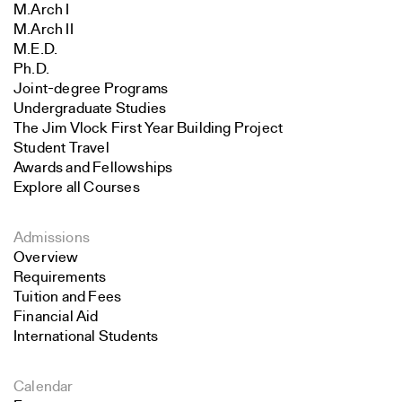
M.Arch I
M.Arch II
M.E.D.
Ph.D.
Joint-degree Programs
Undergraduate Studies
The Jim Vlock First Year Building Project
Student Travel
Awards and Fellowships
Explore all Courses
Admissions
Overview
Requirements
Tuition and Fees
Financial Aid
International Students
Calendar