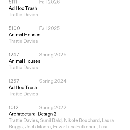
5111
Fall 2026
Ad Hoc Trash
Trattie Davies
5100
Fall 2025
Animal Houses
Trattie Davies
1247
Spring 2025
Animal Houses
Trattie Davies
1257
Spring 2024
Ad Hoc Trash
Trattie Davies
1012
Spring 2022
Architectural Design 2
Trattie Davies, Sunil Bald, Nikole Bouchard, Laura
Briggs, Joeb Moore, Eeva-Liisa Pelkonen, Lexi