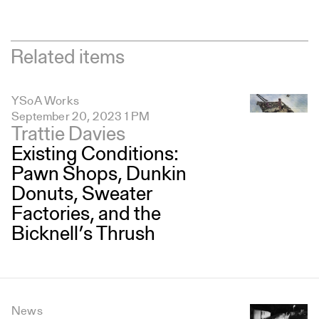
Related items
YSoA Works
September 20, 2023 1 PM
Trattie Davies
Existing Conditions:
Pawn Shops, Dunkin
Donuts, Sweater
Factories, and the
Bicknell’s Thrush
News