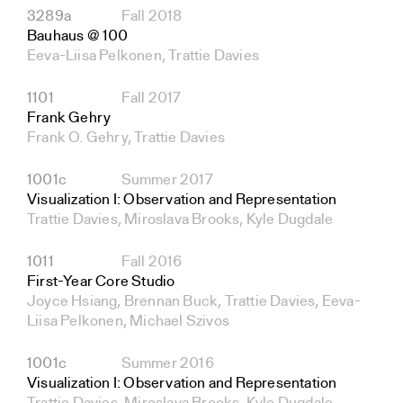
3289a
Fall 2018
Bauhaus @ 100
Eeva-Liisa Pelkonen, Trattie Davies
1101
Fall 2017
Frank Gehry
Frank O. Gehry, Trattie Davies
1001c
Summer 2017
Visualization I: Observation and Representation
Trattie Davies, Miroslava Brooks, Kyle Dugdale
1011
Fall 2016
First-Year Core Studio
Joyce Hsiang, Brennan Buck, Trattie Davies, Eeva-
Liisa Pelkonen, Michael Szivos
1001c
Summer 2016
Visualization I: Observation and Representation