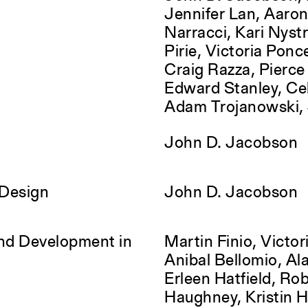
Jennifer Lan, Aaron
Narracci, Kari Nyst
Pirie, Victoria Ponc
Craig Razza, Pierc
Edward Stanley, Cel
Adam Trojanowski, 
John D. Jacobson
 Design
John D. Jacobson
and Development in
Martin Finio, Victori
Anibal Bellomio, Alas
Erleen Hatfield, Ro
Haughney, Kristin 