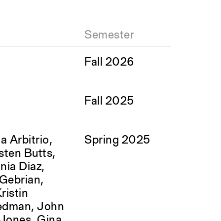
Semester
Fall 2026
Fall 2025
a Arbitrio,
Spring 2025
sten Butts,
nia Diaz,
c Gebrian,
ristin
edman, John
 Jones, Gina