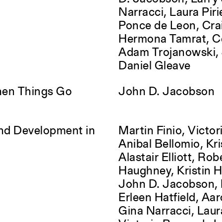
Narracci, Laura Piri
Ponce de Leon, Cra
Hermona Tamrat, Ce
Adam Trojanowski, J
Daniel Gleave
hen Things Go
John D. Jacobson
and Development in
Martin Finio, Victori
Anibal Bellomio, Kri
Alastair Elliott, Rob
Haughney, Kristin 
John D. Jacobson, 
Erleen Hatfield, Aa
Gina Narracci, Laura