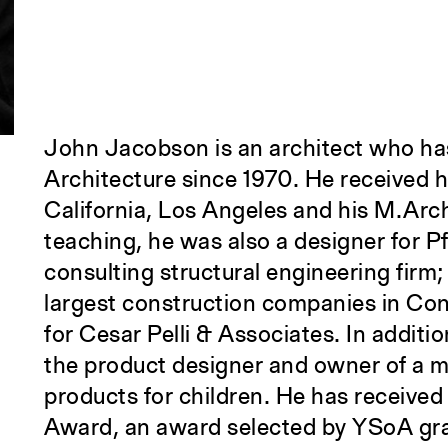
John Jacobson is an architect who has
Architecture since 1970. He received h
California, Los Angeles and his M.Arch
teaching, he was also a designer for Pf
consulting structural engineering firm;
largest construction companies in Con
for Cesar Pelli & Associates. In additi
the product designer and owner of a ma
products for children. He has receive
Award, an award selected by YSoA gr