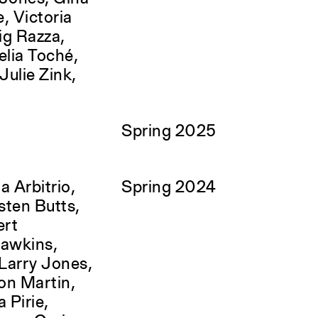
e, Victoria
ig Razza,
lia Toché,
ulie Zink,
Spring 2025
a Arbitrio,
Spring 2024
sten Butts,
ert
Hawkins,
Larry Jones,
ron Martin,
 Pirie,