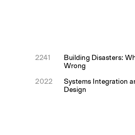
2241
Building Disasters: W
Wrong
2022
Systems Integration 
Design