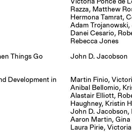
Victoria Ponce de L
Razza, Matthew Ro
Hermona Tamrat, Ce
Adam Trojanowski, J
Danei Cesario, Rob
Rebecca Jones
hen Things Go
John D. Jacobson
and Development in
Martin Finio, Victori
Anibal Bellomio, Kri
Alastair Elliott, Rob
Haughney, Kristin 
John D. Jacobson, 
Aaron Martin, Gina 
Laura Pirie, Victori