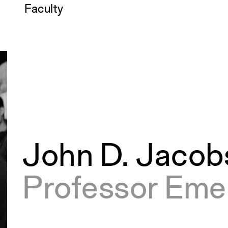
Faculty
John D. Jacob
Professor Eme