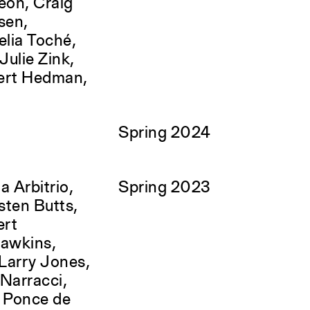
eon, Craig
sen,
lia Toché,
ulie Zink,
ert Hedman,
Spring 2024
a Arbitrio,
Spring 2023
sten Butts,
ert
Hawkins,
Larry Jones,
Narracci,
a Ponce de