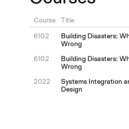
Course
Title
6102
Building Disasters: W
Wrong
6102
Building Disasters: W
Wrong
2022
Systems Integration 
Design