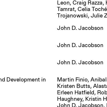
Leon, Craig Razza,
Tamrat, Celia Toch
Trojanowski, Julie 
John D. Jacobson
John D. Jacobson
John D. Jacobson
and Development in
Martin Finio, Anibal
Kristen Butts, Alasta
Erleen Hatfield, Ro
Haughney, Kristin 
John D. Jacobson, 