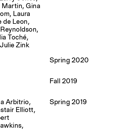
 Martin, Gina
rom, Laura
e de Leon,
e Reynoldson,
ia Toché,
Julie Zink
Spring 2020
Fall 2019
a Arbitrio,
Spring 2019
tair Elliott,
bert
Hawkins,