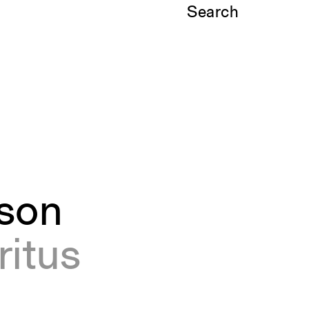
Search
son
ritus