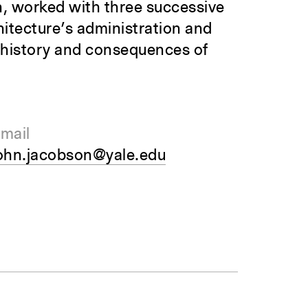
, worked with three successive
hitecture’s administration and
e history and consequences of
mail
ohn.jacobson@yale.edu