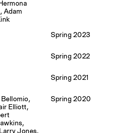
 Hermona
é, Adam
Zink
Spring 2023
Spring 2022
Spring 2021
 Bellomio,
Spring 2020
ir Elliott,
bert
Hawkins,
Larry Jones,