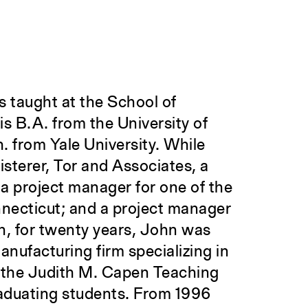
 taught at the School of
is B.A. from the University of
. from Yale University. While
isterer, Tor and Associates, a
 a project manager for one of the
necticut; and a project manager
on, for twenty years, John was
nufacturing firm specializing in
d the Judith M. Capen Teaching
aduating students. From 1996