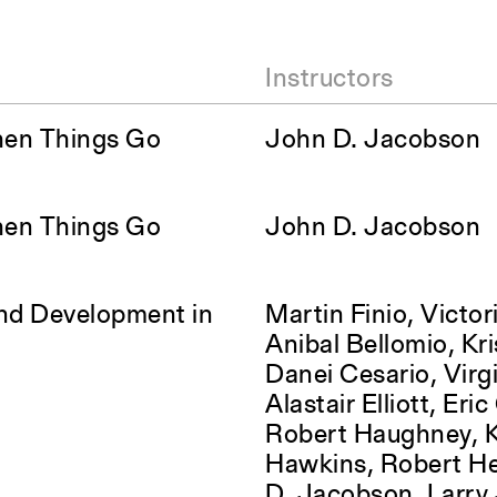
Instructors
hen Things Go
John D. Jacobson
hen Things Go
John D. Jacobson
and Development in
Martin Finio, Victori
Anibal Bellomio, Kri
Danei Cesario, Virgi
Alastair Elliott, Eri
Robert Haughney, K
Hawkins, Robert H
D. Jacobson, Larry