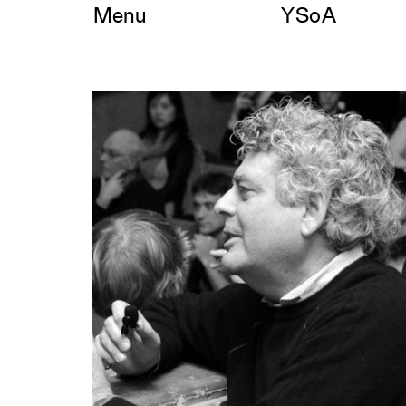
Skip
Menu
YSoA
to
content