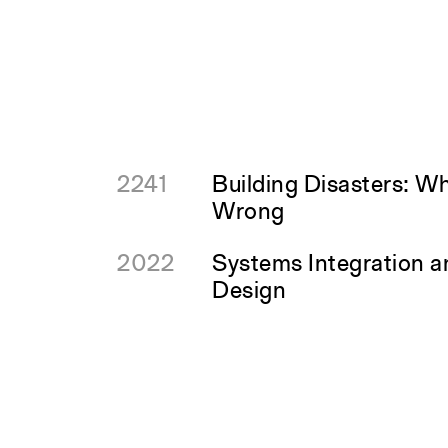
2241
Building Disasters: W
Wrong
2022
Systems Integration 
Design