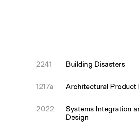
2241
Building Disasters
1217a
Architectural Product
2022
Systems Integration 
Design