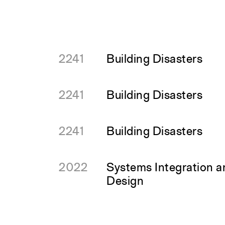
2241
Building Disasters
2241
Building Disasters
2241
Building Disasters
2022
Systems Integration 
Design