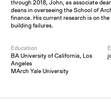
through 2018, John, as associate dean
deans in overseeing the School of Arc
finance. His current research is on th
building failures.
Education
E
BA University of California, Los
j
Angeles
MArch Yale University