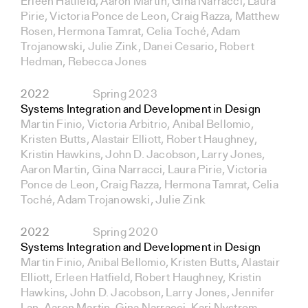
Erleen Hatfield, Aaron Martin, Gina Narracci, Laura
Pirie, Victoria Ponce de Leon, Craig Razza, Matthew
Rosen, Hermona Tamrat, Celia Toché, Adam
Trojanowski, Julie Zink, Danei Cesario, Robert
Hedman, Rebecca Jones
2022
Spring 2023
Systems Integration and Development in Design
Martin Finio, Victoria Arbitrio, Anibal Bellomio,
Kristen Butts, Alastair Elliott, Robert Haughney,
Kristin Hawkins, John D. Jacobson, Larry Jones,
Aaron Martin, Gina Narracci, Laura Pirie, Victoria
Ponce de Leon, Craig Razza, Hermona Tamrat, Celia
Toché, Adam Trojanowski, Julie Zink
2022
Spring 2020
Systems Integration and Development in Design
Martin Finio, Anibal Bellomio, Kristen Butts, Alastair
Elliott, Erleen Hatfield, Robert Haughney, Kristin
Hawkins, John D. Jacobson, Larry Jones, Jennifer