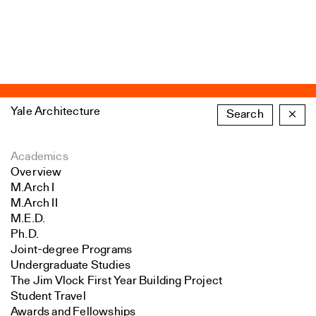
Yale Architecture
Search
×
Academics
Overview
M.Arch I
M.Arch II
M.E.D.
Ph.D.
Joint-degree Programs
Undergraduate Studies
The Jim Vlock First Year Building Project
Student Travel
Awards and Fellowships