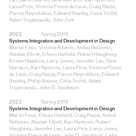
Lan, Aaron Martin, Gina Narracci, Kari Nystrom,
Laura Pirie, Victoria Ponce de Leon, Craig Razza,
Pierce Reynoldson, Edward Stanley, Celia Toché,
Adam Trojanowski, Julie Zink
2022
Spring 2019
Systems Integration and Development in Design
Martin Finio, Victoria Arbitrio, Anibal Bellomio,
Alastair Elliott, Erleen Hatfield, Robert Haughney,
Kristin Hawkins, Larry Jones, Jennifer Lan, Gina
Narracci, Kari Nystrom, Laura Pirie, Victoria Ponce
de Leon, Craig Razza, Pierce Reynoldson, Edward
Stanley, Philip Steiner, Celia Toché, Adam
Trojanowski, John D. Jacobson
2022
Spring 2018
Systems Integration and Development in Design
Martin Finio, Erleen Hatfield, Craig Razza, Anibal
Bellomio, Alastair Elliott, Kari Nystrom, Robert
Haughney, Jennifer Lan, Laura Pirie, Larry Jones,
Victoria Ponce de Leon, John D. Jacobson, Celia