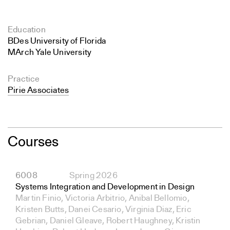
Education
BDes University of Florida
MArch Yale University
Practice
Pirie Associates
Courses
6008
Spring 2026
Systems Integration and Development in Design
Martin Finio, Victoria Arbitrio, Anibal Bellomio,
Kristen Butts, Danei Cesario, Virginia Diaz, Eric
Gebrian, Daniel Gleave, Robert Haughney, Kristin