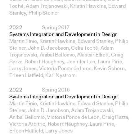
Toché, Adam Trojanowski, Kristin Hawkins, Edward
Stanley, Philip Steiner
2022
Spring 2017
Systems Integration and Development in Design
Martin Finio, Kristin Hawkins, Edward Stanley, Philip
Steiner, John D. Jacobson, Celia Toché, Adam
Trojanowski, Anibal Bellomio, Alastair Elliott, Craig
Razza, Robert Haughney, Jennifer Lan, Laura Pirie,
Larry Jones, Victoria Ponce de Leon, Kevin Schorn,
Erleen Hatfield, Kari Nystrom
2022
Spring 2016
Systems Integration and Development in Design
Martin Finio, Kristin Hawkins, Edward Stanley, Philip
Steiner, John D. Jacobson, Adam Trojanowski,
Anibal Bellomio, Victoria Ponce de Leon, Craig Razza,
Victoria Arbitrio, Robert Haughney, Laura Pirie,
Erleen Hatfield, Larry Jones