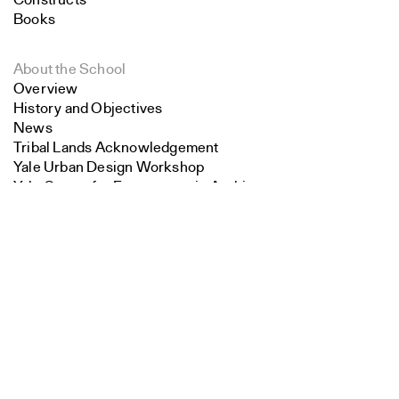
Constructs
Books
About the School
Overview
History and Objectives
News
Tribal Lands Acknowledgement
Yale Urban Design Workshop
Yale Center for Ecosystems in Architecture
Search
Fabrication Labs
Advanced Technology
Close
Submit
Staff
Visiting
Contact
Faculty
Endowed Visiting Professorships
Endowed Professorships
All Faculty