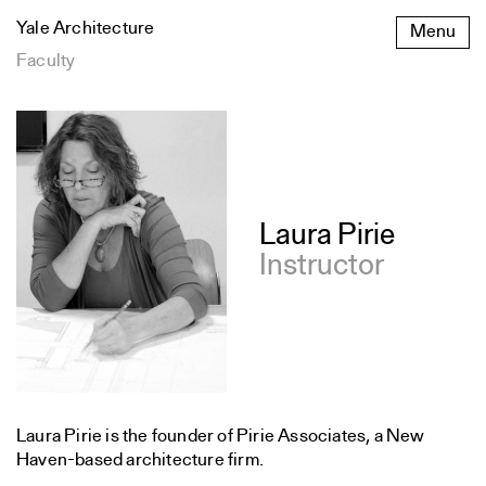
Skip
Yale Architecture
Menu
to
content
Faculty
Laura Pirie
Instructor
Laura Pirie is the founder of Pirie Associates, a New
Haven-based architecture firm.