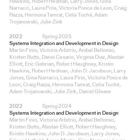
Hawkins, Robert Hedman, Larry Jones, Gina
Narracci, Laura Pirie, Victoria Ponce de Leon, Craig
Razza, Hermona Tamrat, Celia Toché, Adam
Trojanowski, Julie Zink
2022
Spring 2025
Systems Integration and Development in Design
Martin Finio, Victoria Arbitrio, Anibal Bellomio,
Kristen Butts, Danei Cesario, Virginia Diaz, Alastair
Elliott, Eric Gebrian, Robert Haughney, Kristin
Hawkins, Robert Hedman, John D. Jacobson, Larry
Jones, Gina Narracci, Laura Pirie, Victoria Ponce de
Leon, Craig Razza, Hermona Tamrat, Celia Toché,
Adam Trojanowski, Julie Zink, Daniel Gleave
2022
Spring 2024
Systems Integration and Development in Design
Martin Finio, Victoria Arbitrio, Anibal Bellomio,
Kristen Butts, Alastair Elliott, Robert Haughney,
Kristin Hawkins, John D. Jacobson, Larry Jones,