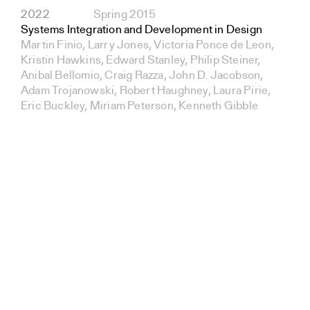
2022
Spring 2015
Systems Integration and Development in Design
Martin Finio, Larry Jones, Victoria Ponce de Leon,
Kristin Hawkins, Edward Stanley, Philip Steiner,
Anibal Bellomio, Craig Razza, John D. Jacobson,
Adam Trojanowski, Robert Haughney, Laura Pirie,
Eric Buckley, Miriam Peterson, Kenneth Gibble