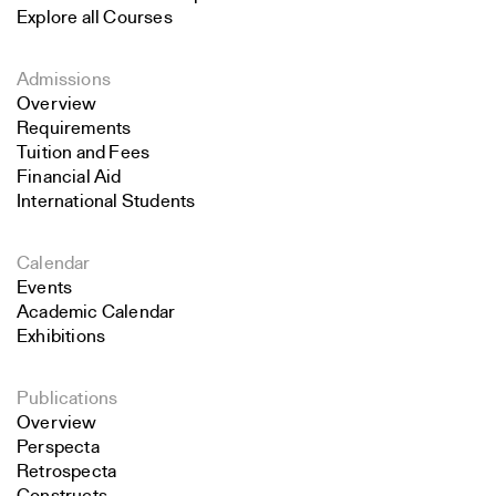
Explore all Courses
Admissions
Overview
Requirements
Tuition and Fees
Financial Aid
International Students
Calendar
Events
Academic Calendar
Exhibitions
Publications
Overview
Perspecta
Retrospecta