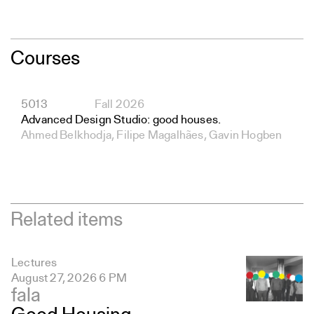
Courses
5013
Fall 2026
Advanced Design Studio: good houses.
Ahmed Belkhodja, Filipe Magalhães, Gavin Hogben
Related items
Lectures
August 27, 2026 6 PM
fala