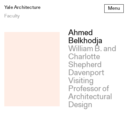
Skip
Yale Architecture
Menu
to
content
Faculty
Ahmed
Belkhodja
William B. and
Charlotte
Shepherd
Davenport
Visiting
Professor of
Architectural
Design