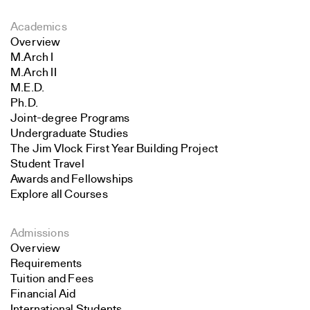
Academics
Overview
M.Arch I
M.Arch II
M.E.D.
Ph.D.
Joint-degree Programs
Undergraduate Studies
The Jim Vlock First Year Building Project
Student Travel
Awards and Fellowships
Explore all Courses
Admissions
Overview
Requirements
Tuition and Fees
Financial Aid
International Students