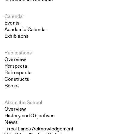
Calendar
Events
Academic Calendar
Exhibitions
Publications
Overview
Perspecta
Retrospecta
Constructs
Books
About the School
Overview
History and Objectives
News
Tribal Lands Acknowledgement