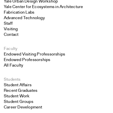
Yale Urban Design Workshop
Yale Center for Ecosystems in Architecture
Fabrication Labs
Advanced Technology
Staff
Visiting
Contact
Faculty
Endowed Visiting Professorships
Endowed Professorships
All Faculty
Students
Student Affairs
Recent Graduates
Student Work
Student Groups
Career Development