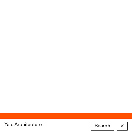
Yale Architecture
Search
×