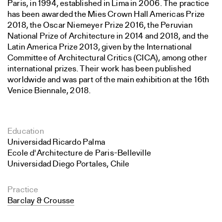
Paris, in 1994, established in Lima in 2006. The practice
has been awarded the Mies Crown Hall Americas Prize
2018, the Oscar Niemeyer Prize 2016, the Peruvian
National Prize of Architecture in 2014 and 2018, and the
Latin America Prize 2013, given by the International
Committee of Architectural Critics (CICA), among other
international prizes. Their work has been published
worldwide and was part of the main exhibition at the 16th
Venice Biennale, 2018.
Education
Universidad Ricardo Palma
Ecole d'Architecture de Paris-Belleville
Universidad Diego Portales, Chile
Practice
Barclay & Crousse