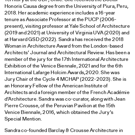
Honoris Causa degree from the University of Piura, Peru,
2018. Her academic experience includes a 16-year
tenure as Associate Professor at the PUCP (2006-
present), visiting professor at Yale School of Architecture
(2019 and 2021) at University of Virginia UVA (2020) and
at Harvard GSD (2022). Sandra has received the 2018
Woman in Architecture Award from the London-based
Architects’ Journal and Architectural Review. Has been a
member of the jury for the 17th International Architecture
Exhibition of the Venice Biennale, 2021 and for the 6th
International Lafarge Holcim Awards,2020. She was
Jury Chair of the Cycle 4 MCHAP (2022-2023). She is
an Honorary Fellow of the American Institute of
Architects and a foreign member of the French Académie
d’Architecture. Sandra was co-curator, along with Jean
Pierre Crousse, of the Peruvian Pavilion at the 15th
Venice Biennale, 2016, which obtained the Jury’s
Special Mention.
Sandra co-founded Barclay & Crousse Architecture in