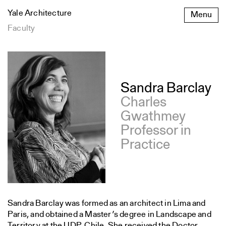
Skip
Yale Architecture
Menu
to
content
Faculty
Publications
Sandra Barclay
Charles
Gwathmey
Professor in
Practice
Sandra Barclay was formed as an architect in Lima and
Paris, and obtained a Master’s degree in Landscape and
Territory at the UDP, Chile. She received the Doctor