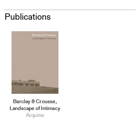
Publications
Barclay & Crousse,
Landscape of Intimacy
Arquine