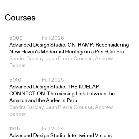
Courses
5009
Fall 2026
Advanced Design Studio: ON-RAMP: Reconsidering
New Haven’s Modernist Heritage in a Post-Car Era
Sandra Barclay, Jean Pierre Crousse, Andrew
Benner
5010
Fall 2025
Advanced Design Studio: THE KUELAP
CONNECTION: The missing Link between the
Amazon and the Andes in Peru
Sandra Barclay, Jean Pierre Crousse, Andrew
Benner
1105
Fall 2024
Advanced Design Studio: Intertwined Visions: