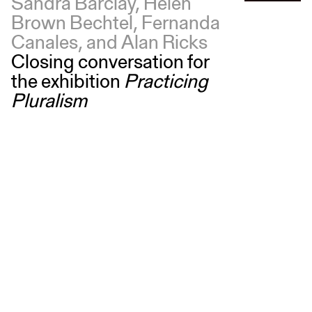
Sandra Barclay, Helen
Brown Bechtel, Fernanda
Canales, and Alan Ricks
Closing conversation for
the exhibition
Practicing
Pluralism