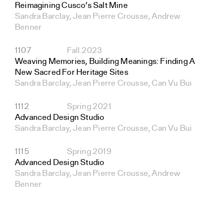
Reimagining Cusco’s Salt Mine
Sandra Barclay, Jean Pierre Crousse, Andrew
Benner
1107
Fall 2023
Weaving Memories, Building Meanings: Finding A
New Sacred For Heritage Sites
Sandra Barclay, Jean Pierre Crousse, Can Vu Bui
1112
Spring 2021
Advanced Design Studio
Sandra Barclay, Jean Pierre Crousse, Can Vu Bui
1115
Spring 2019
Advanced Design Studio
Sandra Barclay, Jean Pierre Crousse, Andrew
Benner