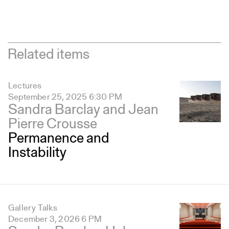
Related items
Lectures
September 25, 2025 6:30 PM
Sandra Barclay and Jean
Pierre Crousse
Permanence and
Instability
Gallery Talks
December 3, 2026 6 PM