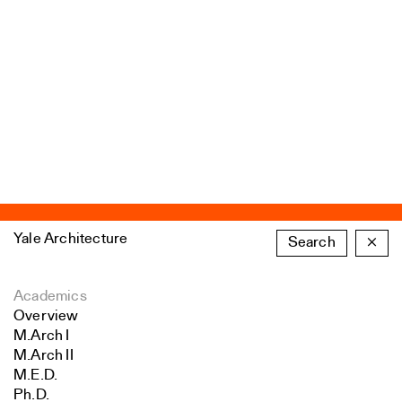
Yale Architecture
Search
×
Academics
Overview
M.Arch I
M.Arch II
M.E.D.
Ph.D.