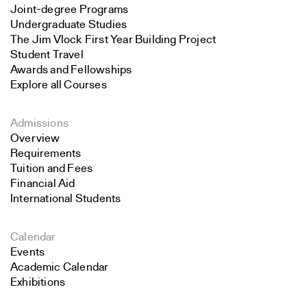
Joint-degree Programs
Undergraduate Studies
The Jim Vlock First Year Building Project
Student Travel
Awards and Fellowships
Explore all Courses
Admissions
Overview
Requirements
Tuition and Fees
Financial Aid
International Students
Calendar
Events
Academic Calendar
Exhibitions