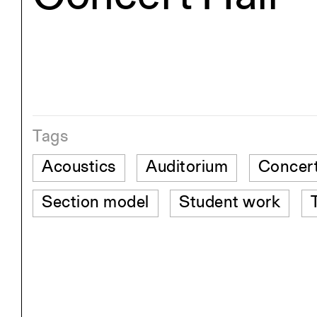
Tags
Acoustics
Auditorium
Concert
Section model
Student work