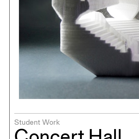
Project
Stud
Exhibitions
Pers
YSOA Publications
Student Work
Concert Hall