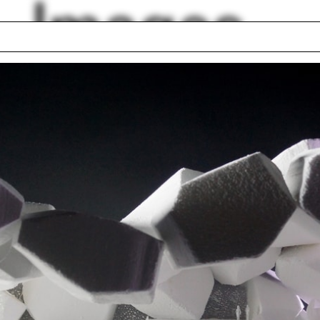
Images
hborhood
Lyon
llery
Cincinnati
rot
Tattoo
y Sussman
Fabrication Shop
 Barragán
Rania Ghosn
a Rotunda
Monice Ponce de L
lph Hall / A&A
Posters