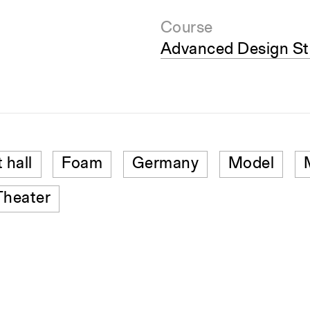
Course
Advanced Design St
 hall
Foam
Germany
Model
Theater