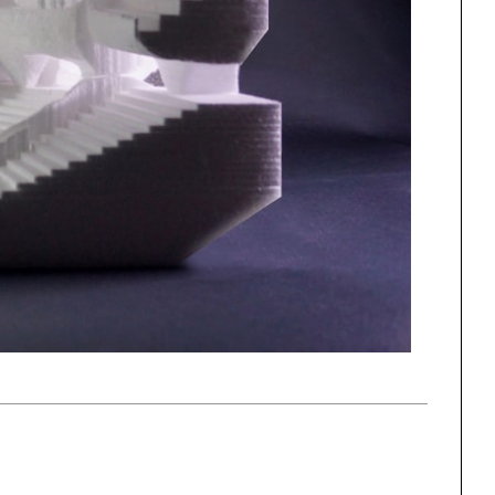
One point perspective
ng
All Programs
rld)