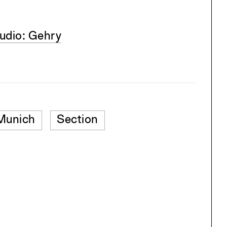
udio: Gehry
Munich
Section