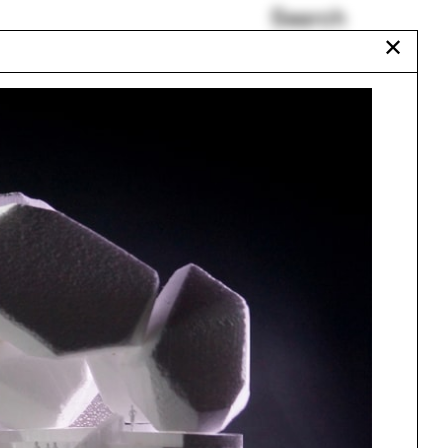
Search
✕
Japan, Archipelago of
the House
Sylvia Lavin
Yolande Daniels
garden-pleasure
eon
George Papamatthaiakis
Philosophy
Urbanism