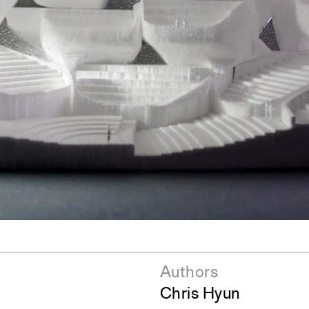
ent Travel
Section
pecta
Axonometric drawi
Year End (of the Wo
Authors
Chris Hyun