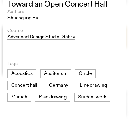
Toward an Open Concert Hall
Authors
Shuangjing Hu
Course
Advanced Design Studio: Gehry
Tags
Acoustics
Auditorium
Circle
Concert hall
Germany
Line drawing
Munich
Plan drawing
Student work