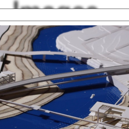
Images
ulation
Holocaust
Digital model
heel
Homeless: Housed
ce
Sailboat
p photo
Lexi Tsien-Shiang
rt A.M. Stern
Laura Briggs
lph Hall / A&A
Posters
ent Travel
Section