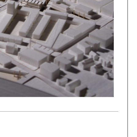
ng
All Programs
rld)