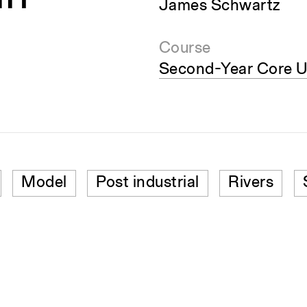
James Schwartz
Course
Second-Year Core U
Model
Post industrial
Rivers