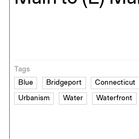
Tags
Blue
Bridgeport
Connecticut
Urbanism
Water
Waterfront