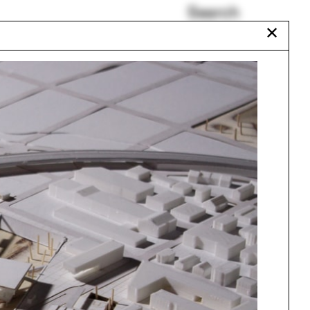
Search
✕
Diane Lewis
Governors Island
New Orleans
Xu Tiantian
Talitha Liu
Nebraska
Urbanism
One point perspective