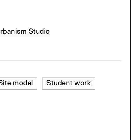
rbanism Studio
Site model
Student work