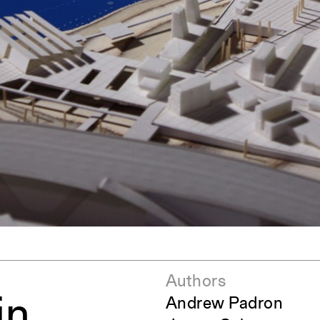
pecta
Axonometric drawi
Year End (of the Wo
Authors
in
Andrew Padron