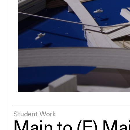
Exhibitions
Pers
YSOA Publications
Student Work
Main to (E) Ma