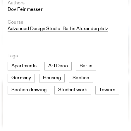
Authors
Dov Feinmesser
Course
Advanced Design Studio: Berlin Alexanderplatz
Tags
Apartments
Art Deco
Berlin
Germany
Housing
Section
Section drawing
Student work
Towers