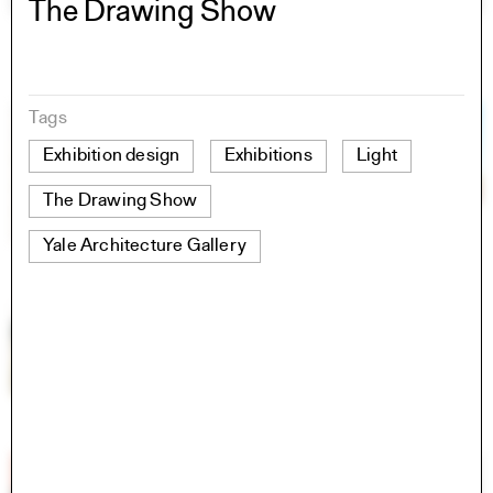
The Drawing Show
Tags
Exhibition design
Exhibitions
Light
The Drawing Show
Yale Architecture Gallery