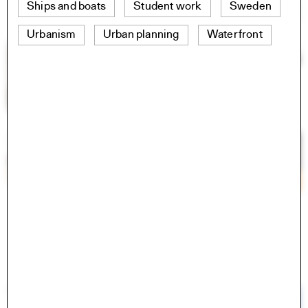
Ships and boats
Student work
Sweden
Urbanism
Urban planning
Waterfront