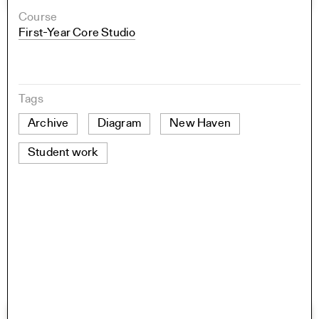
Course
First-Year Core Studio
Tags
Archive
Diagram
New Haven
Student work