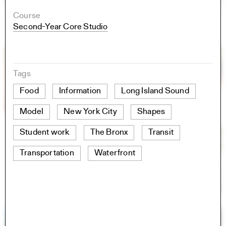
Course
Second-Year Core Studio
Tags
Food
Information
Long Island Sound
Model
New York City
Shapes
Student work
The Bronx
Transit
Transportation
Waterfront