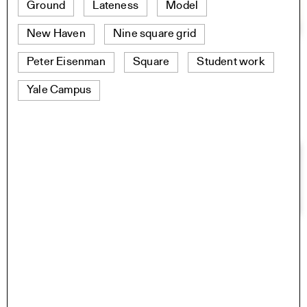
Ground
Lateness
Model
New Haven
Nine square grid
Peter Eisenman
Square
Student work
Yale Campus