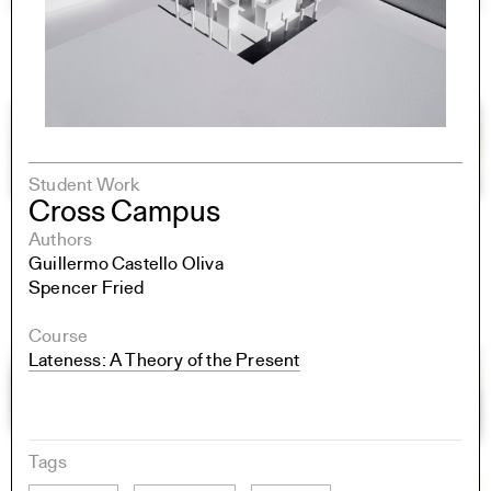
Student Work
Cross Campus
Authors
Guillermo Castello Oliva
Spencer Fried
Course
Lateness: A Theory of the Present
Tags