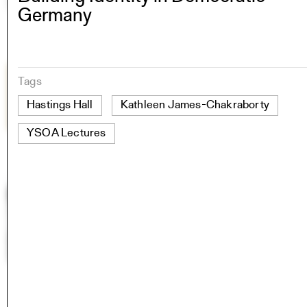
Germany
Tags
Hastings Hall
Kathleen James-Chakraborty
YSOA Lectures