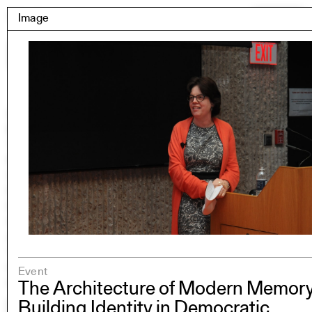
Skip
Yale Architecture
Image
Menu
to
content
Images
Skip
Student Work
Building Project
to
Exhibitions
images
YSOA Publications
Rudolph Hall / A&A
Student Travel
Perspecta
Posters
Section
Axonometric drawing
Year End (of the World)
Urbanism
Event
One point perspective
The Architecture of Modern Memory
Building Identity in Democratic
All Programs