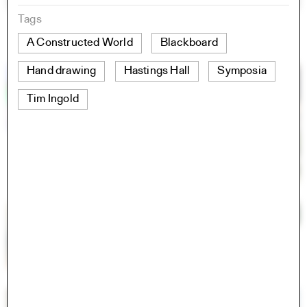
Tags
A Constructed World
Blackboard
Hand drawing
Hastings Hall
Symposia
Tim Ingold